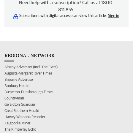
Need help with a subscription? Call us at 1800
811 855
Subscribers with digital access can view this article.
Sign in
REGIONAL NETWORK
Albany Advertiser (incl. The Extra)
Augusta-Margaret River Times
Broome Advertiser
Bunbury Herald
Busselton-Dunsborough Times
Countryman
Geraldton Guardian
Great Southern Herald
Harvey Waroona Reporter
Kalgoorlie Miner
The Kimberley Echo