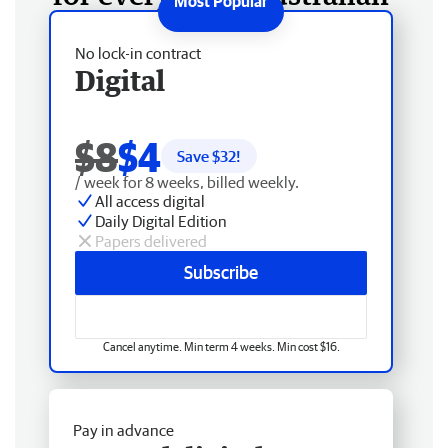
No lock-in contract
Digital
$8
$4
Save $
32
!
/ week for 8 weeks, billed weekly.
All access digital
Daily Digital Edition
Papers delivered
Subscribe
Cancel anytime. Min term 4 weeks. Min cost $16.
Pay in advance