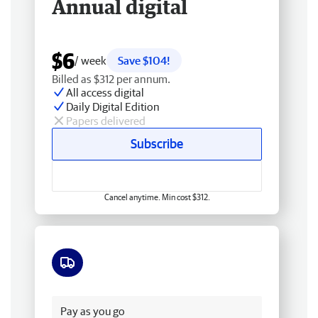
Annual digital
$6
/ week
Save $104!
Billed as $312 per annum.
All access digital
Daily Digital Edition
Papers delivered
Subscribe
Cancel anytime. Min cost $312.
Free delivery
Pay as you go