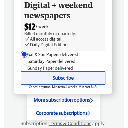
Digital + weekend
newspapers
$12
/ week
Billed monthly or quarterly.
All access digital
Daily Digital Edition
Sat & Sun Papers delivered
Saturday Paper delivered
Sunday Paper delivered
Subscribe
Cancel anytime. Min term 4 weeks. Min cost $48.
More subscription options
Corporate subscriptions
Subscription
Terms & Conditions
apply.