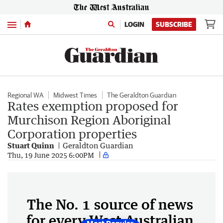
Menu
LOGIN
SUBSCRIBE
Regional WA
Midwest Times
The Geraldton Guardian
Rates exemption proposed for
Murchison Region Aboriginal
Corporation properties
Stuart Quinn
Geraldton Guardian
Thu, 19 June 2025 6:00PM
The No. 1 source of news
for every West Australian