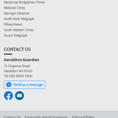
Manjimup Bridgetown Times
Midwest Times
Narrogin Observer
North West Telegraph
Pilbara News
South Western Times
Sound Telegraph
CONTACT US
Geraldton Guardian
72 Chapman Road
Geraldton WA 6530
Tel (08) 9956 1000
Send us a message
Contact Us
Frequently Asked Questions
Editorial Policy