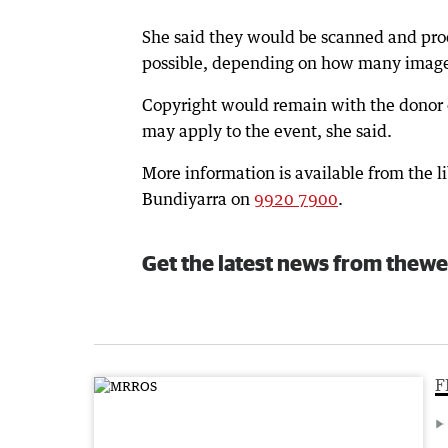
She said they would be scanned and proce
possible, depending on how many image
Copyright would remain with the donor 
may apply to the event, she said.
More information is available from the li
Bundiyarra on
9920 7900
.
Get the latest news from thewe
F