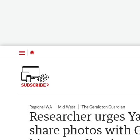
Menu
SUBSCRIBE
Regional WA
Mid West
The Geraldton Guardian
Researcher urges Y
share photos with G