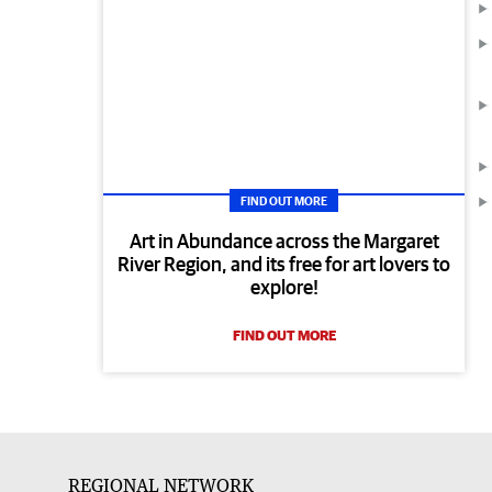
FIND OUT MORE
Art in Abundance across the Margaret
River Region, and its free for art lovers to
explore!
FIND OUT MORE
REGIONAL NETWORK