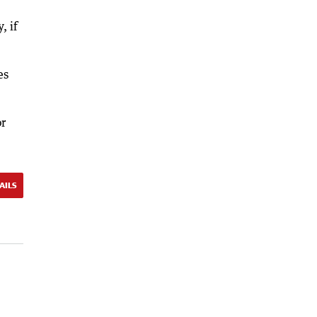
, if
es
or
AILS