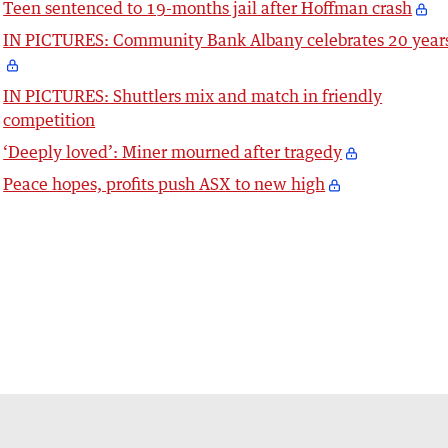
Teen sentenced to 19-months jail after Hoffman crash
IN PICTURES: Community Bank Albany celebrates 20 year
IN PICTURES: Shuttlers mix and match in friendly
competition
‘Deeply loved’: Miner mourned after tragedy
Peace hopes, profits push ASX to new high