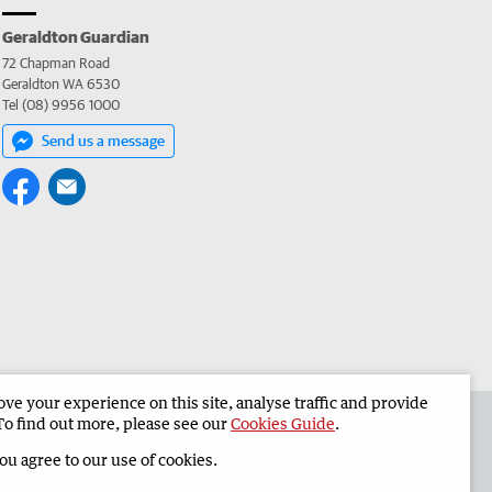
Geraldton Guardian
72 Chapman Road
Geraldton WA 6530
Tel (08) 9956 1000
Send us a message
e your experience on this site, analyse traffic and provide
the Geraldton Guardian
Corporate
To find out more, please see our
Cookies Guide
.
you agree to our use of cookies.