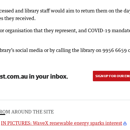
ssed and library staff would aim to return them on the day
s they received.
or organisation that they represent, and COVID-19 mandat
brary’s social media or by calling the library on 9956 6659 
st.com.au in your inbox.
SIGN UP FOR OUR EM
ROM AROUND THE SITE
IN PICTURES: WaveX renewable energy sparks interest