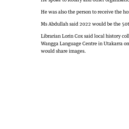
He was also the person to receive the ho
Ms Abdullah said 2022 would be the 50th
Librarian Lorin Cox said local history co
Wangga Language Centre in Utakarra on Ap
would share images.