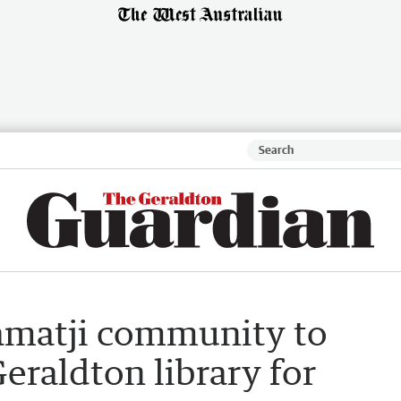
amatji community to
eraldton library for