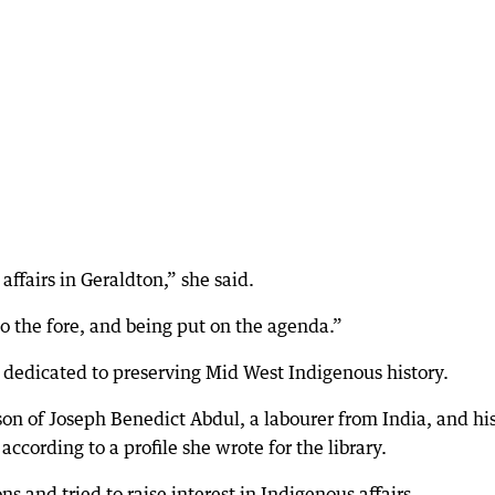
ffairs in Geraldton,” she said.
to the fore, and being put on the agenda.”
t dedicated to preserving Mid West Indigenous history.
on of Joseph Benedict Abdul, a labourer from India, and hi
according to a profile she wrote for the library.
s and tried to raise interest in Indigenous affairs.