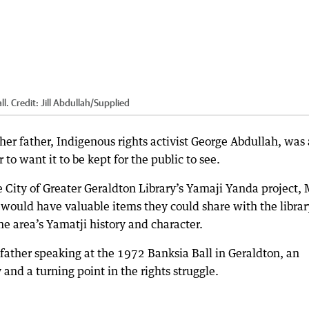
ll.
Credit:
Jill Abdullah
/
Supplied
f her father, Indigenous rights activist George Abdullah, was
to want it to be kept for the public to see.
e City of Greater Geraldton Library’s Yamaji Yanda project, 
would have valuable items they could share with the librar
e area’s Yamatji history and character.
ather speaking at the 1972 Banksia Ball in Geraldton, an
nd a turning point in the rights struggle.