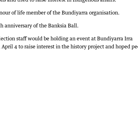
nour of life member of the Bundiyarra organisation.
 anniversary of the Banksia Ball.
llection staff would be holding an event at Bundiyarra Irra
ril 4 to raise interest in the history project and hoped p