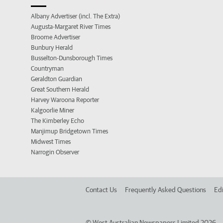
Albany Advertiser (incl. The Extra)
Augusta-Margaret River Times
Broome Advertiser
Bunbury Herald
Busselton-Dunsborough Times
Countryman
Geraldton Guardian
Great Southern Herald
Harvey Waroona Reporter
Kalgoorlie Miner
The Kimberley Echo
Manjimup Bridgetown Times
Midwest Times
Narrogin Observer
Contact Us
Frequently Asked Questions
Edi
©
West Australian Newspapers Limited 2026