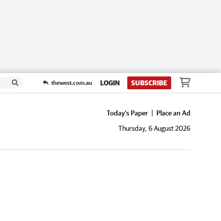
LOGIN
SUBSCRIBE
thewest.com.au
Today's Paper
Place an Ad
Thursday, 6 August 2026