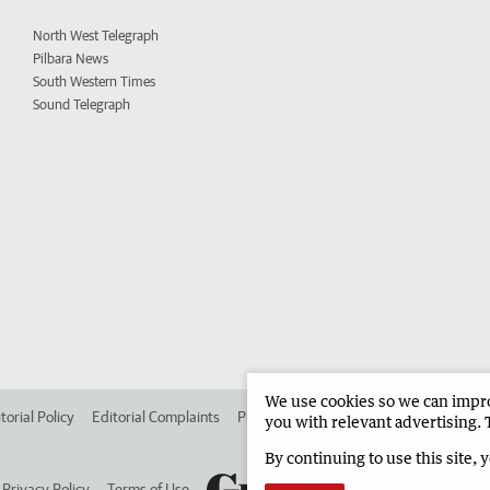
North West Telegraph
Pilbara News
South Western Times
Sound Telegraph
We use cookies so we can improv
torial Policy
Editorial Complaints
Place an ad in The West
Advertise in 
you with relevant advertising. 
By continuing to use this site, 
Privacy Policy
Terms of Use