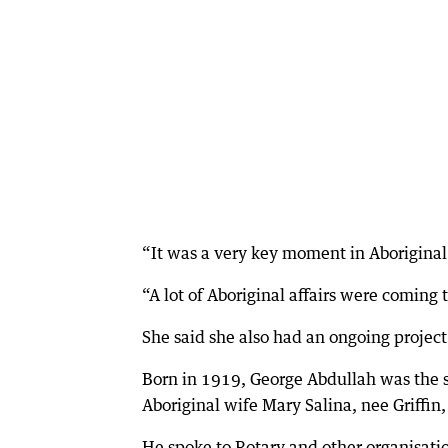
“It was a very key moment in Aboriginal a
“A lot of Aboriginal affairs were coming 
She said she also had an ongoing projec
Born in 1919, George Abdullah was the s
Aboriginal wife Mary Salina, nee Griffin, 
He spoke to Rotary and other organisation