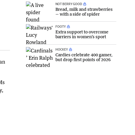
NOT BERRY GOOD
Bread, milk and strawberries
— with a side of spider
FOOTY
Extra support to overcome
barriers in women’s sport
HOCKEY
Cardies celebrate 400 gamer,
but drop first points of 2026
 an
Ms
y,