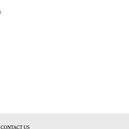
s
CONTACT US