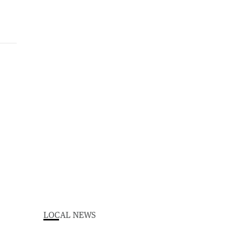
LOCAL NEWS