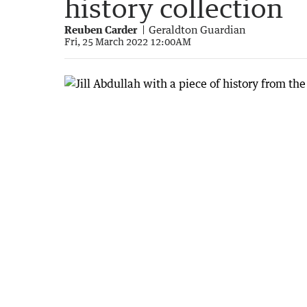
history collection
Reuben Carder
Geraldton Guardian
Fri, 25 March 2022 12:00AM