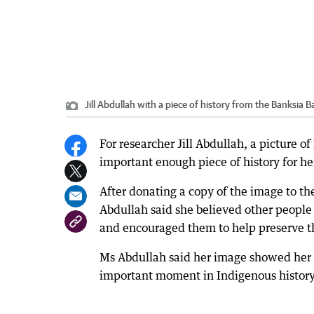
Jill Abdullah with a piece of history from the Banksia Ba
For researcher Jill Abdullah, a picture o
important enough piece of history for her 
After donating a copy of the image to th
Abdullah said she believed other people 
and encouraged them to help preserve th
Ms Abdullah said her image showed her f
important moment in Indigenous history a