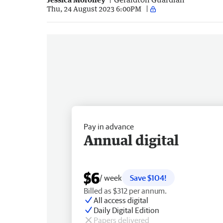
Thu, 24 August 2023 6:00PM
Pay in advance
Annual digital
$6
/ week
Save $104!
Billed as $312 per annum.
All access digital
Daily Digital Edition
Papers delivered