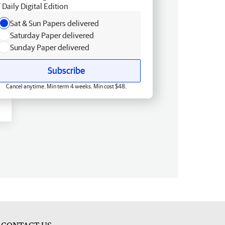
Daily Digital Edition
Sat & Sun Papers delivered
Saturday Paper delivered
Sunday Paper delivered
Subscribe
Cancel anytime. Min term 4 weeks. Min cost $48.