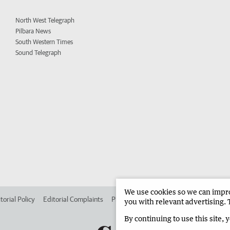
North West Telegraph
Pilbara News
South Western Times
Sound Telegraph
We use cookies so we can improv
torial Policy
Editorial Complaints
Place an ad in The West
Advertise in 
you with relevant advertising. 
By continuing to use this site, 