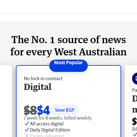
The No. 1 source of news
for every West Australian
No lock-in contract
Digital
Pa
D
$8
$4
Save $
32
!
/ week for 8 weeks, billed weekly.
$
All access digital
Bi
Daily Digital Edition
Papers delivered