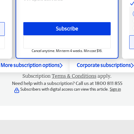
Subscribe
Cancel anytime. Min term 4 weeks. Min cost $16.
More subscription options
Corporate subscriptions
Subscription
Terms & Conditions
apply.
Need help with a subscription? Call us at 1800 811 855
Subscribers with digital access can view this article.
Sign in