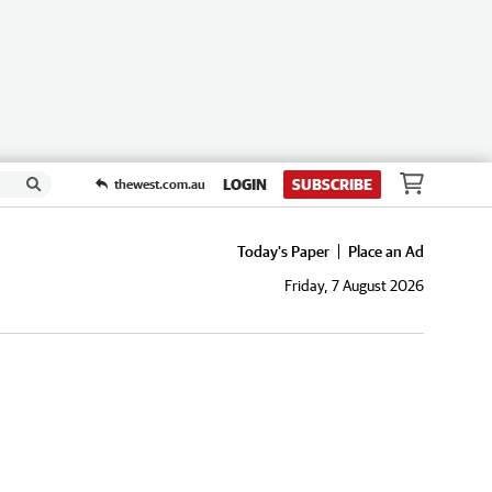
LOGIN
SUBSCRIBE
thewest.com.au
Today's Paper
Place an Ad
Friday, 7 August 2026