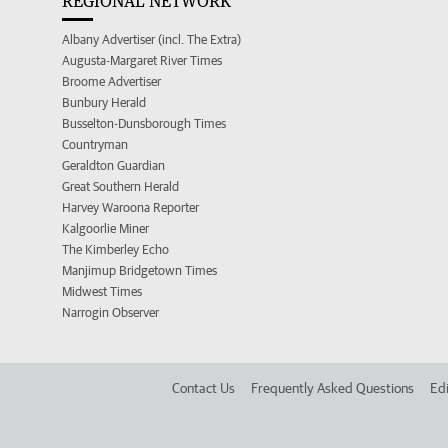
REGIONAL NETWORK
Albany Advertiser (incl. The Extra)
Augusta-Margaret River Times
Broome Advertiser
Bunbury Herald
Busselton-Dunsborough Times
Countryman
Geraldton Guardian
Great Southern Herald
Harvey Waroona Reporter
Kalgoorlie Miner
The Kimberley Echo
Manjimup Bridgetown Times
Midwest Times
Narrogin Observer
Contact Us
Frequently Asked Questions
Edi