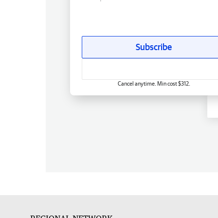
Subscribe
Cancel anytime. Min cost $312.