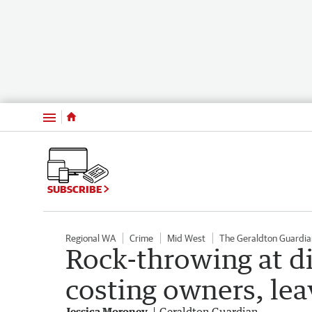
Menu
SUBSCRIBE
Regional WA
Crime
Mid West
The Geraldton Guardia
Rock-throwing at di
costing owners, lea
Jessica Moroney
Geraldton Guardian