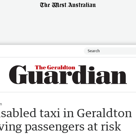
n
sabled taxi in Geraldton
ving passengers at risk