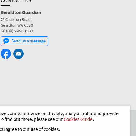
CONTACT US
Geraldton Guardian
72 Chapman Road
Geraldton WA 6530
Tel (08) 9956 1000
Send us a message
e your experience on this site, analyse traffic and provide
the Geraldton Guardian
Corporate
To find out more, please see our
Cookies Guide
.
you agree to our use of cookies.