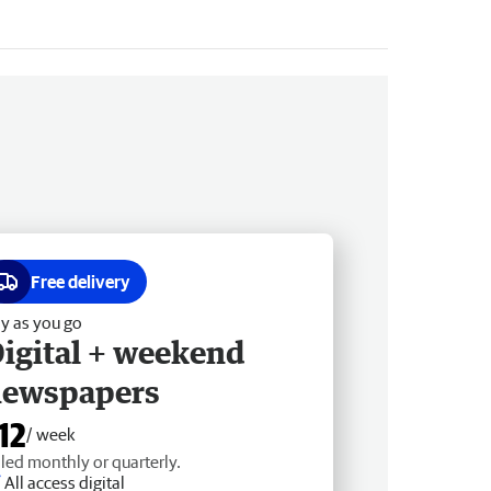
Free delivery
y as you go
igital + weekend
newspapers
12
/ week
lled monthly or quarterly.
All access digital