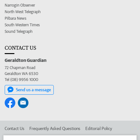
Narrogin Observer
North West Telegraph
Pilbara News
South Western Times
Sound Telegraph
CONTACT US
Geraldton Guardian
72 Chapman Road
Geraldton WA 6530
Tel (08) 9956 1000
Send us a message
Contact Us
Frequently Asked Questions
Editorial Policy
Editorial Complaints
Place an ad in The West