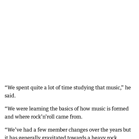
“We spent quite a lot of time studying that music,” he
said.
“We were learning the basics of how music is formed
and where rock’n’roll came from.
“We’ve had a few member changes over the years but
it has generally gravitated towards a heavy rock