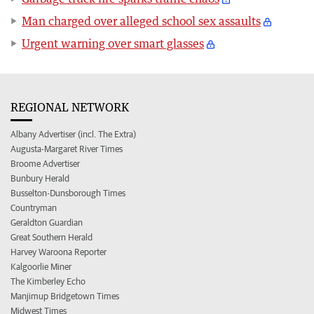
Man charged over alleged school sex assaults
Urgent warning over smart glasses
REGIONAL NETWORK
Albany Advertiser (incl. The Extra)
Augusta-Margaret River Times
Broome Advertiser
Bunbury Herald
Busselton-Dunsborough Times
Countryman
Geraldton Guardian
Great Southern Herald
Harvey Waroona Reporter
Kalgoorlie Miner
The Kimberley Echo
Manjimup Bridgetown Times
Midwest Times