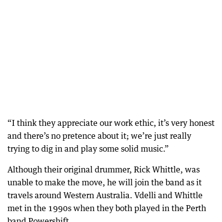
“I think they appreciate our work ethic, it’s very honest
and there’s no pretence about it; we’re just really
trying to dig in and play some solid music.”
Although their original drummer, Rick Whittle, was
unable to make the move, he will join the band as it
travels around Western Australia. Vdelli and Whittle
met in the 1990s when they both played in the Perth
band Powershift.