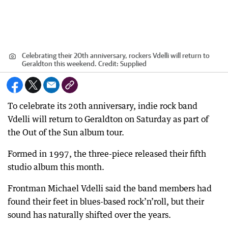
Celebrating their 20th anniversary, rockers Vdelli will return to
Geraldton this weekend.
Credit:
Supplied
To celebrate its 20th anniversary, indie rock band
Vdelli will return to Geraldton on Saturday as part of
the Out of the Sun album tour.
Formed in 1997, the three-piece released their fifth
studio album this month.
Frontman Michael Vdelli said the band members had
found their feet in blues-based rock’n’roll, but their
sound has naturally shifted over the years.