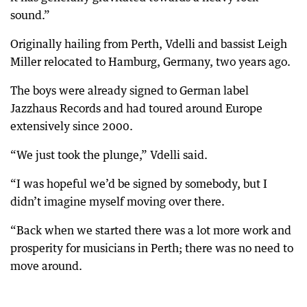
sound.”
Originally hailing from Perth, Vdelli and bassist Leigh
Miller relocated to Hamburg, Germany, two years ago.
The boys were already signed to German label
Jazzhaus Records and had toured around Europe
extensively since 2000.
“We just took the plunge,” Vdelli said.
“I was hopeful we’d be signed by somebody, but I
didn’t imagine myself moving over there.
“Back when we started there was a lot more work and
prosperity for musicians in Perth; there was no need to
move around.