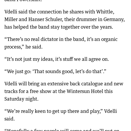
Vdelli said the connection he shares with Whittle,
Miller and Hanser Schuler, their drummer in Germany,
has helped the band stay together over the years.
“There’s no real dictator in the band, it’s an organic
process,” he said.
“It’s not just my ideas, it’s stuff we all agree on.
“We just go: ‘That sounds good, let’s do that’.”
Vdelli will bring an extensive back catalogue and new
tracks for a free show at the Wintersun Hotel this
Saturday night.
“We’re really keen to get up there and play,” Vdelli
said.