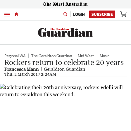
Menu
LOGIN
SUBSCRIBE
Regional WA
The Geraldton Guardian
Mid West
Music
Rockers return to celebrate 20 years
Francesca Mann
Geraldton Guardian
Thu, 2 March 2017 2:24AM