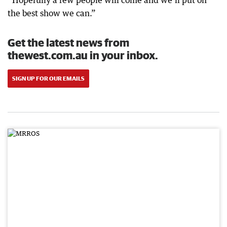
“Hopefully a few people will come and we’ll put on
the best show we can.”
Get the latest news from
thewest.com.au in your inbox.
SIGN UP FOR OUR EMAILS