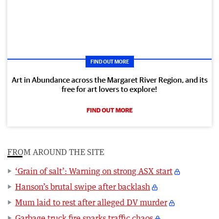
FIND OUT MORE
Art in Abundance across the Margaret River Region, and its
free for art lovers to explore!
FIND OUT MORE
FROM AROUND THE SITE
‘Grain of salt’: Warning on strong ASX start
Hanson’s brutal swipe after backlash
Mum laid to rest after alleged DV murder
Garbage truck fire sparks traffic chaos