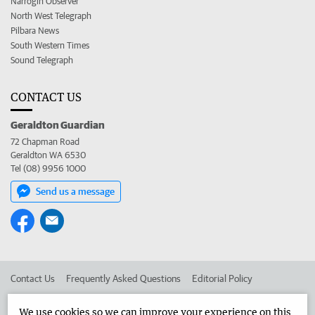
Narrogin Observer
North West Telegraph
Pilbara News
South Western Times
Sound Telegraph
CONTACT US
Geraldton Guardian
72 Chapman Road
Geraldton WA 6530
Tel (08) 9956 1000
Send us a message
Contact Us
Frequently Asked Questions
Editorial Policy
Editorial Complaints
Place an ad in The West
We use cookies so we can improve your experience on this