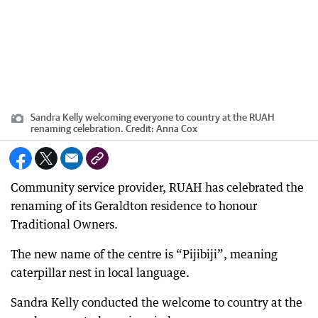
Sandra Kelly welcoming everyone to country at the RUAH
renaming celebration.
Credit:
Anna Cox
Community service provider, RUAH has celebrated the
renaming of its Geraldton residence to honour
Traditional Owners.
The new name of the centre is “Pijibiji”, meaning
caterpillar nest in local language.
Sandra Kelly conducted the welcome to country at the