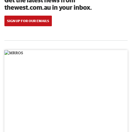
thewest.com.au in your inbox.
SIGN UP FOR OUR EMAILS