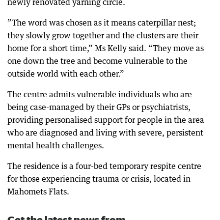
newly renovated yarning circle.
”The word was chosen as it means caterpillar nest;
they slowly grow together and the clusters are their
home for a short time,” Ms Kelly said. “They move as
one down the tree and become vulnerable to the
outside world with each other.”
The centre admits vulnerable individuals who are
being case-managed by their GPs or psychiatrists,
providing personalised support for people in the area
who are diagnosed and living with severe, persistent
mental health challenges.
The residence is a four-bed temporary respite centre
for those experiencing trauma or crisis, located in
Mahomets Flats.
Get the latest news from