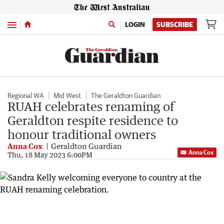
Menu
LOGIN
SUBSCRIBE
Regional WA
Mid West
The Geraldton Guardian
RUAH celebrates renaming of
Geraldton respite residence to
honour traditional owners
Anna Cox
Geraldton Guardian
Anna Cox
Thu, 18 May 2023 6:00PM