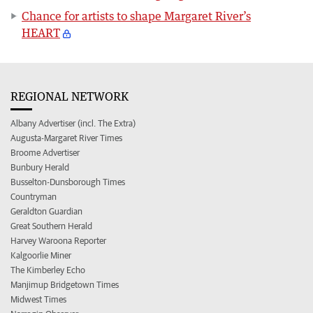
Chance for artists to shape Margaret River’s
HEART
REGIONAL NETWORK
Albany Advertiser (incl. The Extra)
Augusta-Margaret River Times
Broome Advertiser
Bunbury Herald
Busselton-Dunsborough Times
Countryman
Geraldton Guardian
Great Southern Herald
Harvey Waroona Reporter
Kalgoorlie Miner
The Kimberley Echo
Manjimup Bridgetown Times
Midwest Times