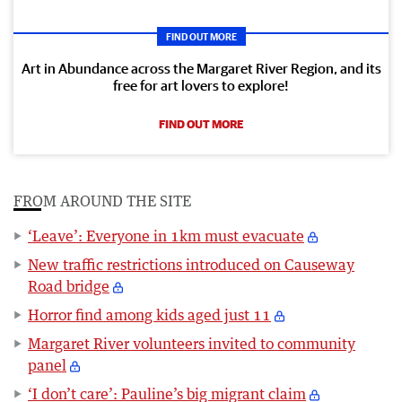
FIND OUT MORE
Art in Abundance across the Margaret River Region, and its
free for art lovers to explore!
FIND OUT MORE
FROM AROUND THE SITE
‘Leave’: Everyone in 1km must evacuate
New traffic restrictions introduced on Causeway
Road bridge
Horror find among kids aged just 11
Margaret River volunteers invited to community
panel
‘I don’t care’: Pauline’s big migrant claim