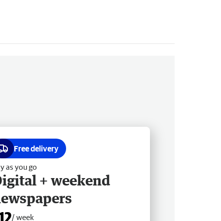
Free delivery
y as you go
igital + weekend
newspapers
12
/ week