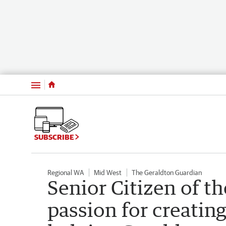
Menu
SUBSCRIBE
Regional WA
Mid West
The Geraldton Guardian
Senior Citizen of th
passion for creati