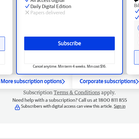
Bi
Daily Digital Edition
Papers delivered
Subscribe
Cancel anytime. Min term 4 weeks. Min cost $16.
More subscription options
Corporate subscriptions
Subscription
Terms & Conditions
apply.
Need help with a subscription? Call us at 1800 811 855
Subscribers with digital access can view this article.
Sign in