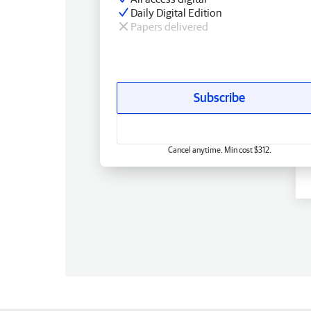
Daily Digital Edition
Papers delivered
Subscribe
Cancel anytime. Min cost $312.