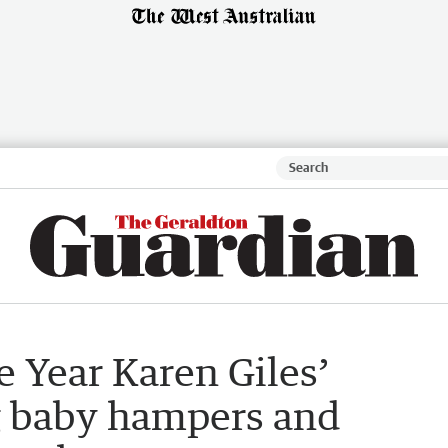
e Year Karen Giles’
ng baby hampers and