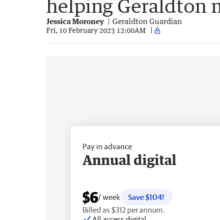
helping Geraldton 
Jessica Moroney
Geraldton Guardian
Fri, 10 February 2023 12:00AM
Pay in advance
Annual digital
$6
/ week
Save $104!
Billed as $312 per annum.
All access digital