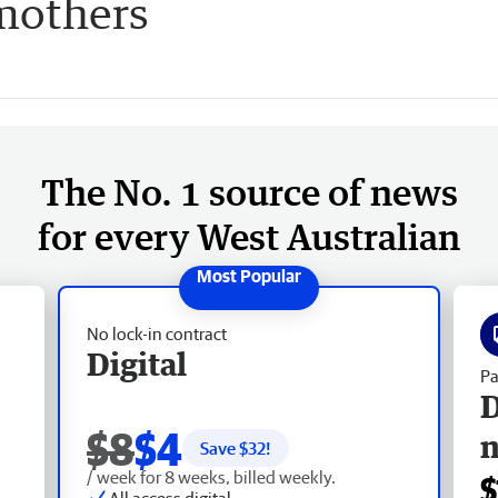
mothers
The No. 1 source of news
for every West Australian
No lock-in contract
Digital
Pa
D
$8
$4
Save $
32
!
/ week for 8 weeks, billed weekly.
$
All access digital