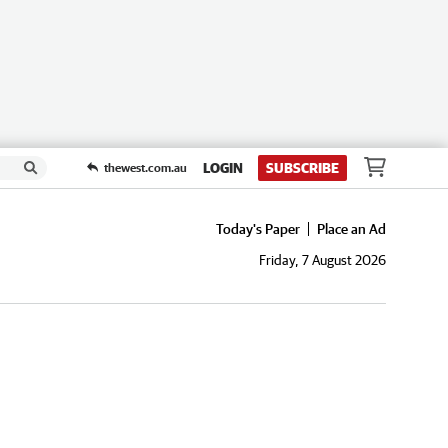
LOGIN
SUBSCRIBE
thewest.com.au
Today's Paper
Place an Ad
Friday, 7 August 2026