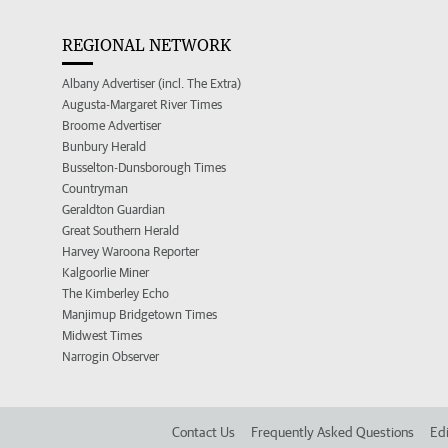
REGIONAL NETWORK
Albany Advertiser (incl. The Extra)
Augusta-Margaret River Times
Broome Advertiser
Bunbury Herald
Busselton-Dunsborough Times
Countryman
Geraldton Guardian
Great Southern Herald
Harvey Waroona Reporter
Kalgoorlie Miner
The Kimberley Echo
Manjimup Bridgetown Times
Midwest Times
Narrogin Observer
Contact Us
Frequently Asked Questions
Edi