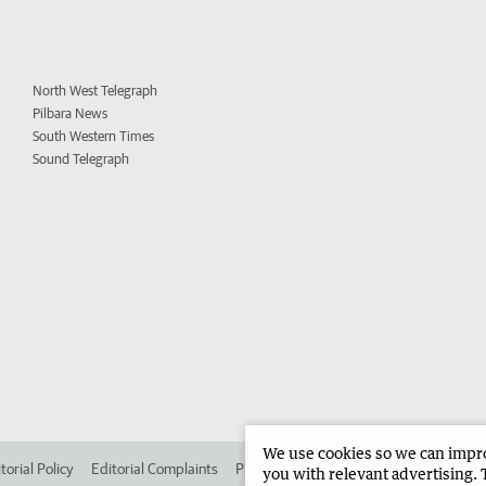
North West Telegraph
Pilbara News
South Western Times
Sound Telegraph
We use cookies so we can improv
torial Policy
Editorial Complaints
Place an ad in The West
Advertise in 
you with relevant advertising. 