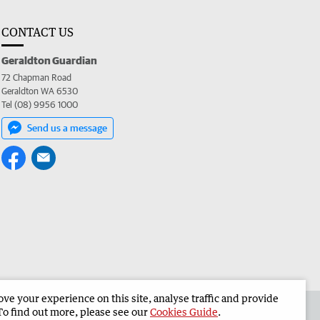
CONTACT US
Geraldton Guardian
72 Chapman Road
Geraldton WA 6530
Tel (08) 9956 1000
Send us a message
e your experience on this site, analyse traffic and provide
the Geraldton Guardian
Corporate
To find out more, please see our
Cookies Guide
.