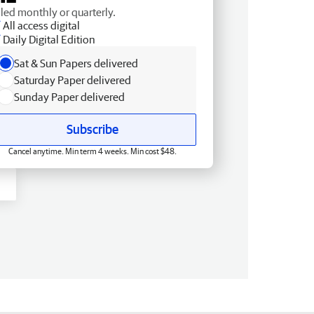
lled monthly or quarterly.
All access digital
Daily Digital Edition
Sat & Sun Papers delivered
Saturday Paper delivered
Sunday Paper delivered
Subscribe
Cancel anytime. Min term 4 weeks. Min cost $48.