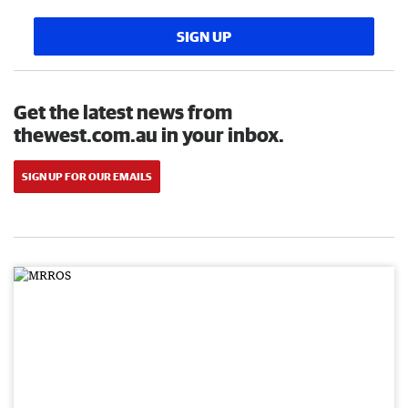
SIGN UP
Get the latest news from
thewest.com.au in your inbox.
SIGN UP FOR OUR EMAILS