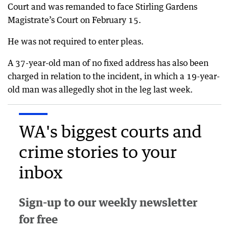
Court and was remanded to face Stirling Gardens
Magistrate’s Court on February 15.
He was not required to enter pleas.
A 37-year-old man of no fixed address has also been
charged in relation to the incident, in which a 19-year-
old man was allegedly shot in the leg last week.
WA's biggest courts and
crime stories to your
inbox
Sign-up to our weekly newsletter
for free