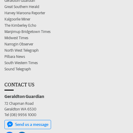
Geraldton Guardian
Great Southern Herald
Harvey Waroona Reporter
Kalgoorlie Miner
The Kimberley Echo
Manjimup Bridgetown Times
Midwest Times
Narrogin Observer
North West Telegraph
Pilbara News
South Western Times
Sound Telegraph
CONTACT US
Geraldton Guardian
72 Chapman Road
Geraldton WA 6530
Tel (08) 9956 1000
Send us a message