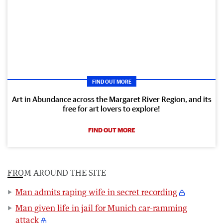
FIND OUT MORE
Art in Abundance across the Margaret River Region, and its
free for art lovers to explore!
FIND OUT MORE
FROM AROUND THE SITE
Man admits raping wife in secret recording
Man given life in jail for Munich car-ramming
attack