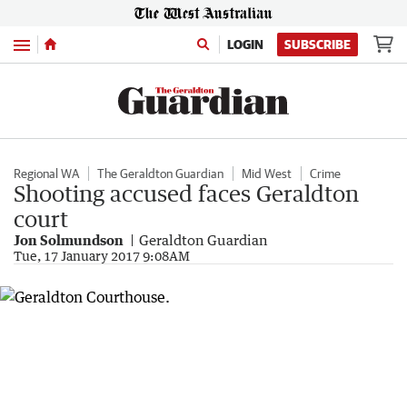
Menu
LOGIN
SUBSCRIBE
Regional WA
The Geraldton Guardian
Mid West
Crime
Shooting accused faces Geraldton
court
Jon Solmundson
Geraldton Guardian
Tue, 17 January 2017 9:08AM