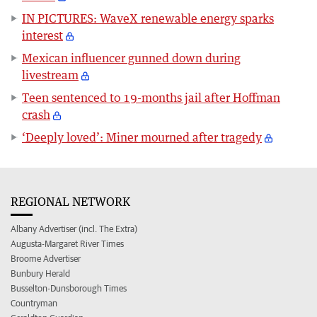
IN PICTURES: WaveX renewable energy sparks
interest
Mexican influencer gunned down during
livestream
Teen sentenced to 19-months jail after Hoffman
crash
‘Deeply loved’: Miner mourned after tragedy
REGIONAL NETWORK
Albany Advertiser (incl. The Extra)
Augusta-Margaret River Times
Broome Advertiser
Bunbury Herald
Busselton-Dunsborough Times
Countryman