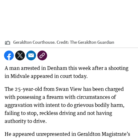
Geraldton Courthouse.
Credit:
The Geraldton Guardian
A man arrested in Denham this week after a shooting
in Midvale appeared in court today.
The 25-year-old from Swan View has been charged
with possessing a firearm with circumstances of
aggravation with intent to do grievous bodily harm,
failing to stop, reckless driving and not having
authority to drive.
He appeared unrepresented in Geraldton Magistrate’s