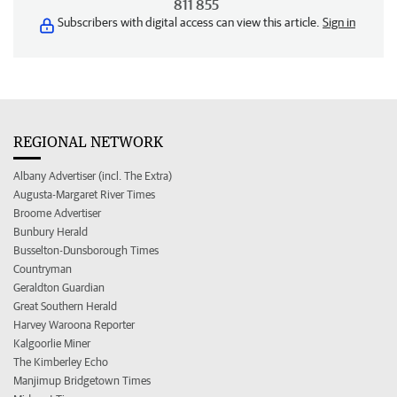
811 855
Subscribers with digital access can view this article.
Sign in
REGIONAL NETWORK
Albany Advertiser (incl. The Extra)
Augusta-Margaret River Times
Broome Advertiser
Bunbury Herald
Busselton-Dunsborough Times
Countryman
Geraldton Guardian
Great Southern Herald
Harvey Waroona Reporter
Kalgoorlie Miner
The Kimberley Echo
Manjimup Bridgetown Times