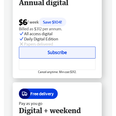
Annual digital
$6
/ week
Save $104!
Billed as $312 per annum.
All access digital
Daily Digital Edition
Papers delivered
Subscribe
Cancel anytime. Min cost $312.
Free delivery
Pay as you go
Digital + weekend