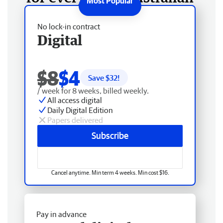
No lock-in contract
Digital
$8
$4
Save $
32
!
/ week for 8 weeks, billed weekly.
All access digital
Daily Digital Edition
Papers delivered
Subscribe
Cancel anytime. Min term 4 weeks. Min cost $16.
Pay in advance