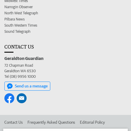
Midwest Times
Narrogin Observer
North West Telegraph
Pilbara News
South Western Times
Sound Telegraph
CONTACT US
Geraldton Guardian
72 Chapman Road
Geraldton WA 6530
Tel (08) 9956 1000
Send us a message
Contact Us
Frequently Asked Questions
Editorial Policy