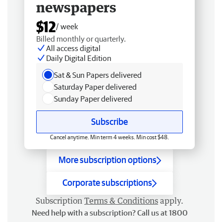
newspapers
$12
/ week
Billed monthly or quarterly.
All access digital
Daily Digital Edition
Sat & Sun Papers delivered
Saturday Paper delivered
Sunday Paper delivered
Subscribe
Cancel anytime. Min term 4 weeks. Min cost $48.
More subscription options
Corporate subscriptions
Subscription
Terms & Conditions
apply.
Need help with a subscription? Call us at 1800