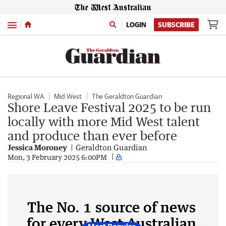
Menu
LOGIN
SUBSCRIBE
Regional WA
Mid West
The Geraldton Guardian
Shore Leave Festival 2025 to be run
locally with more Mid West talent
and produce than ever before
Jessica Moroney
Geraldton Guardian
Mon, 3 February 2025 6:00PM
The No. 1 source of news
for every West Australian