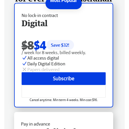
No lock-in contract
Digital
$8
$4
Save $
32
!
/ week for 8 weeks, billed weekly.
All access digital
Daily Digital Edition
Papers delivered
Subscribe
Cancel anytime. Min term 4 weeks. Min cost $16.
Pay in advance