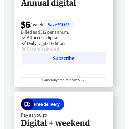
Annual digital
$6
/ week
Save $104!
Billed as $312 per annum.
All access digital
Daily Digital Edition
Papers delivered
Subscribe
Cancel anytime. Min cost $312.
Free delivery
Pay as you go
Digital + weekend