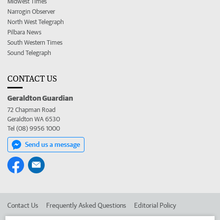
Midwest Times
Narrogin Observer
North West Telegraph
Pilbara News
South Western Times
Sound Telegraph
CONTACT US
Geraldton Guardian
72 Chapman Road
Geraldton WA 6530
Tel (08) 9956 1000
Send us a message
Contact Us
Frequently Asked Questions
Editorial Policy