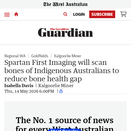
Menu
LOGIN
SUBSCRIBE
Regional WA
Goldfields
Kalgoorlie Miner
Spartan First Imaging will scan
bones of Indigenous Australians to
reduce bone health gap
Isabella Davis
Kalgoorlie Miner
Thu, 14 May 2026 6:00PM
The No. 1 source of news
for every West Australian