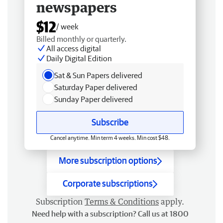
newspapers
$12
/ week
Billed monthly or quarterly.
All access digital
Daily Digital Edition
Sat & Sun Papers delivered
Saturday Paper delivered
Sunday Paper delivered
Subscribe
Cancel anytime. Min term 4 weeks. Min cost $48.
More subscription options
Corporate subscriptions
Subscription
Terms & Conditions
apply.
Need help with a subscription? Call us at 1800