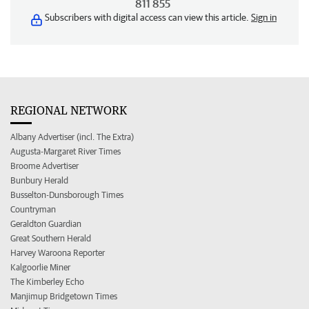
811 855
Subscribers with digital access can view this article.
Sign in
REGIONAL NETWORK
Albany Advertiser (incl. The Extra)
Augusta-Margaret River Times
Broome Advertiser
Bunbury Herald
Busselton-Dunsborough Times
Countryman
Geraldton Guardian
Great Southern Herald
Harvey Waroona Reporter
Kalgoorlie Miner
The Kimberley Echo
Manjimup Bridgetown Times