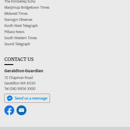
The Kimberley Echo
Manjimup Bridgetown Times
Midwest Times
Narrogin Observer
North West Telegraph
Pilbara News
South Western Times
Sound Telegraph
CONTACT US
Geraldton Guardian
72 Chapman Road
Geraldton WA 6530
Tel (08) 9956 1000
Send us a message