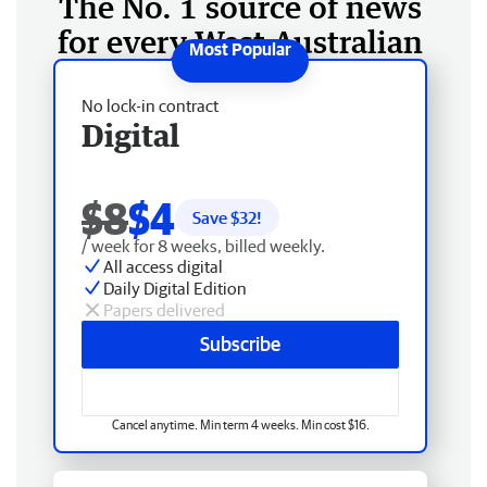
The No. 1 source of news
for every West Australian
No lock-in contract
Digital
$8
$4
Save $
32
!
/ week for 8 weeks, billed weekly.
All access digital
Daily Digital Edition
Papers delivered
Subscribe
Cancel anytime. Min term 4 weeks. Min cost $16.