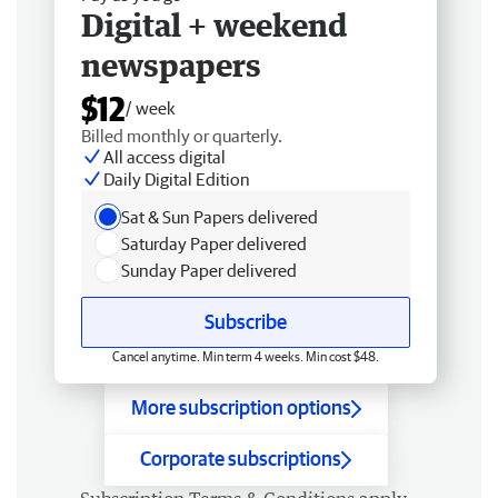
Digital + weekend
newspapers
$12
/ week
Billed monthly or quarterly.
All access digital
Daily Digital Edition
Sat & Sun Papers delivered
Saturday Paper delivered
Sunday Paper delivered
Subscribe
Cancel anytime. Min term 4 weeks. Min cost $48.
More subscription options
Corporate subscriptions