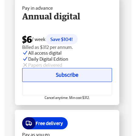
Pay in advance
Annual digital
$6
/ week
Save $104!
Billed as $312 per annum.
All access digital
Daily Digital Edition
Papers delivered
Subscribe
Cancel anytime. Min cost $312.
Free delivery
Pay as you go