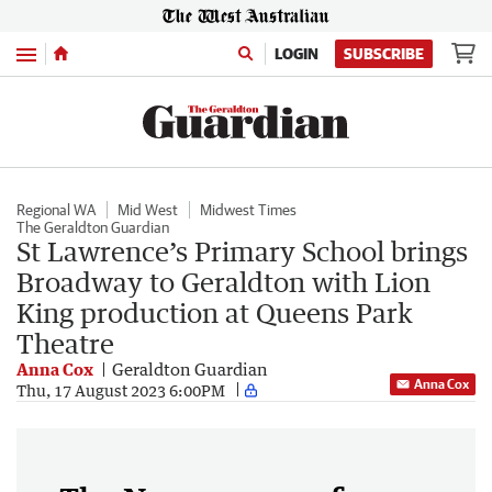
Menu
LOGIN
SUBSCRIBE
Regional WA
Mid West
Midwest Times
The Geraldton Guardian
St Lawrence’s Primary School brings
Broadway to Geraldton with Lion
King production at Queens Park
Theatre
Anna Cox
Geraldton Guardian
Anna Cox
Thu, 17 August 2023 6:00PM