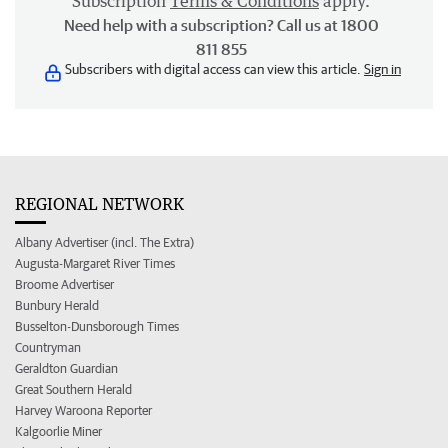
Subscription
Terms & Conditions
apply.
Need help with a subscription? Call us at 1800
811 855
Subscribers with digital access can view this article.
Sign in
REGIONAL NETWORK
Albany Advertiser (incl. The Extra)
Augusta-Margaret River Times
Broome Advertiser
Bunbury Herald
Busselton-Dunsborough Times
Countryman
Geraldton Guardian
Great Southern Herald
Harvey Waroona Reporter
Kalgoorlie Miner