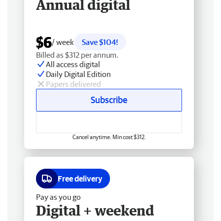
Annual digital
$6
/ week
Save $104!
Billed as $312 per annum.
All access digital
Daily Digital Edition
Papers delivered
Subscribe
Cancel anytime. Min cost $312.
Free delivery
Pay as you go
Digital + weekend