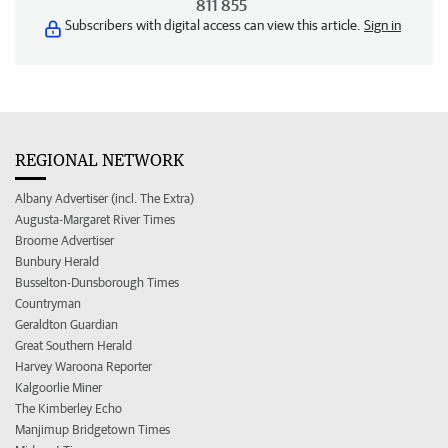
811 855
Subscribers with digital access can view this article.
Sign in
REGIONAL NETWORK
Albany Advertiser (incl. The Extra)
Augusta-Margaret River Times
Broome Advertiser
Bunbury Herald
Busselton-Dunsborough Times
Countryman
Geraldton Guardian
Great Southern Herald
Harvey Waroona Reporter
Kalgoorlie Miner
The Kimberley Echo
Manjimup Bridgetown Times