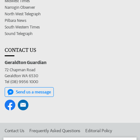
Midwest Times
Narrogin Observer
North West Telegraph
Pilbara News
South Western Times
Sound Telegraph
CONTACT US
Geraldton Guardian
72 Chapman Road
Geraldton WA 6530
Tel (08) 9956 1000
Send us a message
Contact Us
Frequently Asked Questions
Editorial Policy