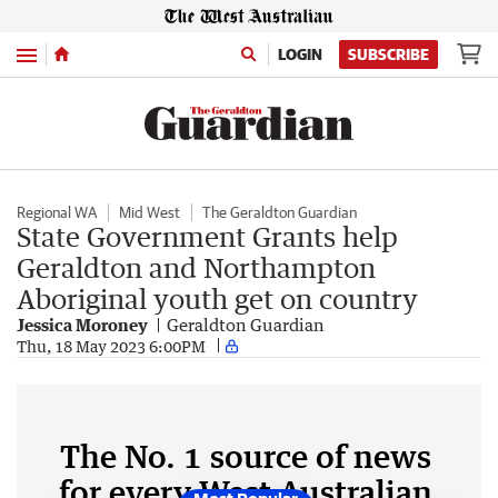
Menu
LOGIN
SUBSCRIBE
Regional WA
Mid West
The Geraldton Guardian
State Government Grants help
Geraldton and Northampton
Aboriginal youth get on country
Jessica Moroney
Geraldton Guardian
Thu, 18 May 2023 6:00PM
The No. 1 source of news
for every West Australian