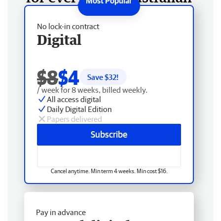
No lock-in contract
Digital
$8
$4
Save $
32
!
/ week for 8 weeks, billed weekly.
All access digital
Daily Digital Edition
Papers delivered
Subscribe
Cancel anytime. Min term 4 weeks. Min cost $16.
Pay in advance