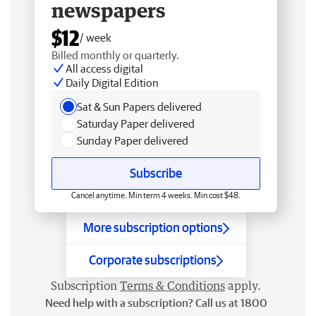
newspapers
$12
/ week
Billed monthly or quarterly.
All access digital
Daily Digital Edition
Sat & Sun Papers delivered
Saturday Paper delivered
Sunday Paper delivered
Subscribe
Cancel anytime. Min term 4 weeks. Min cost $48.
More subscription options
Corporate subscriptions
Subscription
Terms & Conditions
apply.
Need help with a subscription? Call us at 1800