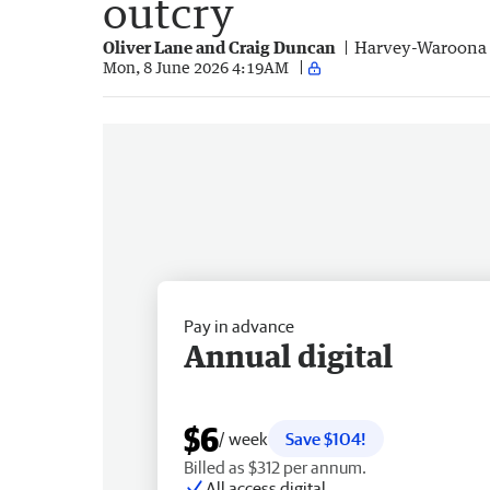
outcry
Oliver Lane and Craig Duncan
Harvey-Waroona 
Mon, 8 June 2026 4:19AM
Pay in advance
Annual digital
$6
/ week
Save $104!
Billed as $312 per annum.
All access digital