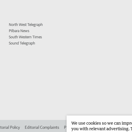
North West Telegraph
Pilbara News
South Western Times
Sound Telegraph
We use cookies so we can improv
torial Policy
Editorial Complaints
Place an ad in The West
Advertise in 
you with relevant advertising. 