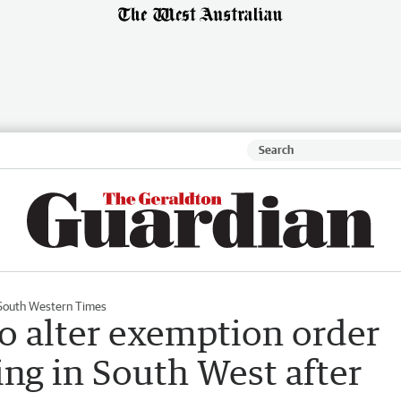
South Western Times
o alter exemption order
ing in South West after