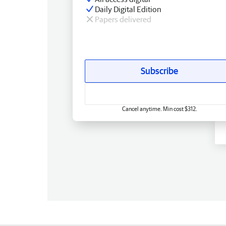
Daily Digital Edition
Papers delivered
Subscribe
Cancel anytime. Min cost $312.