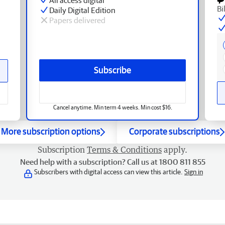
Bi
Daily Digital Edition
Papers delivered
Subscribe
Cancel anytime. Min term 4 weeks. Min cost $16.
More subscription options
Corporate subscriptions
Subscription
Terms & Conditions
apply.
Need help with a subscription? Call us at 1800 811 855
Subscribers with digital access can view this article.
Sign in