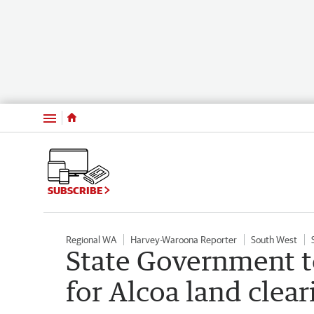
Menu
SUBSCRIBE
Regional WA
Harvey-Waroona Reporter
South West
State Government t
for Alcoa land clear