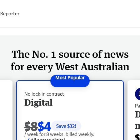
Reporter
The No. 1 source of news
for every West Australian
No lock-in contract
Digital
Pa
D
$8
$4
Save $
32
!
/ week for 8 weeks, billed weekly.
$
All access digital