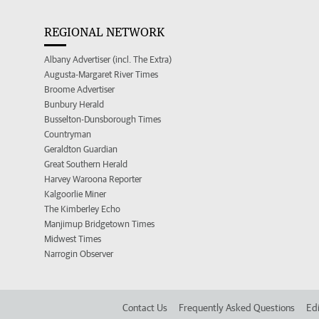
REGIONAL NETWORK
Albany Advertiser (incl. The Extra)
Augusta-Margaret River Times
Broome Advertiser
Bunbury Herald
Busselton-Dunsborough Times
Countryman
Geraldton Guardian
Great Southern Herald
Harvey Waroona Reporter
Kalgoorlie Miner
The Kimberley Echo
Manjimup Bridgetown Times
Midwest Times
Narrogin Observer
Contact Us
Frequently Asked Questions
Edi