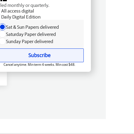
lled monthly or quarterly.
All access digital
Daily Digital Edition
Sat & Sun Papers delivered
Saturday Paper delivered
Sunday Paper delivered
Subscribe
Cancel anytime. Min term 4 weeks. Min cost $48.