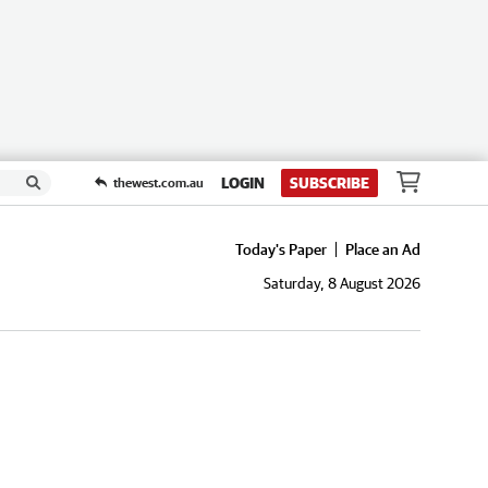
LOGIN
SUBSCRIBE
thewest.com.au
Today's Paper
Place an Ad
Saturday, 8 August 2026