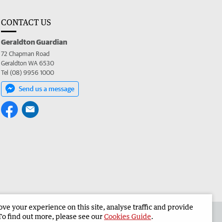
CONTACT US
Geraldton Guardian
72 Chapman Road
Geraldton WA 6530
Tel (08) 9956 1000
Send us a message
e your experience on this site, analyse traffic and provide
the Geraldton Guardian
Corporate
To find out more, please see our
Cookies Guide
.