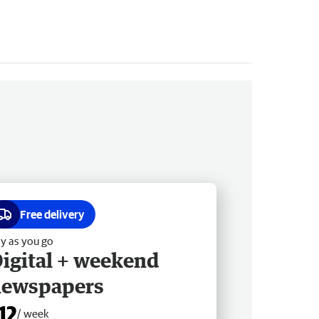
Free delivery
y as you go
igital + weekend
newspapers
12
/ week