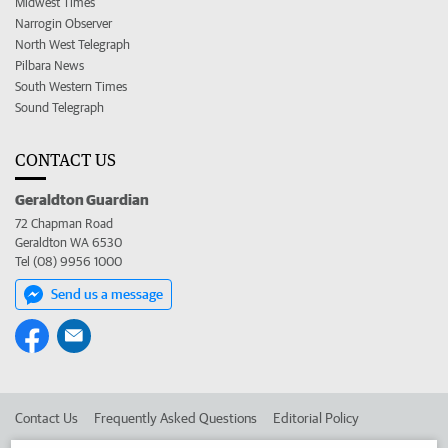
Midwest Times
Narrogin Observer
North West Telegraph
Pilbara News
South Western Times
Sound Telegraph
CONTACT US
Geraldton Guardian
72 Chapman Road
Geraldton WA 6530
Tel (08) 9956 1000
Send us a message
Contact Us
Frequently Asked Questions
Editorial Policy