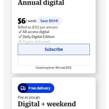
Annual digital
$6
/ week
Save $104!
Billed as $312 per annum.
All access digital
Daily Digital Edition
Papers delivered
Subscribe
Cancel anytime. Min cost $312.
Free delivery
Pay as you go
Digital + weekend