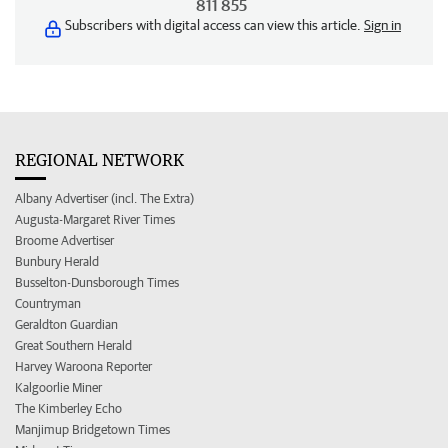
811 855
Subscribers with digital access can view this article.
Sign in
REGIONAL NETWORK
Albany Advertiser (incl. The Extra)
Augusta-Margaret River Times
Broome Advertiser
Bunbury Herald
Busselton-Dunsborough Times
Countryman
Geraldton Guardian
Great Southern Herald
Harvey Waroona Reporter
Kalgoorlie Miner
The Kimberley Echo
Manjimup Bridgetown Times