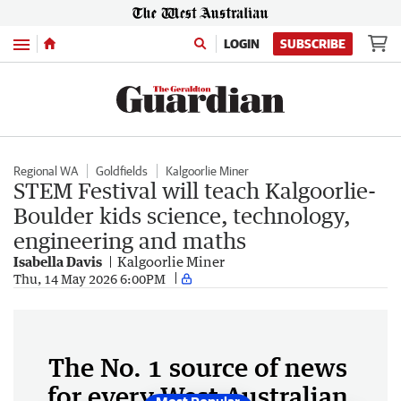
Menu
LOGIN
SUBSCRIBE
Regional WA
Goldfields
Kalgoorlie Miner
STEM Festival will teach Kalgoorlie-
Boulder kids science, technology,
engineering and maths
Isabella Davis
Kalgoorlie Miner
Thu, 14 May 2026 6:00PM
The No. 1 source of news
for every West Australian