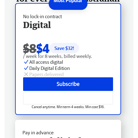
No lock-in contract
Digital
$8
$4
Save $
32
!
/ week for 8 weeks, billed weekly.
All access digital
Daily Digital Edition
Papers delivered
Subscribe
Cancel anytime. Min term 4 weeks. Min cost $16.
Pay in advance