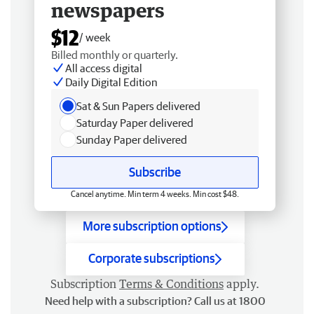
newspapers
$12
/ week
Billed monthly or quarterly.
All access digital
Daily Digital Edition
Sat & Sun Papers delivered
Saturday Paper delivered
Sunday Paper delivered
Subscribe
Cancel anytime. Min term 4 weeks. Min cost $48.
More subscription options
Corporate subscriptions
Subscription
Terms & Conditions
apply.
Need help with a subscription? Call us at 1800