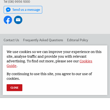
Tel (08) 9956 1000
Send us a message
Contact Us
Frequently Asked Questions
Editorial Policy
Editorial Complaints
Place an ad in The West
We use cookies so we can improve your experience on this
site, analyse traffic and provide you with relevant
Advertise in the Geraldton Guardian
Corporate
advertising. To find out more, please see our
Cookies
Guide
.
By continuing to use this site, you agree to our use of
©
West Australian Newspapers Limited 2026
Privacy Policy
cookies.
Terms of Use
CLOSE