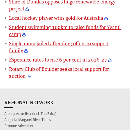
Shire of Dundas opposes huge renewable energy
project
Local hockey player wins gold for Australia
Student swimming 100km to raise funds for Year 6
camp
Single mum jailed after drug offers to support
family
Esperance rates to rise 6 per cent in 2026-27
Rotary Club of Boulder seeks local support for
auction
REGIONAL NETWORK
Albany Advertiser (incl. The Extra)
Augusta-Margaret River Times
Broome Advertiser