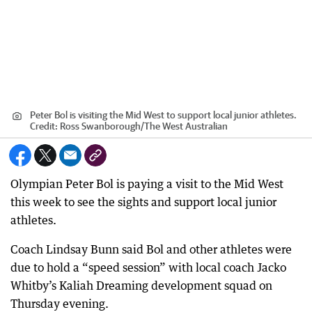
Peter Bol is visiting the Mid West to support local junior athletes.
Credit:
Ross Swanborough
/
The West Australian
Olympian Peter Bol is paying a visit to the Mid West
this week to see the sights and support local junior
athletes.
Coach Lindsay Bunn said Bol and other athletes were
due to hold a “speed session” with local coach Jacko
Whitby’s Kaliah Dreaming development squad on
Thursday evening.