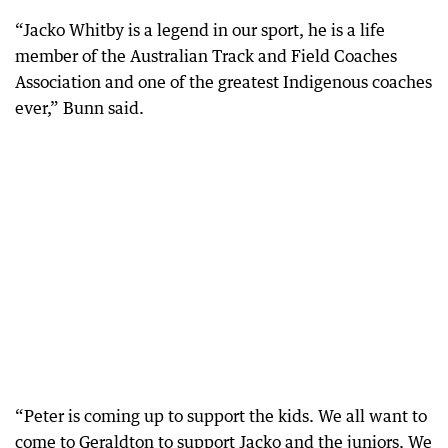
“Jacko Whitby is a legend in our sport, he is a life
member of the Australian Track and Field Coaches
Association and one of the greatest Indigenous coaches
ever,” Bunn said.
“Peter is coming up to support the kids. We all want to
come to Geraldton to support Jacko and the juniors. We