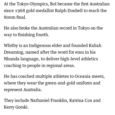
At the Tokyo Olympics, Bol became the first Australian
since 1968 gold medallist Ralph Doubell to reach the
800m final.
He also broke the Australian record in Tokyo on the
way to finishing fourth.
Whitby is an Indigenous elder and founded Kaliah
Dreaming, named after the word for emu in his
Nhunda language, to deliver high-level athletics
coaching to people in regional areas.
He has coached multiple athletes to Oceania meets,
where they wear the green-and-gold uniform and
represent Australia.
They include Nathaniel Franklin, Katrina Cox and
Kerry Gorski.