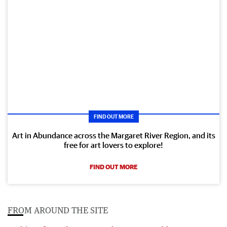
FIND OUT MORE
Art in Abundance across the Margaret River Region, and its
free for art lovers to explore!
FIND OUT MORE
FROM AROUND THE SITE