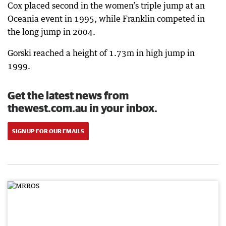
Cox placed second in the women’s triple jump at an
Oceania event in 1995, while Franklin competed in
the long jump in 2004.
Gorski reached a height of 1.73m in high jump in
1999.
Get the latest news from
thewest.com.au in your inbox.
SIGN UP FOR OUR EMAILS