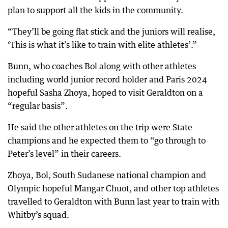
plan to support all the kids in the community.
“They’ll be going flat stick and the juniors will realise,
‘This is what it’s like to train with elite athletes’.”
Bunn, who coaches Bol along with other athletes
including world junior record holder and Paris 2024
hopeful Sasha Zhoya, hoped to visit Geraldton on a
“regular basis”.
He said the other athletes on the trip were State
champions and he expected them to “go through to
Peter’s level” in their careers.
Zhoya, Bol, South Sudanese national champion and
Olympic hopeful Mangar Chuot, and other top athletes
travelled to Geraldton with Bunn last year to train with
Whitby’s squad.