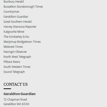
Bunbury Herald
Busselton-Dunsborough Times
Countryman
Geraldton Guardian
Great Southern Herald
Harvey Waroona Reporter
Kalgoorlie Miner
The Kimberley Echo
Manjimup Bridgetown Times
Midwest Times
Narrogin Observer
North West Telegraph
Pilbara News
South Western Times
Sound Telegraph
CONTACT US
Geraldton Guardian
72 Chapman Road
Geraldton WA 6530