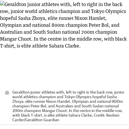
Geraldton junior athletes with, left to right in the back row, junior
world athletics champion and Tokyo Olympics hopeful Sasha
Zhoya, elite runner Nixon Hamlet, Olympian and national 800m
champion Peter Bol, and Australian and South Sudan national
200m champion Mangar Chuot. In the centre in the middle row,
with black T-shirt, is elite athlete Sahara Clarke.
Credit:
Reuben
Carder
/
Geraldton Guardian