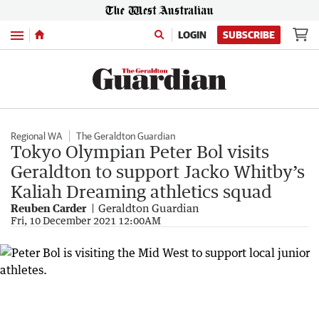
Menu
LOGIN
SUBSCRIBE
Regional WA
The Geraldton Guardian
Tokyo Olympian Peter Bol visits
Geraldton to support Jacko Whitby’s
Kaliah Dreaming athletics squad
Reuben Carder
Geraldton Guardian
Fri, 10 December 2021 12:00AM