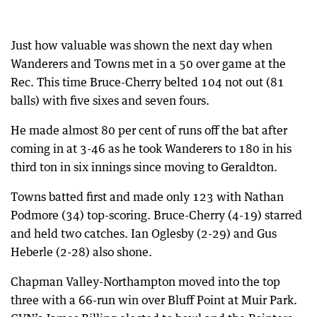
Just how valuable was shown the next day when
Wanderers and Towns met in a 50 over game at the
Rec. This time Bruce-Cherry belted 104 not out (81
balls) with five sixes and seven fours.
He made almost 80 per cent of runs off the bat after
coming in at 3-46 as he took Wanderers to 180 in his
third ton in six innings since moving to Geraldton.
Towns batted first and made only 123 with Nathan
Podmore (34) top-scoring. Bruce-Cherry (4-19) starred
and held two catches. Ian Oglesby (2-29) and Gus
Heberle (2-28) also shone.
Chapman Valley-Northampton moved into the top
three with a 66-run win over Bluff Point at Muir Park.