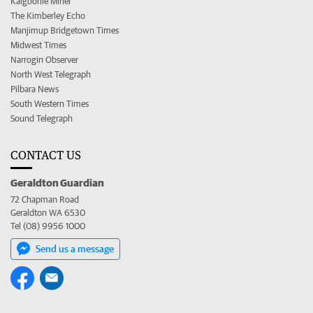
Kalgoorlie Miner
The Kimberley Echo
Manjimup Bridgetown Times
Midwest Times
Narrogin Observer
North West Telegraph
Pilbara News
South Western Times
Sound Telegraph
CONTACT US
Geraldton Guardian
72 Chapman Road
Geraldton WA 6530
Tel (08) 9956 1000
Send us a message