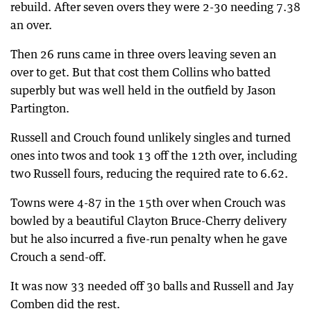
rebuild. After seven overs they were 2-30 needing 7.38
an over.
Then 26 runs came in three overs leaving seven an
over to get. But that cost them Collins who batted
superbly but was well held in the outfield by Jason
Partington.
Russell and Crouch found unlikely singles and turned
ones into twos and took 13 off the 12th over, including
two Russell fours, reducing the required rate to 6.62.
Towns were 4-87 in the 15th over when Crouch was
bowled by a beautiful Clayton Bruce-Cherry delivery
but he also incurred a five-run penalty when he gave
Crouch a send-off.
It was now 33 needed off 30 balls and Russell and Jay
Comben did the rest.