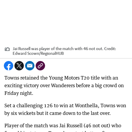
Jai Russell was player of the match with 46 not out.
Credit:
Edward Scown
/
RegionalHUB
Towns retained the Young Motors T20 title with an
exciting victory over Wanderers before a big crowd on
Friday night.
Set a challenging 126 to win at Wonthella, Towns won
by six wickets but it came down to the last over.
Player of the match was Jai Russell (46 not out) who