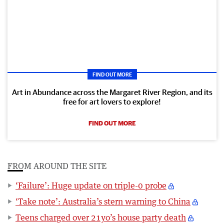
FIND OUT MORE
Art in Abundance across the Margaret River Region, and its
free for art lovers to explore!
FIND OUT MORE
FROM AROUND THE SITE
‘Failure’: Huge update on triple-0 probe
‘Take note’: Australia’s stern warning to China
Teens charged over 21yo’s house party death