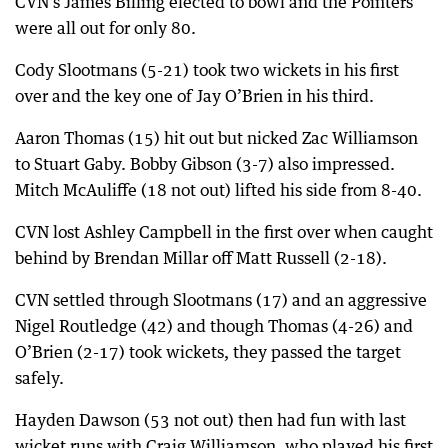
CVN’s James Billing elected to bowl and the Pointers
were all out for only 80.
Cody Slootmans (5-21) took two wickets in his first
over and the key one of Jay O’Brien in his third.
Aaron Thomas (15) hit out but nicked Zac Williamson
to Stuart Gaby. Bobby Gibson (3-7) also impressed.
Mitch McAuliffe (18 not out) lifted his side from 8-40.
CVN lost Ashley Campbell in the first over when caught
behind by Brendan Millar off Matt Russell (2-18).
CVN settled through Slootmans (17) and an aggressive
Nigel Routledge (42) and though Thomas (4-26) and
O’Brien (2-17) took wickets, they passed the target
safely.
Hayden Dawson (53 not out) then had fun with last
wicket runs with Craig Williamson, who played his first