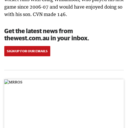
game since 2006-07 and would have enjoyed doing so
with his son. CVN made 146.
Get the latest news from
thewest.com.au in your inbox.
SIGN UP FOR OUR EMAILS