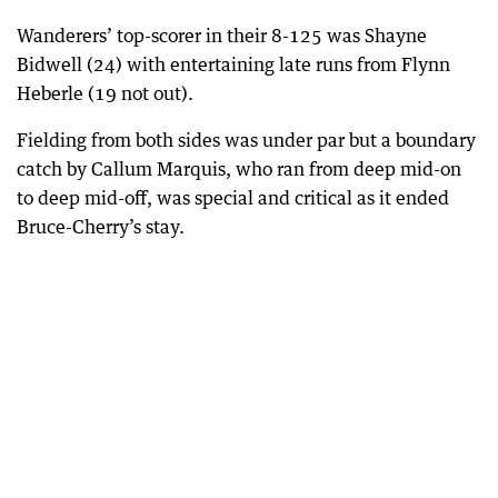
Wanderers’ top-scorer in their 8-125 was Shayne
Bidwell (24) with entertaining late runs from Flynn
Heberle (19 not out).
Fielding from both sides was under par but a boundary
catch by Callum Marquis, who ran from deep mid-on
to deep mid-off, was special and critical as it ended
Bruce-Cherry’s stay.