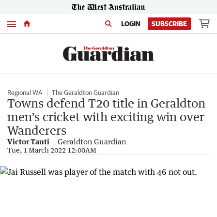
Menu
LOGIN
SUBSCRIBE
Regional WA
The Geraldton Guardian
Towns defend T20 title in Geraldton
men’s cricket with exciting win over
Wanderers
Victor Tanti
Geraldton Guardian
Tue, 1 March 2022 12:00AM