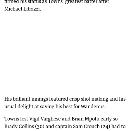
firmed his status as Towns’ greatest batter after
Michael Librizzi.
His brilliant innings featured crisp shot making and his
usual delight at saving his best for Wanderers.
Towns lost Vigil Varghese and Brian Mpofu early so
Brady Collins (30) and captain Sam Crouch (24) had to