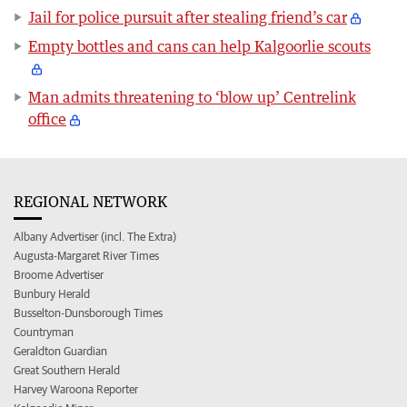
Jail for police pursuit after stealing friend’s car
Empty bottles and cans can help Kalgoorlie scouts
Man admits threatening to ‘blow up’ Centrelink
office
REGIONAL NETWORK
Albany Advertiser (incl. The Extra)
Augusta-Margaret River Times
Broome Advertiser
Bunbury Herald
Busselton-Dunsborough Times
Countryman
Geraldton Guardian
Great Southern Herald
Harvey Waroona Reporter