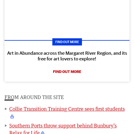
FIND OUT MORE
Art in Abundance across the Margaret River Region, and its
free for art lovers to explore!
FIND OUT MORE
FROM AROUND THE SITE
Collie Transition Training Centre sees first students
Southern Ports throw support behind Bunbury’s
Relay for Life