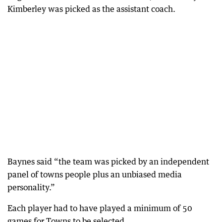
Kimberley was picked as the assistant coach.
Baynes said “the team was picked by an independent
panel of towns people plus an unbiased media
personality.”
Each player had to have played a minimum of 50
games for Towns to be selected.