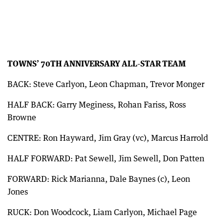
TOWNS’ 70TH ANNIVERSARY ALL-STAR TEAM
BACK: Steve Carlyon, Leon Chapman, Trevor Monger
HALF BACK: Garry Meginess, Rohan Fariss, Ross
Browne
CENTRE: Ron Hayward, Jim Gray (vc), Marcus Harrold
HALF FORWARD: Pat Sewell, Jim Sewell, Don Patten
FORWARD: Rick Marianna, Dale Baynes (c), Leon
Jones
RUCK: Don Woodcock, Liam Carlyon, Michael Page