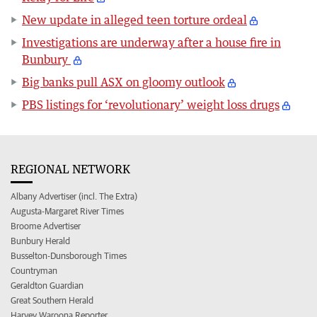
New update in alleged teen torture ordeal
Investigations are underway after a house fire in
Bunbury
Big banks pull ASX on gloomy outlook
PBS listings for ‘revolutionary’ weight loss drugs
REGIONAL NETWORK
Albany Advertiser (incl. The Extra)
Augusta-Margaret River Times
Broome Advertiser
Bunbury Herald
Busselton-Dunsborough Times
Countryman
Geraldton Guardian
Great Southern Herald
Harvey Waroona Reporter