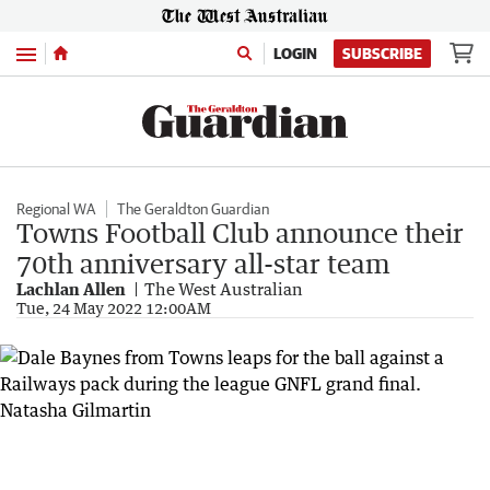
Menu
LOGIN
SUBSCRIBE
Regional WA
The Geraldton Guardian
Towns Football Club announce their
70th anniversary all-star team
Lachlan Allen
The West Australian
Tue, 24 May 2022 12:00AM