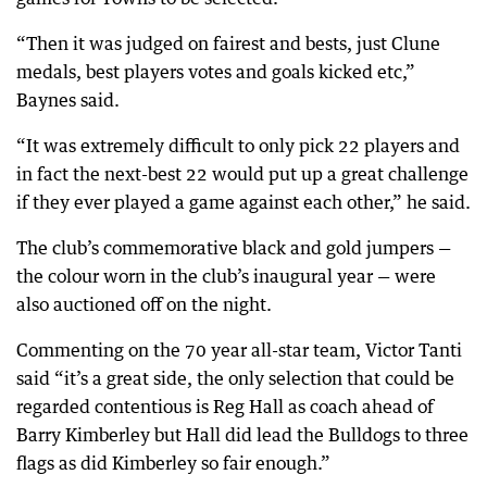
“Then it was judged on fairest and bests, just Clune
medals, best players votes and goals kicked etc,”
Baynes said.
“It was extremely difficult to only pick 22 players and
in fact the next-best 22 would put up a great challenge
if they ever played a game against each other,” he said.
The club’s commemorative black and gold jumpers —
the colour worn in the club’s inaugural year — were
also auctioned off on the night.
Commenting on the 70 year all-star team, Victor Tanti
said “it’s a great side, the only selection that could be
regarded contentious is Reg Hall as coach ahead of
Barry Kimberley but Hall did lead the Bulldogs to three
flags as did Kimberley so fair enough.”