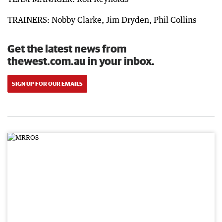
TRAINERS: Nobby Clarke, Jim Dryden, Phil Collins
Get the latest news from
thewest.com.au in your inbox.
SIGN UP FOR OUR EMAILS