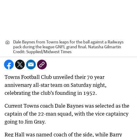
Dale Baynes from Towns leaps for the ball against a Railways
pack during the league GNFL grand final. Natasha Gilmartin
Credit:
Supplied
/
Midwest Times
Towns Football Club unveiled their 70 year
anniversary all-star team on Saturday night,
celebrating the club’s founding in 1952.
Current Towns coach Dale Baynes was selected as the
captain of the 22-man squad, with the vice captaincy
going to Jim Gray.
Reg Hall was named coach of the side, while Barry