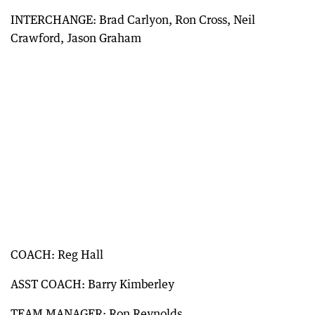
INTERCHANGE: Brad Carlyon, Ron Cross, Neil
Crawford, Jason Graham
COACH: Reg Hall
ASST COACH: Barry Kimberley
TEAM MANAGER: Ron Reynolds