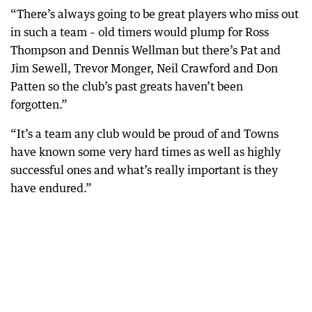
“There’s always going to be great players who miss out
in such a team – old timers would plump for Ross
Thompson and Dennis Wellman but there’s Pat and
Jim Sewell, Trevor Monger, Neil Crawford and Don
Patten so the club’s past greats haven’t been
forgotten.”
“It’s a team any club would be proud of and Towns
have known some very hard times as well as highly
successful ones and what’s really important is they
have endured.”