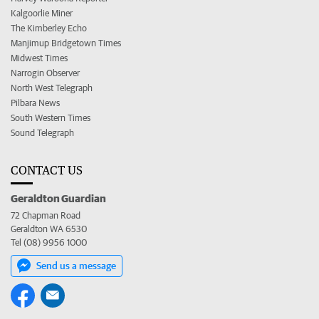
Kalgoorlie Miner
The Kimberley Echo
Manjimup Bridgetown Times
Midwest Times
Narrogin Observer
North West Telegraph
Pilbara News
South Western Times
Sound Telegraph
CONTACT US
Geraldton Guardian
72 Chapman Road
Geraldton WA 6530
Tel (08) 9956 1000
Send us a message