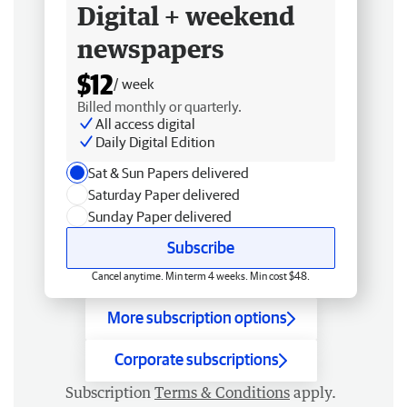
Digital + weekend
newspapers
$12
/ week
Billed monthly or quarterly.
All access digital
Daily Digital Edition
Sat & Sun Papers delivered
Saturday Paper delivered
Sunday Paper delivered
Subscribe
Cancel anytime. Min term 4 weeks. Min cost $48.
More subscription options
Corporate subscriptions
Subscription
Terms & Conditions
apply.