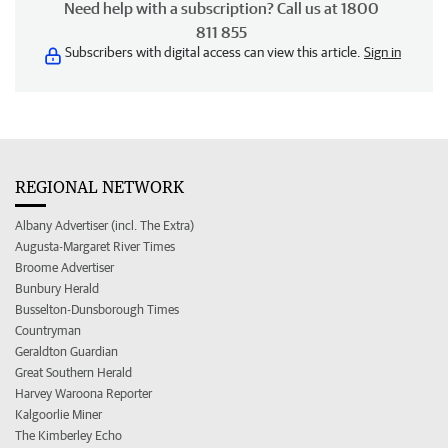
Need help with a subscription? Call us at 1800
811 855
Subscribers with digital access can view this article.
Sign in
REGIONAL NETWORK
Albany Advertiser (incl. The Extra)
Augusta-Margaret River Times
Broome Advertiser
Bunbury Herald
Busselton-Dunsborough Times
Countryman
Geraldton Guardian
Great Southern Herald
Harvey Waroona Reporter
Kalgoorlie Miner
The Kimberley Echo