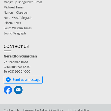
Manjimup Bridgetown Times
Midwest Times
Narrogin Observer
North West Telegraph
Pilbara News
South Western Times
Sound Telegraph
CONTACT US
Geraldton Guardian
72 Chapman Road
Geraldton WA 6530
Tel (08) 9956 1000
Send us a message
Contact Us
Frequently Asked Questions
Editorial Policy