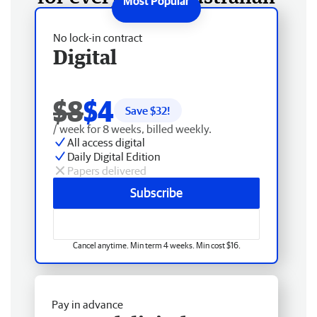
No lock-in contract
Digital
$8
$4
Save $
32
!
/ week for 8 weeks, billed weekly.
All access digital
Daily Digital Edition
Papers delivered
Subscribe
Cancel anytime. Min term 4 weeks. Min cost $16.
Pay in advance