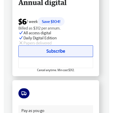
Annual digital
$6
/ week
Save $104!
Billed as $312 per annum.
All access digital
Daily Digital Edition
Papers delivered
Subscribe
Cancel anytime. Min cost $312.
Free delivery
Pay as you go