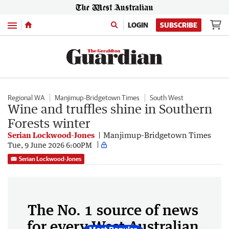
Menu
LOGIN
SUBSCRIBE
Regional WA
Manjimup-Bridgetown Times
South West
Wine and truffles shine in Southern
Forests winter
Serian Lockwood-Jones
Manjimup-Bridgetown Times
Tue, 9 June 2026 6:00PM
Serian Lockwood-Jones
The No. 1 source of news
for every West Australian