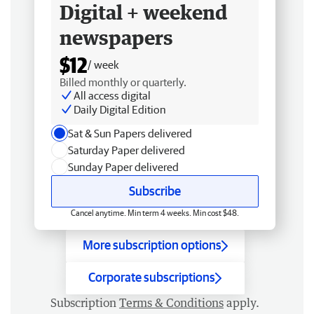
Digital + weekend
newspapers
$12
/ week
Billed monthly or quarterly.
All access digital
Daily Digital Edition
Sat & Sun Papers delivered
Saturday Paper delivered
Sunday Paper delivered
Subscribe
Cancel anytime. Min term 4 weeks. Min cost $48.
More subscription options
Corporate subscriptions
Subscription
Terms & Conditions
apply.