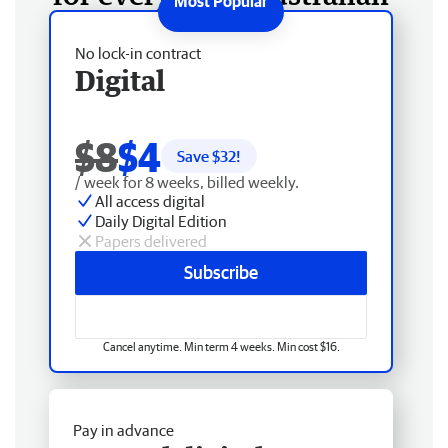
No lock-in contract
Digital
$8
$4
Save $
32
!
/ week for 8 weeks, billed weekly.
All access digital
Daily Digital Edition
Papers delivered
Subscribe
Cancel anytime. Min term 4 weeks. Min cost $16.
Pay in advance