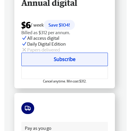
Annual digital
$6
/ week
Save $104!
Billed as $312 per annum.
All access digital
Daily Digital Edition
Papers delivered
Subscribe
Cancel anytime. Min cost $312.
Free delivery
Pay as you go