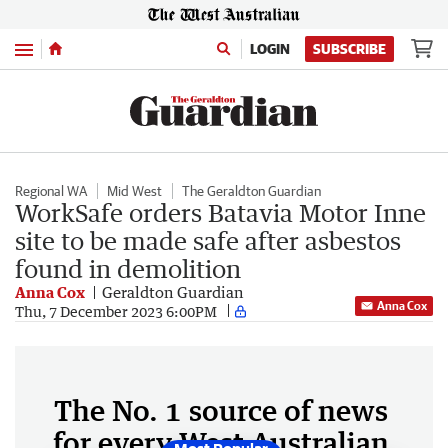
Menu
LOGIN
SUBSCRIBE
Regional WA
Mid West
The Geraldton Guardian
WorkSafe orders Batavia Motor Inne
site to be made safe after asbestos
found in demolition
Anna Cox
Geraldton Guardian
Anna Cox
Thu, 7 December 2023 6:00PM
The No. 1 source of news
for every West Australian