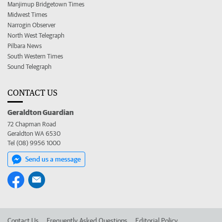
Manjimup Bridgetown Times
Midwest Times
Narrogin Observer
North West Telegraph
Pilbara News
South Western Times
Sound Telegraph
CONTACT US
Geraldton Guardian
72 Chapman Road
Geraldton WA 6530
Tel (08) 9956 1000
Send us a message
Contact Us
Frequently Asked Questions
Editorial Policy