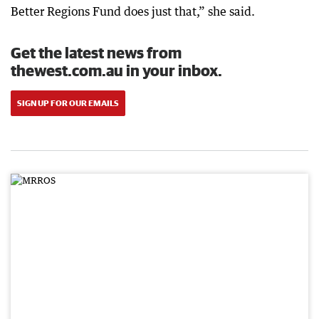
Better Regions Fund does just that,” she said.
Get the latest news from
thewest.com.au in your inbox.
SIGN UP FOR OUR EMAILS