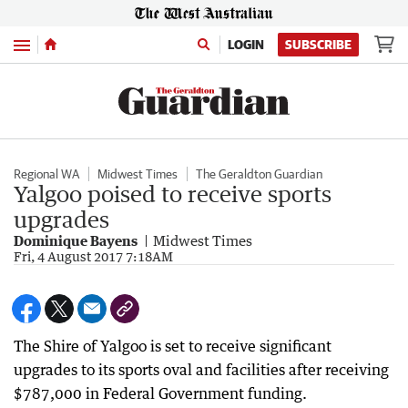
Menu
LOGIN
SUBSCRIBE
Regional WA
Midwest Times
The Geraldton Guardian
Yalgoo poised to receive sports
upgrades
Dominique Bayens
Midwest Times
Fri, 4 August 2017 7:18AM
The Shire of Yalgoo is set to receive significant
upgrades to its sports oval and facilities after receiving
$787,000 in Federal Government funding.