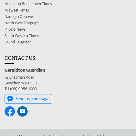
Manjimup Bridgetown Times
Midwest Times
Narrogin Observer
North West Telegraph
Pilbara News
South Western Times
Sound Telegraph
CONTACT US
Geraldton Guardian
72 Chapman Road
Geraldton WA 6530
Tel (08) 9956 1000
Send us a message