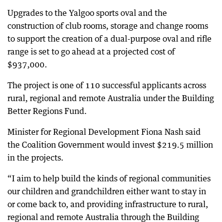
Upgrades to the Yalgoo sports oval and the
construction of club rooms, storage and change rooms
to support the creation of a dual-purpose oval and rifle
range is set to go ahead at a projected cost of
$937,000.
The project is one of 110 successful applicants across
rural, regional and remote Australia under the Building
Better Regions Fund.
Minister for Regional Development Fiona Nash said
the Coalition Government would invest $219.5 million
in the projects.
“I aim to help build the kinds of regional communities
our children and grandchildren either want to stay in
or come back to, and providing infrastructure to rural,
regional and remote Australia through the Building