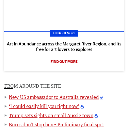
FIND OUT MORE
Art in Abundance across the Margaret River Region, and its
free for art lovers to explore!
FIND OUT MORE
FROM AROUND THE SITE
New US ambassador to Australia revealed
‘I could easily kill you right now’
Trump sets sights on small Aussie town
Buccs don’t stop here: Preliminary final spot