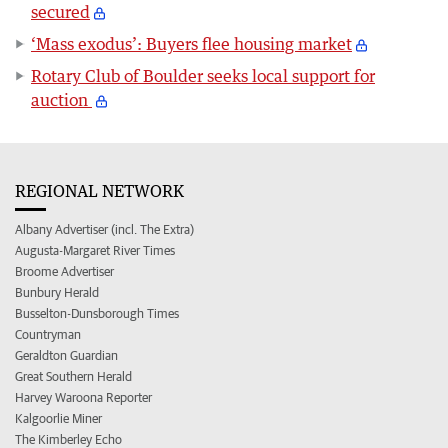
secured
‘Mass exodus’: Buyers flee housing market
Rotary Club of Boulder seeks local support for
auction
REGIONAL NETWORK
Albany Advertiser (incl. The Extra)
Augusta-Margaret River Times
Broome Advertiser
Bunbury Herald
Busselton-Dunsborough Times
Countryman
Geraldton Guardian
Great Southern Herald
Harvey Waroona Reporter
Kalgoorlie Miner
The Kimberley Echo