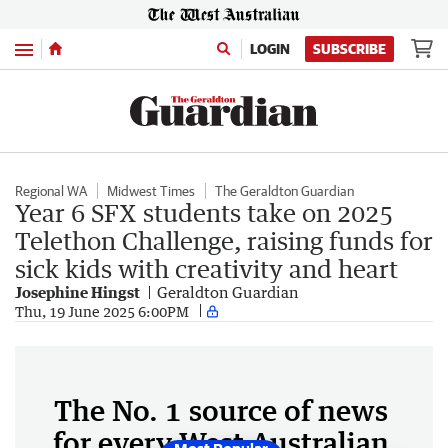
Menu
LOGIN
SUBSCRIBE
Regional WA
Midwest Times
The Geraldton Guardian
Year 6 SFX students take on 2025
Telethon Challenge, raising funds for
sick kids with creativity and heart
Josephine Hingst
Geraldton Guardian
Thu, 19 June 2025 6:00PM
The No. 1 source of news
for every West Australian