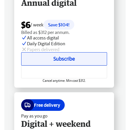
Annual digital
$6
/ week
Save $104!
Billed as $312 per annum.
All access digital
Daily Digital Edition
Papers delivered
Subscribe
Cancel anytime. Min cost $312.
Free delivery
Pay as you go
Digital + weekend