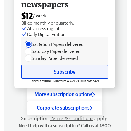
newspapers
$12
/ week
Billed monthly or quarterly.
All access digital
Daily Digital Edition
Sat & Sun Papers delivered
Saturday Paper delivered
Sunday Paper delivered
Subscribe
Cancel anytime. Min term 4 weeks. Min cost $48.
More subscription options
Corporate subscriptions
Subscription
Terms & Conditions
apply.
Need help with a subscription? Call us at 1800