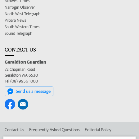
Midwest Times
Narrogin Observer
North West Telegraph
Pilbara News
South Western Times
Sound Telegraph
CONTACT US
Geraldton Guardian
72 Chapman Road
Geraldton WA 6530
Tel (08) 9956 1000
Send us a message
Contact Us
Frequently Asked Questions
Editorial Policy