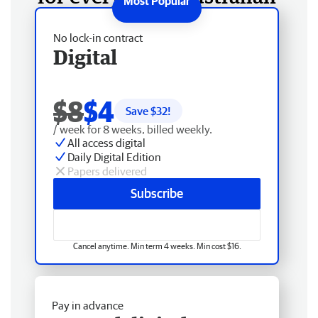
No lock-in contract
Digital
$8
$4
Save $
32
!
/ week for 8 weeks, billed weekly.
All access digital
Daily Digital Edition
Papers delivered
Subscribe
Cancel anytime. Min term 4 weeks. Min cost $16.
Pay in advance