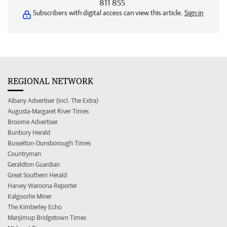
811 855
Subscribers with digital access can view this article.
Sign in
REGIONAL NETWORK
Albany Advertiser (incl. The Extra)
Augusta-Margaret River Times
Broome Advertiser
Bunbury Herald
Busselton-Dunsborough Times
Countryman
Geraldton Guardian
Great Southern Herald
Harvey Waroona Reporter
Kalgoorlie Miner
The Kimberley Echo
Manjimup Bridgetown Times