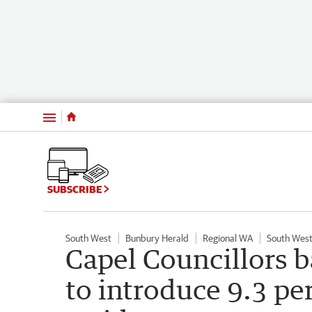
Menu
SUBSCRIBE
South West
Bunbury Herald
Regional WA
South West
Capel Councillors 
to introduce 9.3 per