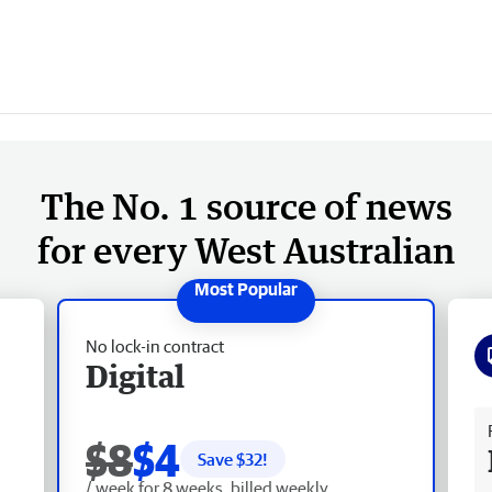
The No. 1 source of news
for every West Australian
No lock-in contract
Digital
Fr
$8
$4
Save $
32
!
/ week for 8 weeks, billed weekly.