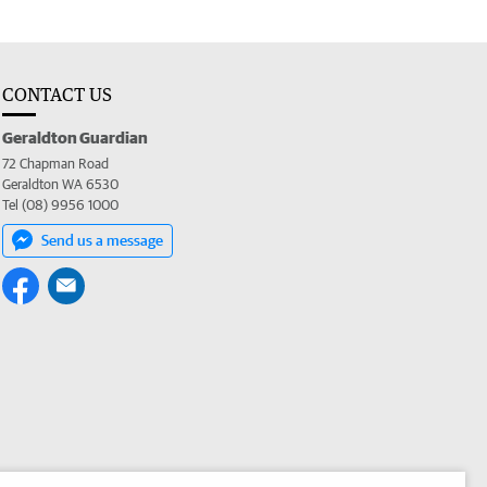
CONTACT US
Geraldton Guardian
72 Chapman Road
Geraldton WA 6530
Tel (08) 9956 1000
Send us a message