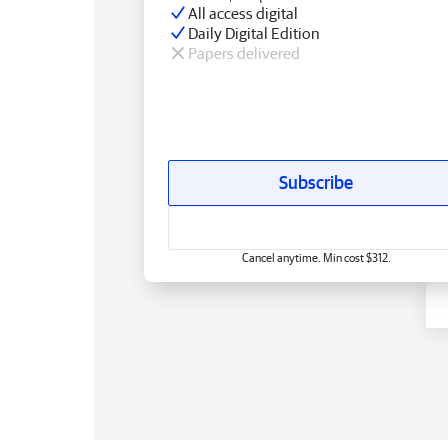
All access digital
Daily Digital Edition
Papers delivered
Subscribe
Cancel anytime. Min cost $312.