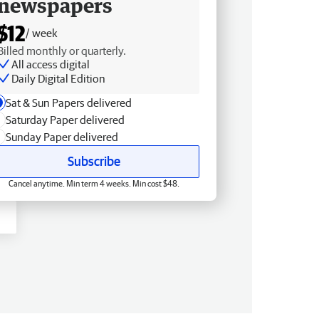
newspapers
$12
/ week
Billed monthly or quarterly.
All access digital
Daily Digital Edition
Sat & Sun Papers delivered
Saturday Paper delivered
Sunday Paper delivered
Subscribe
Cancel anytime. Min term 4 weeks. Min cost $48.