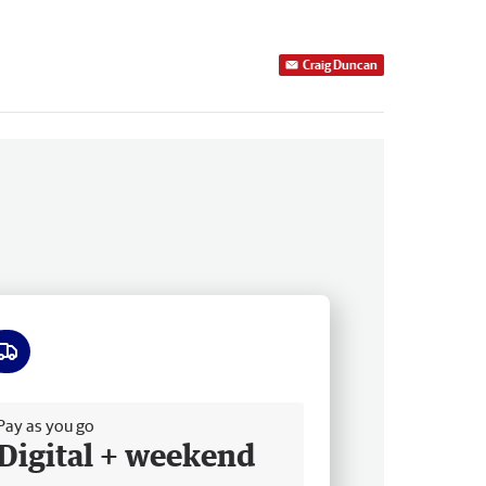
Craig Duncan
ee delivery
Pay as you go
Digital + weekend