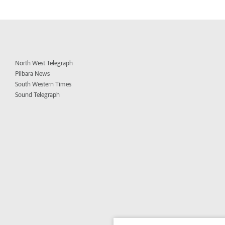
North West Telegraph
Pilbara News
South Western Times
Sound Telegraph