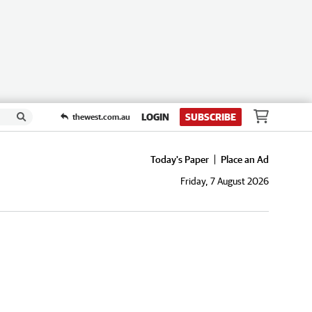
LOGIN
SUBSCRIBE
thewest.com.au
Today's Paper
Place an Ad
Friday, 7 August 2026