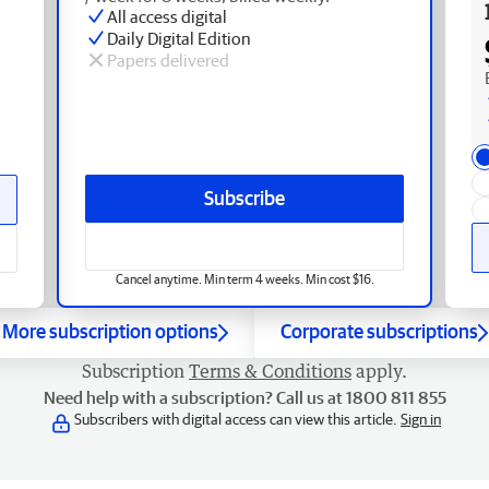
All access digital
Daily Digital Edition
Papers delivered
Subscribe
Cancel anytime. Min term 4 weeks. Min cost $16.
More subscription options
Corporate subscriptions
Subscription
Terms & Conditions
apply.
Need help with a subscription? Call us at 1800 811 855
Subscribers with digital access can view this article.
Sign in