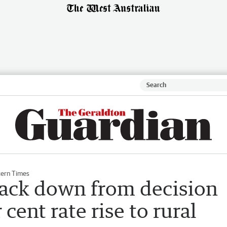
ern Times
back down from decision
 cent rate rise to rural