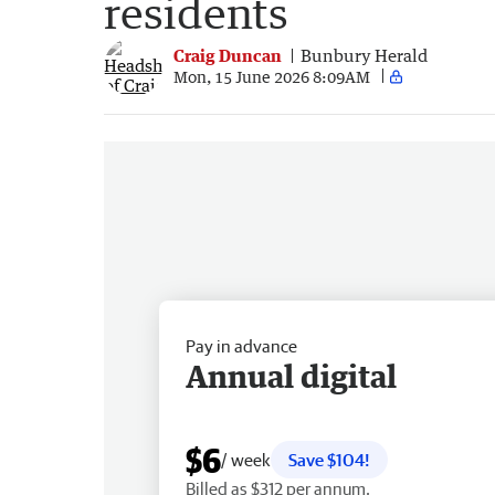
residents
Craig Duncan
Bunbury Herald
Mon, 15 June 2026 8:09AM
Pay in advance
Annual digital
$6
/ week
Save $104!
Billed as $312 per annum.