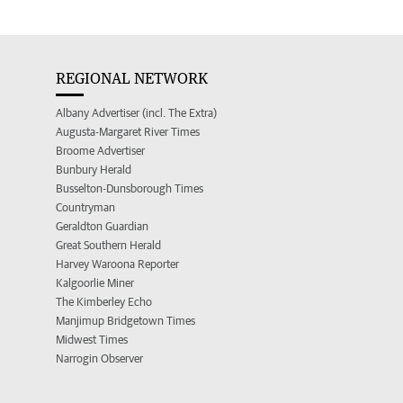
REGIONAL NETWORK
Albany Advertiser (incl. The Extra)
Augusta-Margaret River Times
Broome Advertiser
Bunbury Herald
Busselton-Dunsborough Times
Countryman
Geraldton Guardian
Great Southern Herald
Harvey Waroona Reporter
Kalgoorlie Miner
The Kimberley Echo
Manjimup Bridgetown Times
Midwest Times
Narrogin Observer