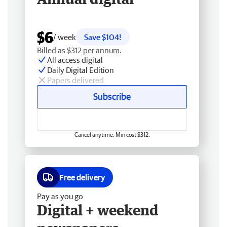
$6
/ week
Save $104!
Billed as $312 per annum.
All access digital
Daily Digital Edition
Papers delivered
Subscribe
Cancel anytime. Min cost $312.
Free delivery
Pay as you go
Digital + weekend