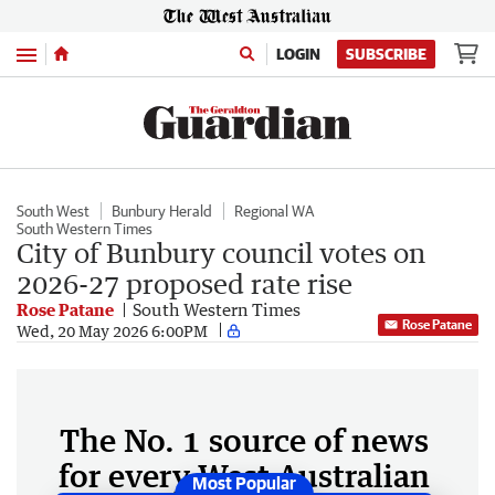
Menu
LOGIN
SUBSCRIBE
South West
Bunbury Herald
Regional WA
South Western Times
City of Bunbury council votes on
2026-27 proposed rate rise
Rose Patane
South Western Times
Rose Patane
Wed, 20 May 2026 6:00PM
The No. 1 source of news
for every West Australian