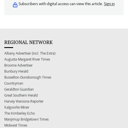
Subscribers with digital access can view this article.
Sign in
REGIONAL NETWORK
Albany Advertiser (incl. The Extra)
Augusta-Margaret River Times
Broome Advertiser
Bunbury Herald
Busselton-Dunsborough Times
Countryman
Geraldton Guardian
Great Southern Herald
Harvey Waroona Reporter
Kalgoorlie Miner
The Kimberley Echo
Manjimup Bridgetown Times
Midwest Times