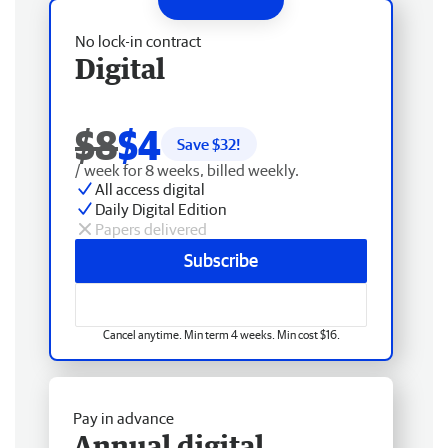
No lock-in contract
Digital
$8
$4
Save $
32
!
/ week for 8 weeks, billed weekly.
All access digital
Daily Digital Edition
Papers delivered
Subscribe
Cancel anytime. Min term 4 weeks. Min cost $16.
Pay in advance
Annual digital