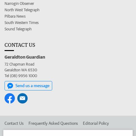
Narrogin Observer
North West Telegraph
Pilbara News
South Western Times
Sound Telegraph
CONTACT US
Geraldton Guardian
72 Chapman Road
Geraldton WA 6530
Tel (08) 9956 1000
Send us a message
Contact Us
Frequently Asked Questions
Editorial Policy
Editorial Complaints
Place an ad in The West