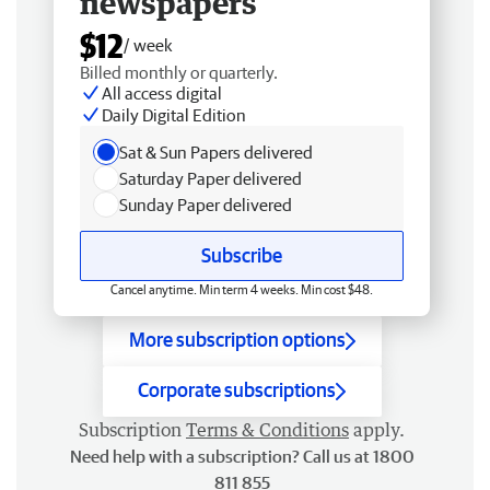
newspapers
$12
/ week
Billed monthly or quarterly.
All access digital
Daily Digital Edition
Sat & Sun Papers delivered
Saturday Paper delivered
Sunday Paper delivered
Subscribe
Cancel anytime. Min term 4 weeks. Min cost $48.
More subscription options
Corporate subscriptions
Subscription
Terms & Conditions
apply.
Need help with a subscription? Call us at 1800
811 855