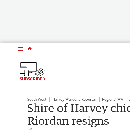
Menu
SUBSCRIBE
South West
Harvey-Waroona Reporter
Regional WA
Shire of Harvey chi
Riordan resigns