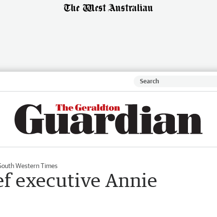
South Western Times
ef executive Annie