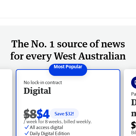
The No. 1 source of news
for every West Australian
No lock-in contract
Digital
Pa
D
$8
$4
Save $
32
!
/ week for 8 weeks, billed weekly.
$
All access digital
Bi
Daily Digital Edition