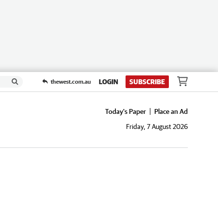
LOGIN
SUBSCRIBE
thewest.com.au
Today's Paper
Place an Ad
Friday, 7 August 2026