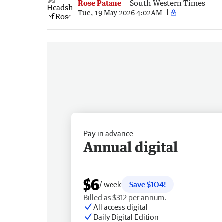
Rose Patane
South Western Times
Tue, 19 May 2026 4:02AM
Pay in advance
Annual digital
$6
/ week
Save $104!
Billed as $312 per annum.
All access digital
Daily Digital Edition