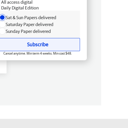
All access digital
Daily Digital Edition
Sat & Sun Papers delivered
Saturday Paper delivered
Sunday Paper delivered
Subscribe
Cancel anytime. Min term 4 weeks. Min cost $48.