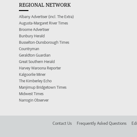
REGIONAL NETWORK
Albany Advertiser (incl. The Extra)
Augusta-Margaret River Times
Broome Advertiser
Bunbury Herald
Busselton-Dunsborough Times
Countryman
Geraldton Guardian
Great Southern Herald
Harvey Waroona Reporter
Kalgoorlie Miner
The Kimberley Echo
Manjimup Bridgetown Times
Midwest Times
Narrogin Observer
Contact Us
Frequently Asked Questions
Edi