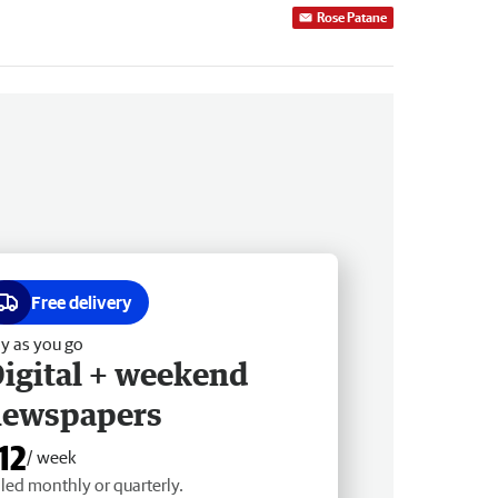
Rose Patane
Free delivery
y as you go
igital + weekend
newspapers
12
/ week
lled monthly or quarterly.