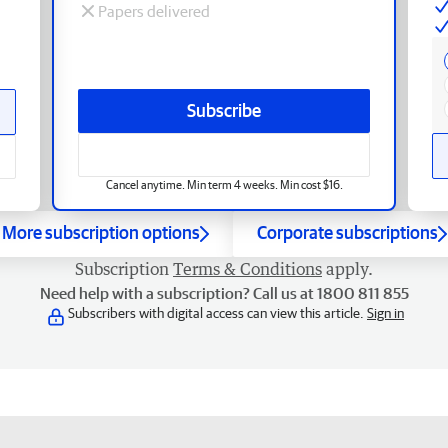
Papers delivered
Subscribe
Cancel anytime. Min term 4 weeks. Min cost $16.
More subscription options
Corporate subscriptions
Subscription
Terms & Conditions
apply.
Need help with a subscription? Call us at 1800 811 855
Subscribers with digital access can view this article.
Sign in