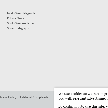
North West Telegraph
Pilbara News
South Western Times
Sound Telegraph
We use cookies so we can improv
torial Policy
Editorial Complaints
Place an ad in The West
Advertise in 
you with relevant advertising. 
By continuing to use this site, 