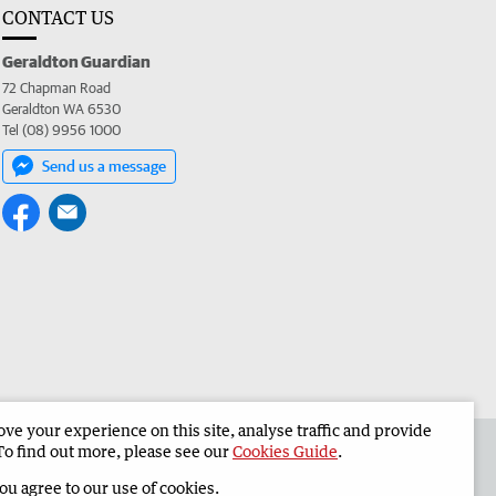
CONTACT US
Geraldton Guardian
72 Chapman Road
Geraldton WA 6530
Tel (08) 9956 1000
Send us a message
e your experience on this site, analyse traffic and provide
the Geraldton Guardian
Corporate
To find out more, please see our
Cookies Guide
.
you agree to our use of cookies.