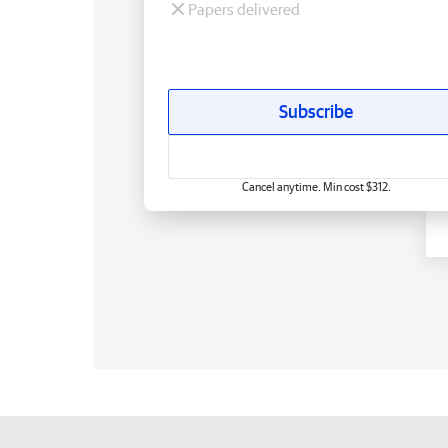
Papers delivered
Subscribe
Cancel anytime. Min cost $312.