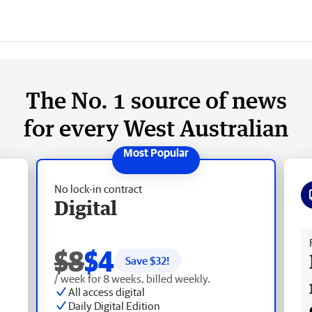
The No. 1 source of news
for every West Australian
No lock-in contract
Digital
Fr
$8
$4
Save $
32
!
/ week for 8 weeks, billed weekly.
All access digital
Daily Digital Edition