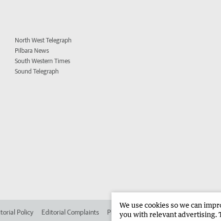
North West Telegraph
Pilbara News
South Western Times
Sound Telegraph
We use cookies so we can improv
torial Policy
Editorial Complaints
Place an ad in The West
Advertise in 
you with relevant advertising. 