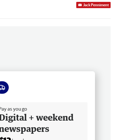
Jack Penniment
ee delivery
Pay as you go
Digital + weekend
newspapers