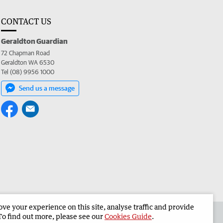
CONTACT US
Geraldton Guardian
72 Chapman Road
Geraldton WA 6530
Tel (08) 9956 1000
Send us a message
e your experience on this site, analyse traffic and provide
the Geraldton Guardian
Corporate
To find out more, please see our
Cookies Guide
.