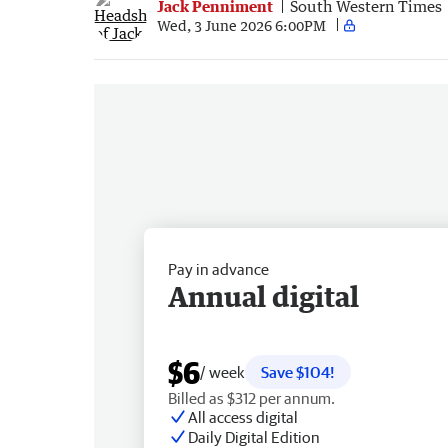
Jack Penniment
South Western Times
Wed, 3 June 2026 6:00PM
Pay in advance
Annual digital
$6
/ week
Save $104!
Billed as $312 per annum.
All access digital
Daily Digital Edition