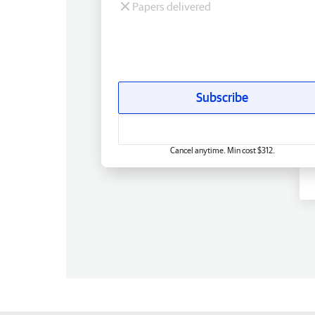
Papers delivered
Subscribe
Cancel anytime. Min cost $312.