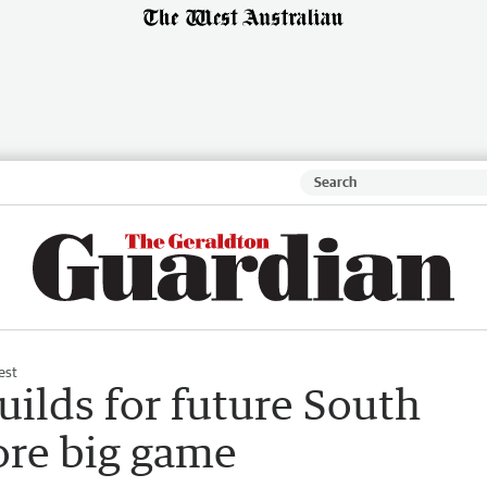
est
lds for future South
ore big game