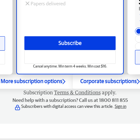
Papers delivered
Subscribe
Cancel anytime. Min term 4 weeks. Min cost $16.
More subscription options
Corporate subscriptions
Subscription
Terms & Conditions
apply.
Need help with a subscription? Call us at 1800 811 855
Subscribers with digital access can view this article.
Sign in