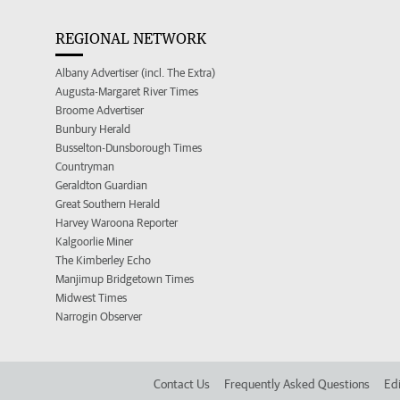
REGIONAL NETWORK
Albany Advertiser (incl. The Extra)
Augusta-Margaret River Times
Broome Advertiser
Bunbury Herald
Busselton-Dunsborough Times
Countryman
Geraldton Guardian
Great Southern Herald
Harvey Waroona Reporter
Kalgoorlie Miner
The Kimberley Echo
Manjimup Bridgetown Times
Midwest Times
Narrogin Observer
Contact Us
Frequently Asked Questions
Edi