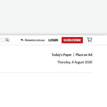
LOGIN
SUBSCRIBE
thewest.com.au
Today's Paper
Place an Ad
Thursday, 6 August 2026