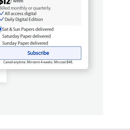
$12
/ week
Billed monthly or quarterly.
All access digital
Daily Digital Edition
Sat & Sun Papers delivered
Saturday Paper delivered
Sunday Paper delivered
Subscribe
Cancel anytime. Min term 4 weeks. Min cost $48.