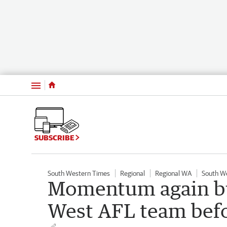
Menu
SUBSCRIBE
South Western Times
Regional
Regional WA
South W
Momentum again bui
West AFL team bef