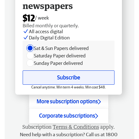
newspapers
$12
/ week
Billed monthly or quarterly.
All access digital
Daily Digital Edition
Sat & Sun Papers delivered
Saturday Paper delivered
Sunday Paper delivered
Subscribe
Cancel anytime. Min term 4 weeks. Min cost $48.
More subscription options
Corporate subscriptions
Subscription
Terms & Conditions
apply.
Need help with a subscription? Call us at 1800