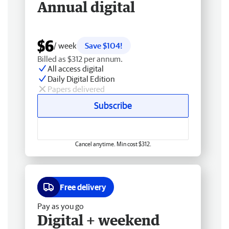
Annual digital
$6
/ week
Save $104!
Billed as $312 per annum.
All access digital
Daily Digital Edition
Papers delivered
Subscribe
Cancel anytime. Min cost $312.
Free delivery
Pay as you go
Digital + weekend