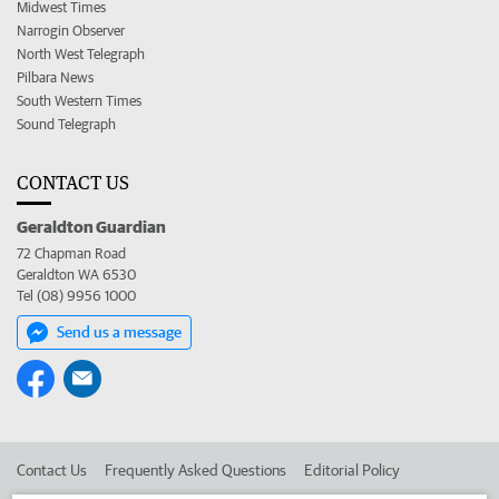
Midwest Times
Narrogin Observer
North West Telegraph
Pilbara News
South Western Times
Sound Telegraph
CONTACT US
Geraldton Guardian
72 Chapman Road
Geraldton WA 6530
Tel (08) 9956 1000
Send us a message
Contact Us
Frequently Asked Questions
Editorial Policy