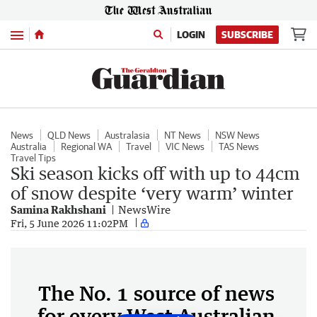
Menu
LOGIN
SUBSCRIBE
News
QLD News
Australasia
NT News
NSW News
Australia
Regional WA
Travel
VIC News
TAS News
Travel Tips
Ski season kicks off with up to 44cm
of snow despite ‘very warm’ winter
Samina Rakhshani
NewsWire
Fri, 5 June 2026 11:02PM
The No. 1 source of news
for every West Australian