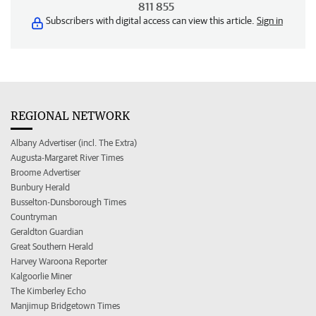
811 855
Subscribers with digital access can view this article.
Sign in
REGIONAL NETWORK
Albany Advertiser (incl. The Extra)
Augusta-Margaret River Times
Broome Advertiser
Bunbury Herald
Busselton-Dunsborough Times
Countryman
Geraldton Guardian
Great Southern Herald
Harvey Waroona Reporter
Kalgoorlie Miner
The Kimberley Echo
Manjimup Bridgetown Times