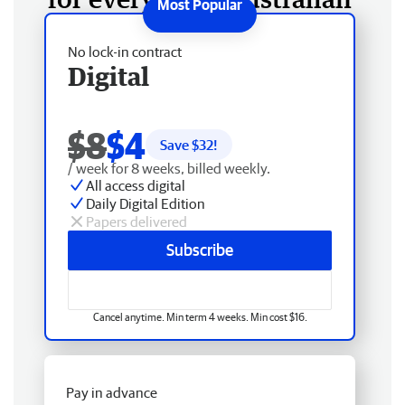
No lock-in contract
Digital
$8
$4
Save $
32
!
/ week for 8 weeks, billed weekly.
All access digital
Daily Digital Edition
Papers delivered
Subscribe
Cancel anytime. Min term 4 weeks. Min cost $16.
Pay in advance