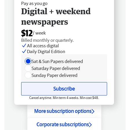
Pay as you go
Digital + weekend
newspapers
$12
/ week
Billed monthly or quarterly.
All access digital
Daily Digital Edition
Sat & Sun Papers delivered
Saturday Paper delivered
Sunday Paper delivered
Subscribe
Cancel anytime. Min term 4 weeks. Min cost $48.
More subscription options
Corporate subscriptions