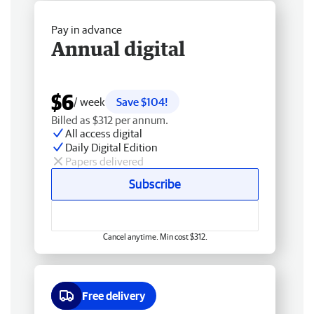
Pay in advance
Annual digital
$6
/ week
Save $104!
Billed as $312 per annum.
All access digital
Daily Digital Edition
Papers delivered
Subscribe
Cancel anytime. Min cost $312.
Free delivery