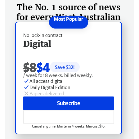
The No. 1 source of news
for every West Australian
No lock-in contract
Digital
$8
$4
Save $
32
!
/ week for 8 weeks, billed weekly.
All access digital
Daily Digital Edition
Papers delivered
Subscribe
Cancel anytime. Min term 4 weeks. Min cost $16.