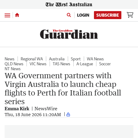
Menu
LOGIN
SUBSCRIBE
News
Regional WA
Australia
Sport
WA News
QLD News
VIC News
TAS News
A-League
Soccer
NT News
WA Government partners with
Virgin Australia to launch cheap
flights to Perth for Italian football
series
Emma Kirk
NewsWire
Thu, 18 June 2026 11:20AM