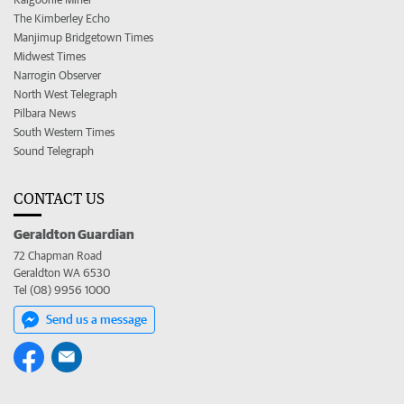
The Kimberley Echo
Manjimup Bridgetown Times
Midwest Times
Narrogin Observer
North West Telegraph
Pilbara News
South Western Times
Sound Telegraph
CONTACT US
Geraldton Guardian
72 Chapman Road
Geraldton WA 6530
Tel (08) 9956 1000
Send us a message