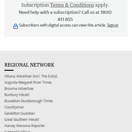
Subscription
Terms & Conditions
apply.
Need help with a subscription? Call us at 1800
811 855
Subscribers with digital access can view this article.
Sign in
REGIONAL NETWORK
Albany Advertiser (incl. The Extra)
Augusta-Margaret River Times
Broome Advertiser
Bunbury Herald
Busselton-Dunsborough Times
Countryman
Geraldton Guardian
Great Southern Herald
Harvey Waroona Reporter
Kalgoorlie Miner