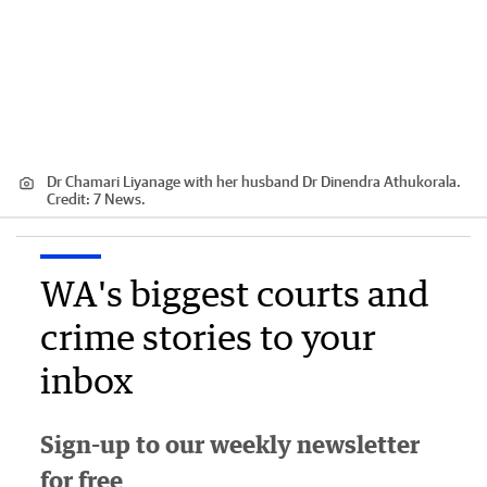
Dr Chamari Liyanage with her husband Dr Dinendra Athukorala.
Credit:
7 News.
WA's biggest courts and
crime stories to your
inbox
Sign-up to our weekly newsletter
for free