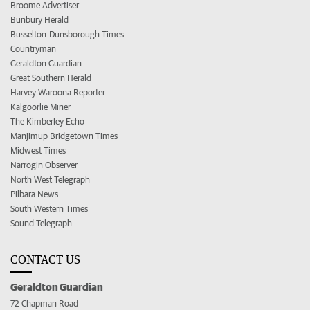
Broome Advertiser
Bunbury Herald
Busselton-Dunsborough Times
Countryman
Geraldton Guardian
Great Southern Herald
Harvey Waroona Reporter
Kalgoorlie Miner
The Kimberley Echo
Manjimup Bridgetown Times
Midwest Times
Narrogin Observer
North West Telegraph
Pilbara News
South Western Times
Sound Telegraph
CONTACT US
Geraldton Guardian
72 Chapman Road