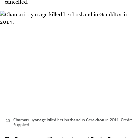
cancelled.
Chamari Liyanage killed her husband in Geraldton in 2014.
Credit:
Supplied.