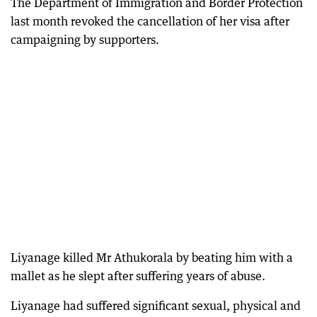
The Department of Immigration and Border Protection
last month revoked the cancellation of her visa after
campaigning by supporters.
Liyanage killed Mr Athukorala by beating him with a
mallet as he slept after suffering years of abuse.
Liyanage had suffered significant sexual, physical and