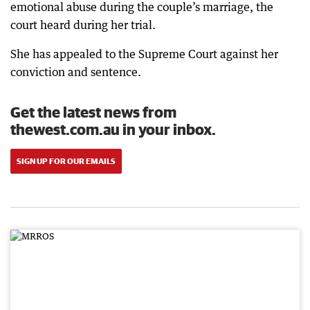
emotional abuse during the couple’s marriage, the
court heard during her trial.
She has appealed to the Supreme Court against her
conviction and sentence.
Get the latest news from
thewest.com.au in your inbox.
SIGN UP FOR OUR EMAILS