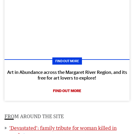
FIND OUT MORE
Art in Abundance across the Margaret River Region, and its
free for art lovers to explore!
FIND OUT MORE
FROM AROUND THE SITE
'Devastated': family tribute for woman killed in