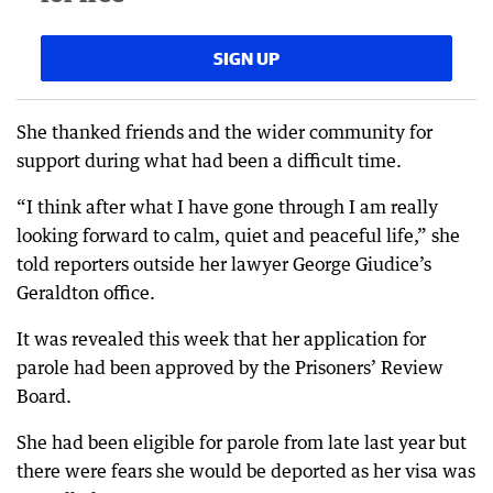
SIGN UP
She thanked friends and the wider community for
support during what had been a difficult time.
“I think after what I have gone through I am really
looking forward to calm, quiet and peaceful life,” she
told reporters outside her lawyer George Giudice’s
Geraldton office.
It was revealed this week that her application for
parole had been approved by the Prisoners’ Review
Board.
She had been eligible for parole from late last year but
there were fears she would be deported as her visa was