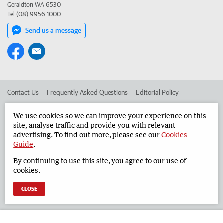
Geraldton WA 6530
Tel (08) 9956 1000
Send us a message
Contact Us
Frequently Asked Questions
Editorial Policy
Editorial Complaints
Place an ad in The West
We use cookies so we can improve your experience on this
site, analyse traffic and provide you with relevant
Advertise in the Geraldton Guardian
Corporate
advertising. To find out more, please see our
Cookies
Guide
.
By continuing to use this site, you agree to our use of
©
West Australian Newspapers Limited 2026
Privacy Policy
cookies.
Terms of Use
CLOSE