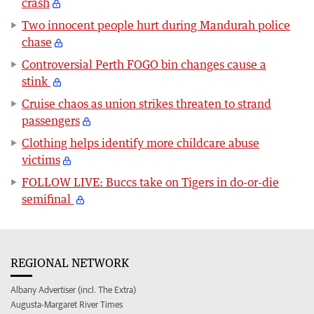
crash
Two innocent people hurt during Mandurah police
chase
Controversial Perth FOGO bin changes cause a
stink
Cruise chaos as union strikes threaten to strand
passengers
Clothing helps identify more childcare abuse
victims
FOLLOW LIVE: Buccs take on Tigers in do-or-die
semifinal
REGIONAL NETWORK
Albany Advertiser (incl. The Extra)
Augusta-Margaret River Times