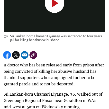
Sri Lankan-born Chamari Liyanage was sentenced to four years
jail for killing her abusive husband.
A doctor who has been released early from prison after
being convicted of killing her abusive husband has
thanked supporters who campaigned for her to be
granted parole and to not be deported.
Sri Lankan-born Chamari Liyanage, 36, walked out of
Greenough Regional Prison near Geraldton in WA’s
mid-west at 5am on Wednesday morning.