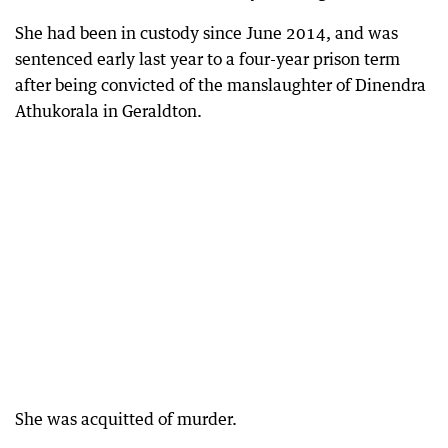
She had been in custody since June 2014, and was
sentenced early last year to a four-year prison term
after being convicted of the manslaughter of Dinendra
Athukorala in Geraldton.
She was acquitted of murder.