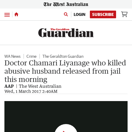
Menu
LOGIN
SUBSCRIBE
WA News
Crime
The Geraldton Guardian
Doctor Chamari Liyanage who killed
abusive husband released from jail
this morning
AAP
The West Australian
Sri Lankan-born Chamari Liyanage was sentenced to four years jail for killing her abusive husband.
Wed, 1 March 2017 2:40AM
1:23
|
Seven News