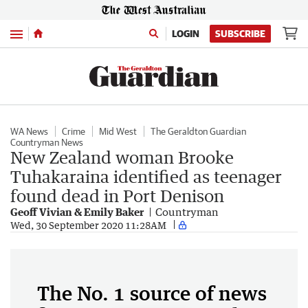
Menu
LOGIN
SUBSCRIBE
WA News
Crime
Mid West
The Geraldton Guardian
Countryman News
New Zealand woman Brooke
Tuhakaraina identified as teenager
found dead in Port Denison
Geoff Vivian & Emily Baker
Countryman
Wed, 30 September 2020 11:28AM
The No. 1 source of news