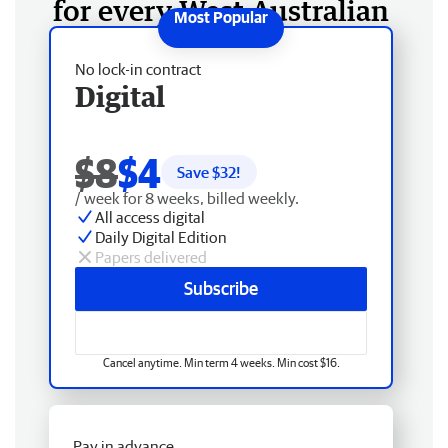
for every West Australian
No lock-in contract
Digital
$8
$4
Save $
32
!
/ week for 8 weeks, billed weekly.
All access digital
Daily Digital Edition
Papers delivered
Subscribe
Cancel anytime. Min term 4 weeks. Min cost $16.
Pay in advance