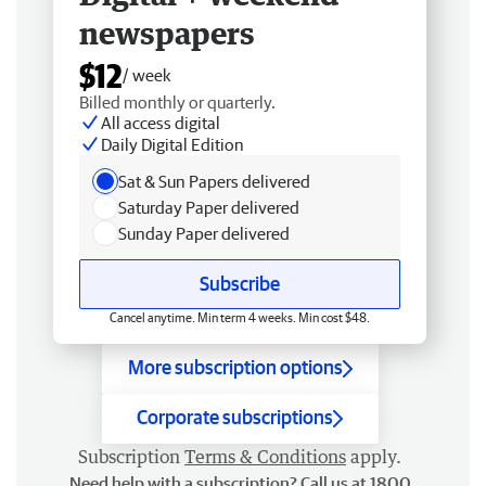
newspapers
$12
/ week
Billed monthly or quarterly.
All access digital
Daily Digital Edition
Sat & Sun Papers delivered
Saturday Paper delivered
Sunday Paper delivered
Subscribe
Cancel anytime. Min term 4 weeks. Min cost $48.
More subscription options
Corporate subscriptions
Subscription
Terms & Conditions
apply.
Need help with a subscription? Call us at 1800