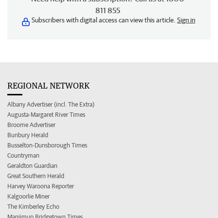
811 855
Subscribers with digital access can view this article.
Sign in
REGIONAL NETWORK
Albany Advertiser (incl. The Extra)
Augusta-Margaret River Times
Broome Advertiser
Bunbury Herald
Busselton-Dunsborough Times
Countryman
Geraldton Guardian
Great Southern Herald
Harvey Waroona Reporter
Kalgoorlie Miner
The Kimberley Echo
Manjimup Bridgetown Times