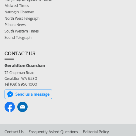
Midwest Times
Narrogin Observer
North West Telegraph
Pilbara News
South Western Times
Sound Telegraph
CONTACT US
Geraldton Guardian
72 Chapman Road
Geraldton WA 6530
Tel (08) 9956 1000
Send us a message
Contact Us
Frequently Asked Questions
Editorial Policy