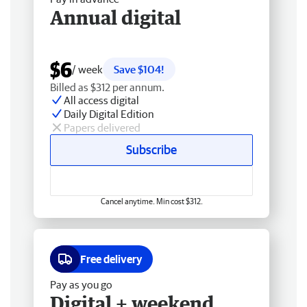
Annual digital
$6
/ week
Save $104!
Billed as $312 per annum.
All access digital
Daily Digital Edition
Papers delivered
Subscribe
Cancel anytime. Min cost $312.
Free delivery
Pay as you go
Digital + weekend