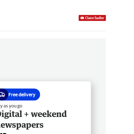
Claire Sadler
Free delivery
y as you go
igital + weekend
newspapers