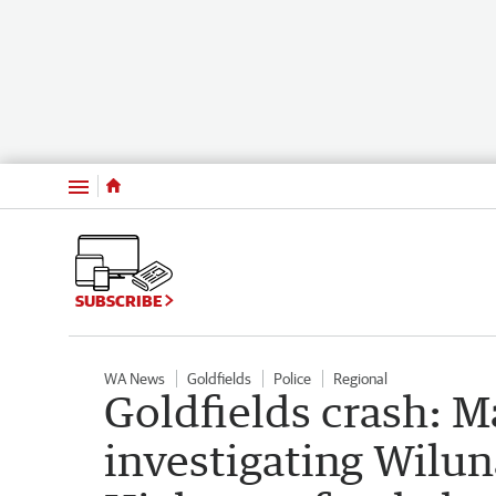
Menu
SUBSCRIBE
WA News
Goldfields
Police
Regional
Goldfields crash: Ma
investigating Wilun