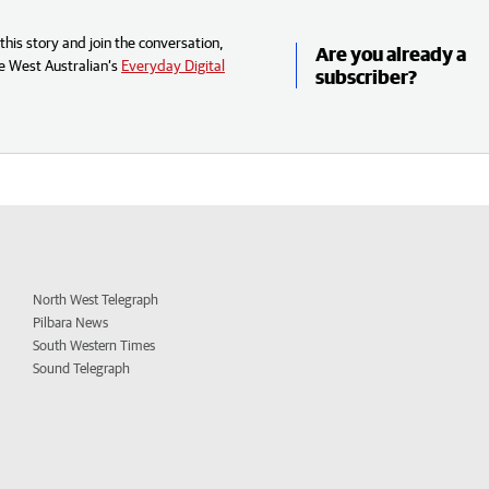
his story and join the conversation,
Are you already a
e West Australian’s
Everyday Digital
subscriber?
North West Telegraph
Pilbara News
South Western Times
Sound Telegraph