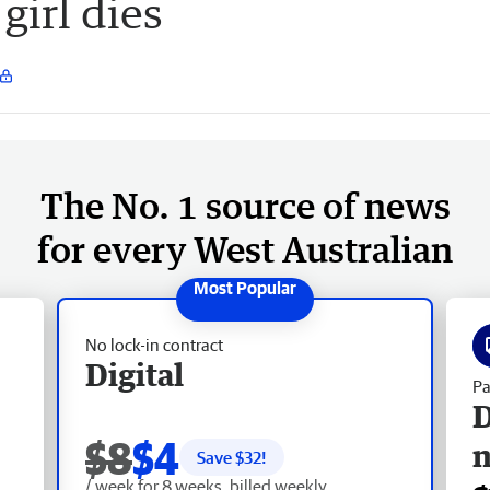
girl dies
The No. 1 source of news
for every West Australian
No lock-in contract
Digital
Pa
D
$8
$4
Save $
32
!
/ week for 8 weeks, billed weekly.