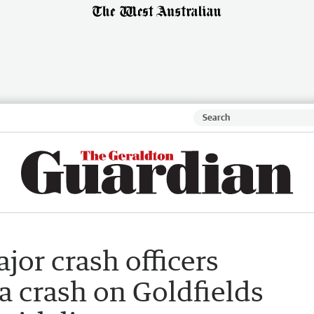
jor crash officers
a crash on Goldfields