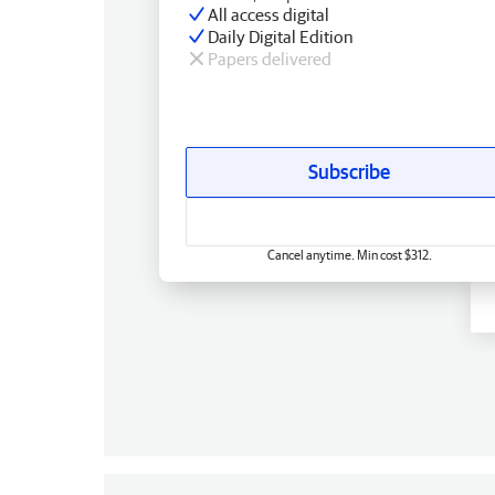
All access digital
Daily Digital Edition
Papers delivered
Subscribe
Cancel anytime. Min cost $312.