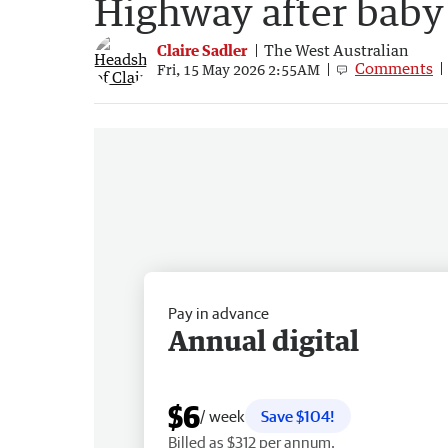
Highway after baby 
Claire Sadler
The West Australian
Comments
Fri, 15 May 2026 2:55AM
Pay in advance
Annual digital
$6
/ week
Save $104!
Billed as $312 per annum.