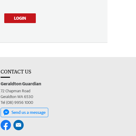
LOGIN
CONTACT US
Geraldton Guardian
72 Chapman Road
Geraldton WA 6530
Tel (08) 9956 1000
Send us a message