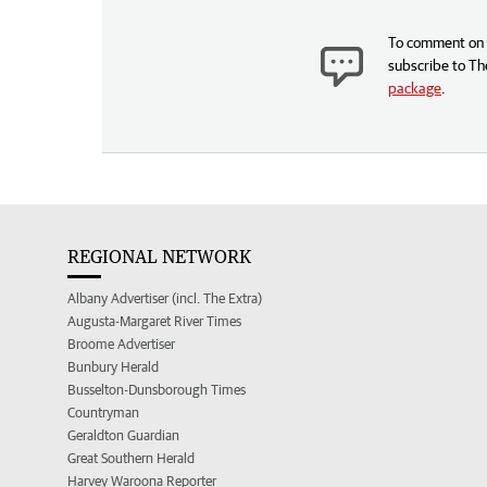
To comment on t
subscribe to Th
package
.
REGIONAL NETWORK
Albany Advertiser (incl. The Extra)
Augusta-Margaret River Times
Broome Advertiser
Bunbury Herald
Busselton-Dunsborough Times
Countryman
Geraldton Guardian
Great Southern Herald
Harvey Waroona Reporter