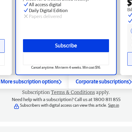
$
All access digital
Bi
Daily Digital Edition
Papers delivered
Subscribe
Cancel anytime. Min term 4 weeks. Min cost $16.
More subscription options
Corporate subscriptions
Subscription
Terms & Conditions
apply.
Need help with a subscription? Call us at 1800 811 855
Subscribers with digital access can view this article.
Sign in