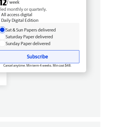
12
/ week
lled monthly or quarterly.
All access digital
Daily Digital Edition
Sat & Sun Papers delivered
Saturday Paper delivered
Sunday Paper delivered
Subscribe
Cancel anytime. Min term 4 weeks. Min cost $48.