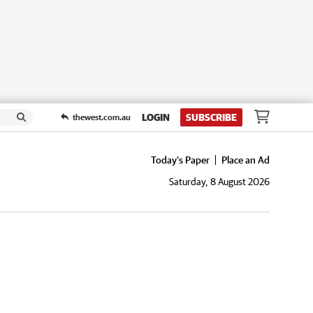
LOGIN
SUBSCRIBE
thewest.com.au
Today's Paper
Place an Ad
Saturday, 8 August 2026