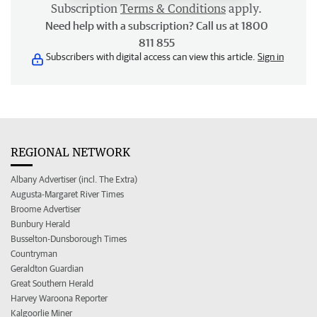
Subscription
Terms & Conditions
apply.
Need help with a subscription? Call us at 1800
811 855
Subscribers with digital access can view this article.
Sign in
REGIONAL NETWORK
Albany Advertiser (incl. The Extra)
Augusta-Margaret River Times
Broome Advertiser
Bunbury Herald
Busselton-Dunsborough Times
Countryman
Geraldton Guardian
Great Southern Herald
Harvey Waroona Reporter
Kalgoorlie Miner