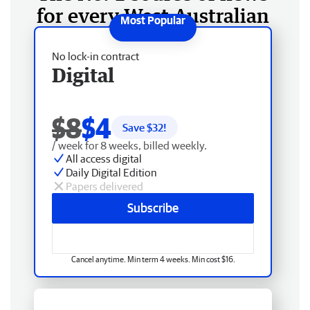
for every West Australian
No lock-in contract
Digital
$8
$4
Save $
32
!
/ week for 8 weeks, billed weekly.
All access digital
Daily Digital Edition
Papers delivered
Subscribe
Cancel anytime. Min term 4 weeks. Min cost $16.