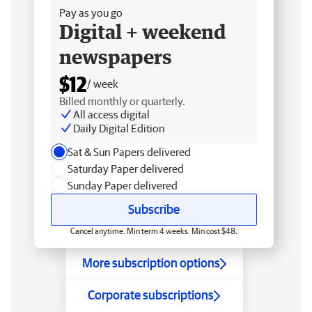
Pay as you go
Digital + weekend
newspapers
$12
/ week
Billed monthly or quarterly.
All access digital
Daily Digital Edition
Sat & Sun Papers delivered
Saturday Paper delivered
Sunday Paper delivered
Subscribe
Cancel anytime. Min term 4 weeks. Min cost $48.
More subscription options
Corporate subscriptions