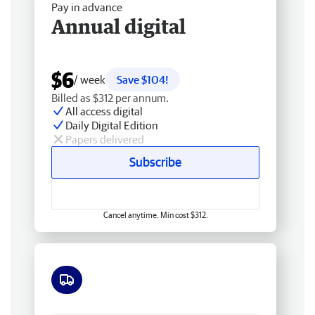
Pay in advance
Annual digital
$6
/ week
Save $104!
Billed as $312 per annum.
All access digital
Daily Digital Edition
Papers delivered
Subscribe
Cancel anytime. Min cost $312.
Free delivery