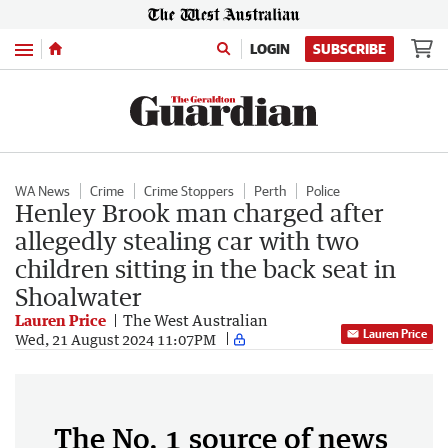
Menu
LOGIN
SUBSCRIBE
WA News
Crime
Crime Stoppers
Perth
Police
Henley Brook man charged after
allegedly stealing car with two
children sitting in the back seat in
Shoalwater
Lauren Price
The West Australian
Lauren Price
Wed, 21 August 2024 11:07PM
The No. 1 source of news