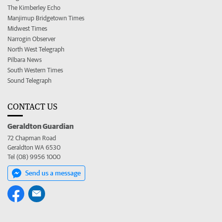
The Kimberley Echo
Manjimup Bridgetown Times
Midwest Times
Narrogin Observer
North West Telegraph
Pilbara News
South Western Times
Sound Telegraph
CONTACT US
Geraldton Guardian
72 Chapman Road
Geraldton WA 6530
Tel (08) 9956 1000
Send us a message