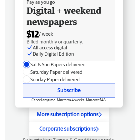
Pay as you go
Digital + weekend
newspapers
$12
/ week
Billed monthly or quarterly.
All access digital
Daily Digital Edition
Sat & Sun Papers delivered
Saturday Paper delivered
Sunday Paper delivered
Subscribe
Cancel anytime. Min term 4 weeks. Min cost $48.
More subscription options
Corporate subscriptions