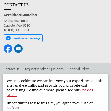
CONTACT US
Geraldton Guardian
72 Chapman Road
Geraldton WA 6530
Tel (08) 9956 1000
Send us a message
Contact Us
Frequently Asked Questions
Editorial Policy
Editorial Complaints
Place an ad in The West
We use cookies so we can improve your experience on this
site, analyse traffic and provide you with relevant
Advertise in the Geraldton Guardian
Corporate
advertising. To find out more, please see our
Cookies
Guide
.
By continuing to use this site, you agree to our use of
©
West Australian Newspapers Limited 2026
Privacy Policy
cookies.