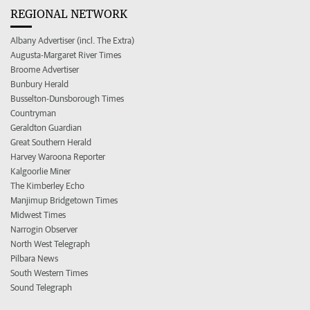
REGIONAL NETWORK
Albany Advertiser (incl. The Extra)
Augusta-Margaret River Times
Broome Advertiser
Bunbury Herald
Busselton-Dunsborough Times
Countryman
Geraldton Guardian
Great Southern Herald
Harvey Waroona Reporter
Kalgoorlie Miner
The Kimberley Echo
Manjimup Bridgetown Times
Midwest Times
Narrogin Observer
North West Telegraph
Pilbara News
South Western Times
Sound Telegraph