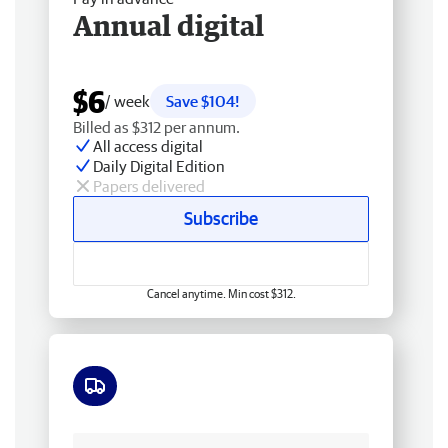
Annual digital
$6
/ week
Save $104!
Billed as $312 per annum.
All access digital
Daily Digital Edition
Papers delivered
Subscribe
Cancel anytime. Min cost $312.
Free delivery