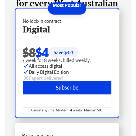
for every West Australian
No lock-in contract
Digital
$8
$4
Save $
32
!
/ week for 8 weeks, billed weekly.
All access digital
Daily Digital Edition
Papers delivered
Subscribe
Cancel anytime. Min term 4 weeks. Min cost $16.
Pay in advance