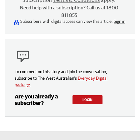
Subscription
Terms & Conditions
apply.
Need help with a subscription? Call us at 1800
811 855
Subscribers with digital access can view this article.
Sign in
To comment on this story and join the conversation,
subscribe to The West Australian’s
Everyday Digital
package
.
Are you already a
LOGIN
subscriber?