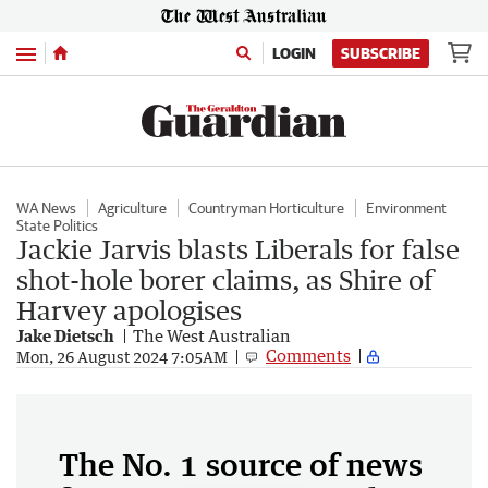
Menu
LOGIN
SUBSCRIBE
WA News
Agriculture
Countryman Horticulture
Environment
State Politics
Jackie Jarvis blasts Liberals for false
shot-hole borer claims, as Shire of
Harvey apologises
Jake Dietsch
The West Australian
Comments
Mon, 26 August 2024 7:05AM
The No. 1 source of news