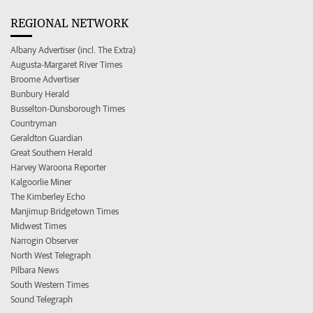
REGIONAL NETWORK
Albany Advertiser (incl. The Extra)
Augusta-Margaret River Times
Broome Advertiser
Bunbury Herald
Busselton-Dunsborough Times
Countryman
Geraldton Guardian
Great Southern Herald
Harvey Waroona Reporter
Kalgoorlie Miner
The Kimberley Echo
Manjimup Bridgetown Times
Midwest Times
Narrogin Observer
North West Telegraph
Pilbara News
South Western Times
Sound Telegraph