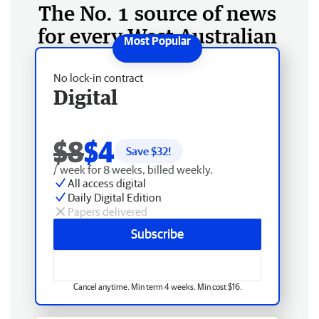
The No. 1 source of news
for every West Australian
No lock-in contract
Digital
$8
$4
Save $
32
!
/ week for 8 weeks, billed weekly.
All access digital
Daily Digital Edition
Papers delivered
Subscribe
Cancel anytime. Min term 4 weeks. Min cost $16.