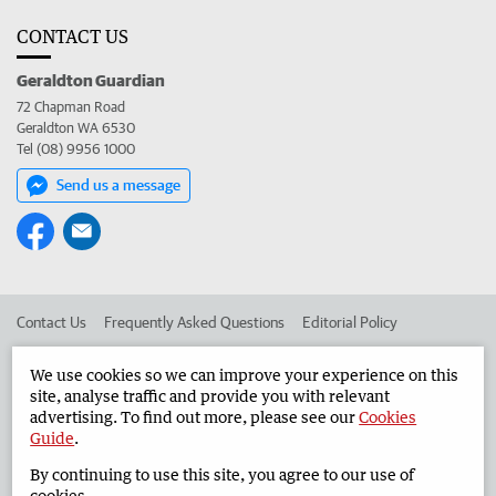
CONTACT US
Geraldton Guardian
72 Chapman Road
Geraldton WA 6530
Tel (08) 9956 1000
Send us a message
Contact Us
Frequently Asked Questions
Editorial Policy
Editorial Complaints
Place an ad in The West
We use cookies so we can improve your experience on this
site, analyse traffic and provide you with relevant
Advertise in the Geraldton Guardian
Corporate
advertising. To find out more, please see our
Cookies
Guide
.
By continuing to use this site, you agree to our use of
©
West Australian Newspapers Limited 2026
Privacy Policy
cookies.