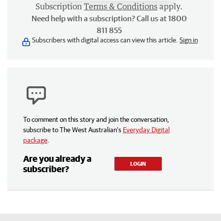
Subscription
Terms & Conditions
apply.
Need help with a subscription? Call us at 1800
811 855
Subscribers with digital access can view this article.
Sign in
To comment on this story and join the conversation,
subscribe to The West Australian’s
Everyday Digital
package
.
Are you already a
LOGIN
subscriber?