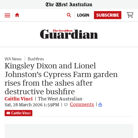
Menu
LOGIN
SUBSCRIBE
WA News
Bushfires
Kingsley Dixon and Lionel
Johnston’s Cypress Farm garden
rises from the ashes after
destructive bushfire
Caitlin Vinci
The West Australian
Comments
Sat, 28 March 2026 1:59PM
Caitlin Vinci