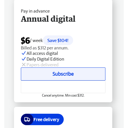
Pay in advance
Annual digital
$6
/ week
Save $104!
Billed as $312 per annum.
All access digital
Daily Digital Edition
Papers delivered
Subscribe
Cancel anytime. Min cost $312.
Free delivery