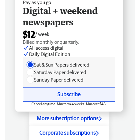
Pay as you go
Digital + weekend
newspapers
$12
/ week
Billed monthly or quarterly.
All access digital
Daily Digital Edition
Sat & Sun Papers delivered
Saturday Paper delivered
Sunday Paper delivered
Subscribe
Cancel anytime. Min term 4 weeks. Min cost $48.
More subscription options
Corporate subscriptions