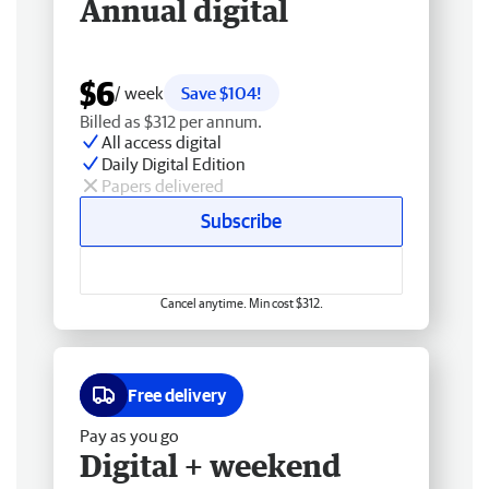
Annual digital
$6
/ week
Save $104!
Billed as $312 per annum.
All access digital
Daily Digital Edition
Papers delivered
Subscribe
Cancel anytime. Min cost $312.
Free delivery
Pay as you go
Digital + weekend