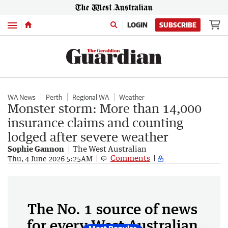
Menu
LOGIN
SUBSCRIBE
WA News
Perth
Regional WA
Weather
Monster storm: More than 14,000
insurance claims and counting
lodged after severe weather
Sophie Gannon
The West Australian
Comments
Thu, 4 June 2026 5:25AM
The No. 1 source of news
for every West Australian