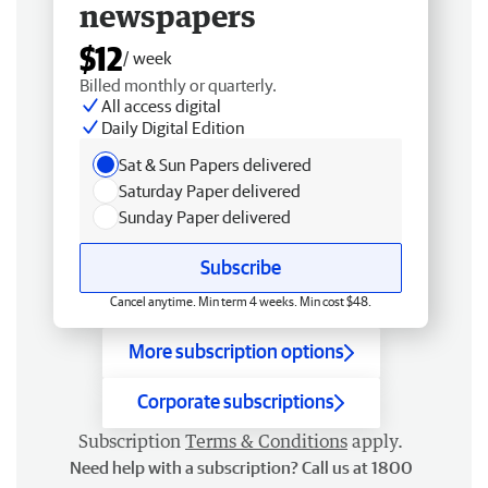
newspapers
$12
/ week
Billed monthly or quarterly.
All access digital
Daily Digital Edition
Sat & Sun Papers delivered
Saturday Paper delivered
Sunday Paper delivered
Subscribe
Cancel anytime. Min term 4 weeks. Min cost $48.
More subscription options
Corporate subscriptions
Subscription
Terms & Conditions
apply.
Need help with a subscription? Call us at 1800