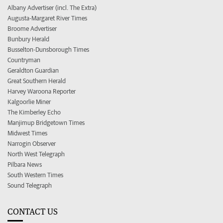
Albany Advertiser (incl. The Extra)
Augusta-Margaret River Times
Broome Advertiser
Bunbury Herald
Busselton-Dunsborough Times
Countryman
Geraldton Guardian
Great Southern Herald
Harvey Waroona Reporter
Kalgoorlie Miner
The Kimberley Echo
Manjimup Bridgetown Times
Midwest Times
Narrogin Observer
North West Telegraph
Pilbara News
South Western Times
Sound Telegraph
CONTACT US