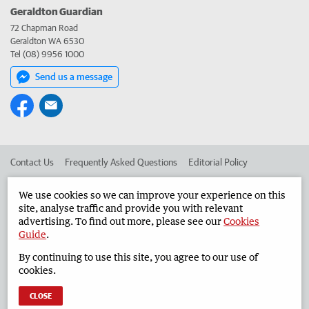
Geraldton Guardian
72 Chapman Road
Geraldton WA 6530
Tel (08) 9956 1000
Send us a message
Contact Us
Frequently Asked Questions
Editorial Policy
Editorial Complaints
Place an ad in The West
We use cookies so we can improve your experience on this
site, analyse traffic and provide you with relevant
Advertise in the Geraldton Guardian
Corporate
advertising. To find out more, please see our
Cookies
Guide
.
By continuing to use this site, you agree to our use of
©
West Australian Newspapers Limited 2026
Privacy Policy
cookies.
Terms of Use
CLOSE