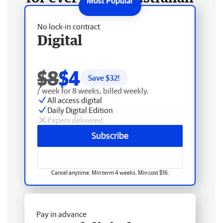
No lock-in contract
Digital
$8
$4
Save $
32
!
/ week for 8 weeks, billed weekly.
All access digital
Daily Digital Edition
Papers delivered
Subscribe
Cancel anytime. Min term 4 weeks. Min cost $16.
Pay in advance