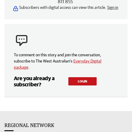
811 855
Subscribers with digital access can view this article.
Sign in
To comment on this story and join the conversation,
subscribe to The West Australian’s
Everyday Digital
package
.
Are you already a
LOGIN
subscriber?
REGIONAL NETWORK