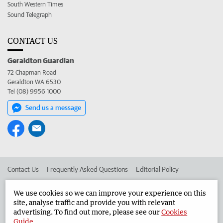
South Western Times
Sound Telegraph
CONTACT US
Geraldton Guardian
72 Chapman Road
Geraldton WA 6530
Tel (08) 9956 1000
Send us a message
Contact Us
Frequently Asked Questions
Editorial Policy
Editorial Complaints
Place an ad in The West
We use cookies so we can improve your experience on this
site, analyse traffic and provide you with relevant
Advertise in the Geraldton Guardian
Corporate
advertising. To find out more, please see our
Cookies
Guide
.