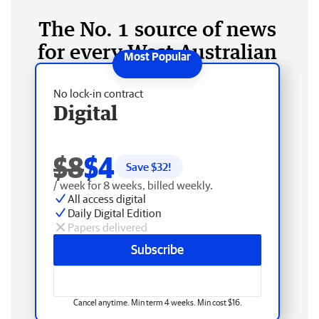
The No. 1 source of news
for every West Australian
No lock-in contract
Digital
$8
$4
Save $
32
!
/ week for 8 weeks, billed weekly.
All access digital
Daily Digital Edition
Papers delivered
Subscribe
Cancel anytime. Min term 4 weeks. Min cost $16.