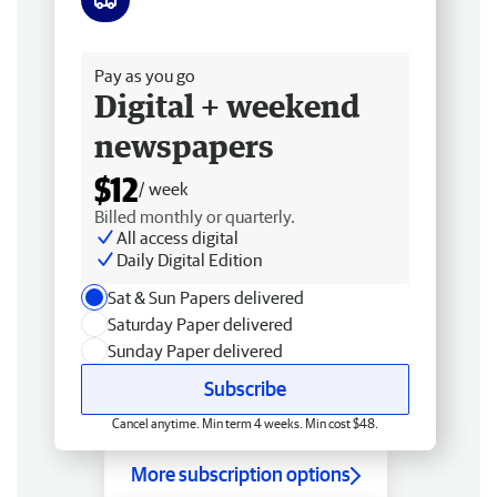
Free delivery
Pay as you go
Digital + weekend
newspapers
$12
/ week
Billed monthly or quarterly.
All access digital
Daily Digital Edition
Sat & Sun Papers delivered
Saturday Paper delivered
Sunday Paper delivered
Subscribe
Cancel anytime. Min term 4 weeks. Min cost $48.
More subscription options