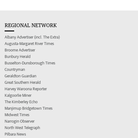
REGIONAL NETWORK
Albany Advertiser (incl. The Extra)
Augusta-Margaret River Times
Broome Advertiser
Bunbury Herald
Busselton-Dunsborough Times
Countryman
Geraldton Guardian
Great Southern Herald
Harvey Waroona Reporter
Kalgoorlie Miner
The Kimberley Echo
Manjimup Bridgetown Times
Midwest Times
Narrogin Observer
North West Telegraph
Pilbara News