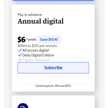
Pay in advance
Annual digital
$6
/ week
Save $104!
Billed as $312 per annum.
All access digital
Daily Digital Edition
Papers delivered
Subscribe
Cancel anytime. Min cost $312.