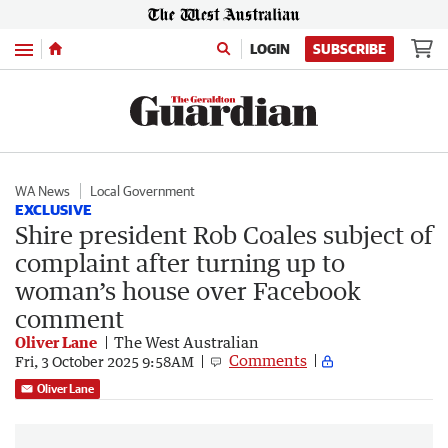
Menu
LOGIN
SUBSCRIBE
WA News
Local Government
EXCLUSIVE
Shire president Rob Coales subject of
complaint after turning up to
woman’s house over Facebook
comment
Oliver Lane
The West Australian
Comments
Fri, 3 October 2025 9:58AM
Oliver Lane