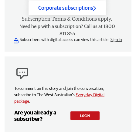
Corporate subscriptions
Subscription
Terms & Conditions
apply.
Need help with a subscription? Call us at 1800
811 855
Subscribers with digital access can view this article.
Sign in
To comment on this story and join the conversation,
subscribe to The West Australian’s
Everyday Digital
package
.
Are you already a
LOGIN
subscriber?