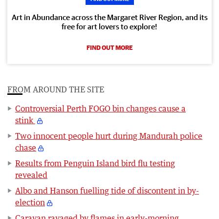
Art in Abundance across the Margaret River Region, and its
free for art lovers to explore!
FIND OUT MORE
FROM AROUND THE SITE
Controversial Perth FOGO bin changes cause a
stink
Two innocent people hurt during Mandurah police
chase
Results from Penguin Island bird flu testing
revealed
Albo and Hanson fuelling tide of discontent in by-
election
Caravan ravaged by flames in early-morning