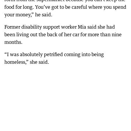
food for long. You’ve got to be careful where you spend
your money,” he said.
Former disability support worker Mia said she had
been living out the back of her car for more than nine
months.
“I was absolutely petrified coming into being
homeless,” she said.