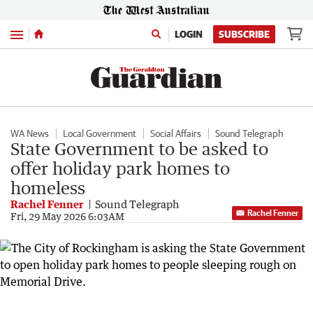
Menu
LOGIN
SUBSCRIBE
WA News
Local Government
Social Affairs
Sound Telegraph
State Government to be asked to
offer holiday park homes to
homeless
Rachel Fenner
Sound Telegraph
Rachel Fenner
Fri, 29 May 2026 6:03AM