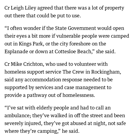
Cr Leigh Liley agreed that there was a lot of property
out there that could be put to use.
“I often wonder if the State Government would open
their eyes a bit more if vulnerable people were camped
out in Kings Park, or the city foreshore on the
Esplanade or down at Cottesloe Beach,” she said.
Cr Mike Crichton, who used to volunteer with
homeless support service The Crew in Rockingham,
said any accommodation response needed to be
supported by services and case management to
provide a pathway out of homelessness.
“I’ve sat with elderly people and had to call an
ambulance; they’ve walked in off the street and been
severely injured, they’ve got abused at night, not safe
where they’re camping,” he said.