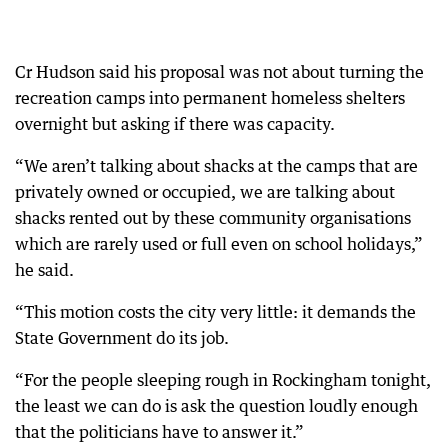
Cr Hudson said his proposal was not about turning the
recreation camps into permanent homeless shelters
overnight but asking if there was capacity.
“We aren’t talking about shacks at the camps that are
privately owned or occupied, we are talking about
shacks rented out by these community organisations
which are rarely used or full even on school holidays,”
he said.
“This motion costs the city very little: it demands the
State Government do its job.
“For the people sleeping rough in Rockingham tonight,
the least we can do is ask the question loudly enough
that the politicians have to answer it.”