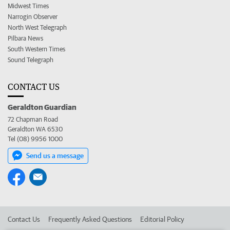
Midwest Times
Narrogin Observer
North West Telegraph
Pilbara News
South Western Times
Sound Telegraph
CONTACT US
Geraldton Guardian
72 Chapman Road
Geraldton WA 6530
Tel (08) 9956 1000
Send us a message
Contact Us
Frequently Asked Questions
Editorial Policy