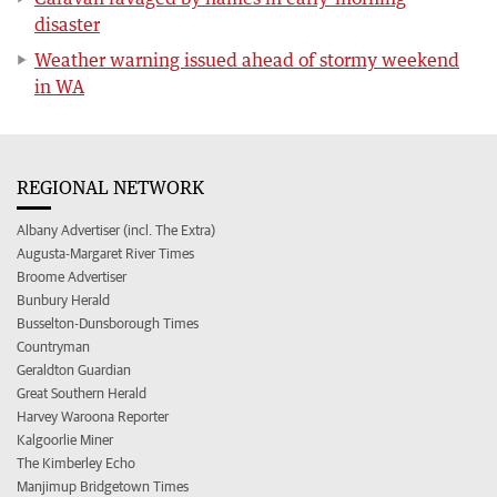
disaster
Weather warning issued ahead of stormy weekend
in WA
REGIONAL NETWORK
Albany Advertiser (incl. The Extra)
Augusta-Margaret River Times
Broome Advertiser
Bunbury Herald
Busselton-Dunsborough Times
Countryman
Geraldton Guardian
Great Southern Herald
Harvey Waroona Reporter
Kalgoorlie Miner
The Kimberley Echo
Manjimup Bridgetown Times