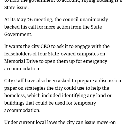
to hold the government to account, saying housing is a
State issue.
At its May 26 meeting, the council unanimously
backed his call for more action from the State
Government.
It wants the city CEO to ask it to engage with the
leaseholders of four State-owned campsites on
Memorial Drive to open them up for emergency
accommodation.
City staff have also been asked to prepare a discussion
paper on strategies the city could use to help the
homeless, which included identifying any land or
buildings that could be used for temporary
accommodation.
Under current local laws the city can issue move-on