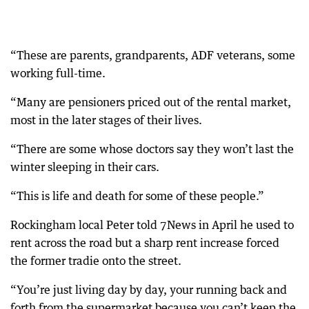
“These are parents, grandparents, ADF veterans, some
working full-time.
“Many are pensioners priced out of the rental market,
most in the later stages of their lives.
“There are some whose doctors say they won’t last the
winter sleeping in their cars.
“This is life and death for some of these people.”
Rockingham local Peter told 7News in April he used to
rent across the road but a sharp rent increase forced
the former tradie onto the street.
“You’re just living day by day, your running back and
forth from the supermarket because you can’t keep the