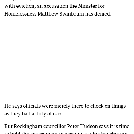
with eviction, an accusation the Minister for
Homelessness Matthew Swinbourn has denied.
He says officials were merely there to check on things
as they had a duty of care.
But Rockingham councillor Peter Hudson says it is time