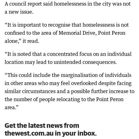
A council report said homelessness in the city was not
a new issue.
“It is important to recognise that homelessness is not
confined to the area of Memorial Drive, Point Peron
alone,” it read.
“It is noted that a concentrated focus on an individual
location may lead to unintended consequences.
“This could include the marginalisation of individuals
in other areas who may feel overlooked despite facing
similar circumstances and a possible further increase to
the number of people relocating to the Point Peron
area.”
Get the latest news from
thewest.com.au in your inbox.