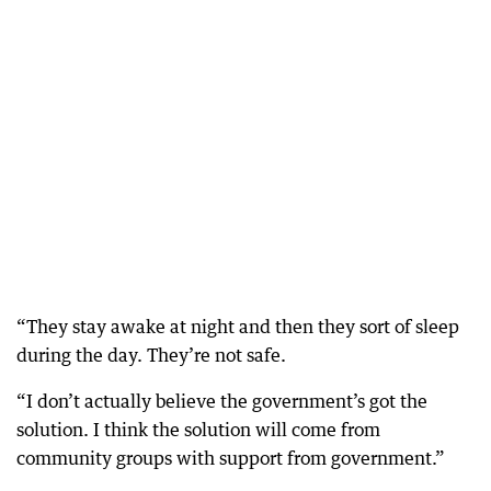
“They stay awake at night and then they sort of sleep
during the day. They’re not safe.
“I don’t actually believe the government’s got the
solution. I think the solution will come from
community groups with support from government.”