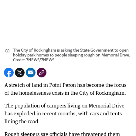
The City of Rockingham is asking the State Government to open
holiday park homes to people sleeping rough on Memorial Drive.
Credit:
7NEWS
/
7NEWS
A stretch of land in Point Peron has become the focus
of the homelessness crisis in the City of Rockingham.
The population of campers living on Memorial Drive
has exploded in recent months, with cars and tents
lining the road.
Rough sleepers say officials have threatened them