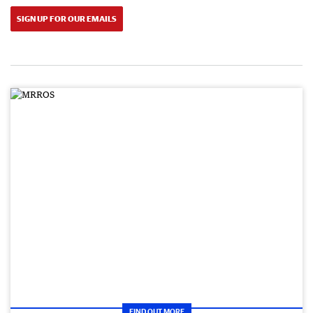
SIGN UP FOR OUR EMAILS
FIND OUT MORE