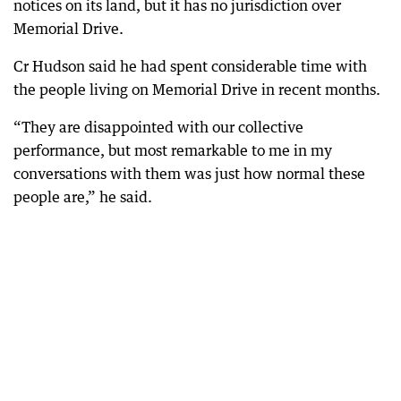
notices on its land, but it has no jurisdiction over
Memorial Drive.
Cr Hudson said he had spent considerable time with
the people living on Memorial Drive in recent months.
“They are disappointed with our collective
performance, but most remarkable to me in my
conversations with them was just how normal these
people are,” he said.