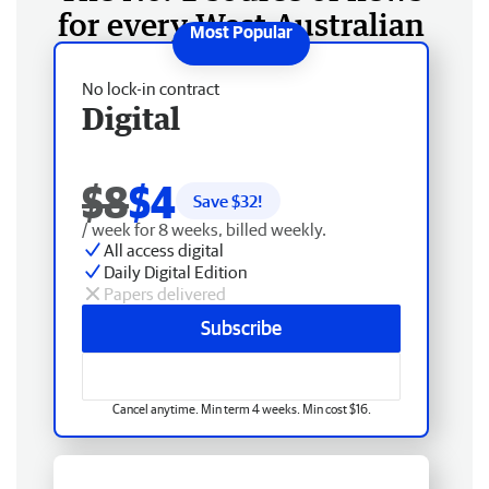
for every West Australian
No lock-in contract
Digital
$8
$4
Save $
32
!
/ week for 8 weeks, billed weekly.
All access digital
Daily Digital Edition
Papers delivered
Subscribe
Cancel anytime. Min term 4 weeks. Min cost $16.