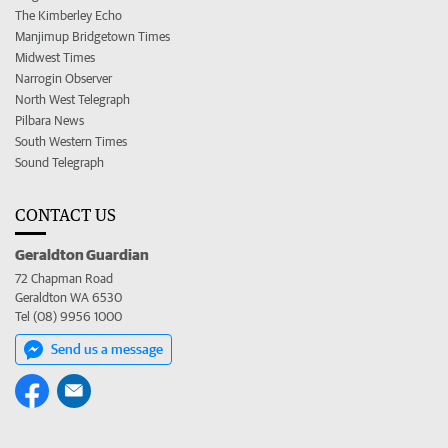
The Kimberley Echo
Manjimup Bridgetown Times
Midwest Times
Narrogin Observer
North West Telegraph
Pilbara News
South Western Times
Sound Telegraph
CONTACT US
Geraldton Guardian
72 Chapman Road
Geraldton WA 6530
Tel (08) 9956 1000
Send us a message