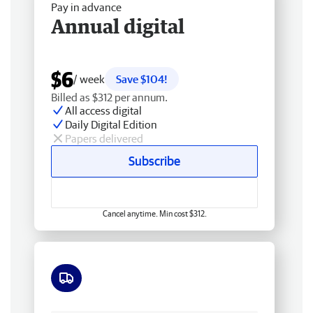
Pay in advance
Annual digital
$6
/ week
Save $104!
Billed as $312 per annum.
All access digital
Daily Digital Edition
Papers delivered
Subscribe
Cancel anytime. Min cost $312.
Free delivery