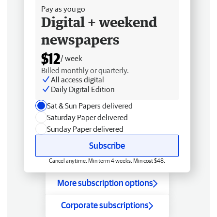
Pay as you go
Digital + weekend
newspapers
$12
/ week
Billed monthly or quarterly.
All access digital
Daily Digital Edition
Sat & Sun Papers delivered
Saturday Paper delivered
Sunday Paper delivered
Subscribe
Cancel anytime. Min term 4 weeks. Min cost $48.
More subscription options
Corporate subscriptions