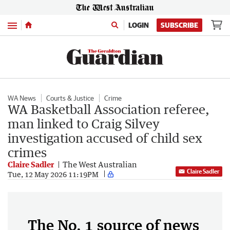
Menu
LOGIN
SUBSCRIBE
WA News
Courts & Justice
Crime
WA Basketball Association referee,
man linked to Craig Silvey
investigation accused of child sex
crimes
Claire Sadler
The West Australian
Claire Sadler
Tue, 12 May 2026 11:19PM
The No. 1 source of news