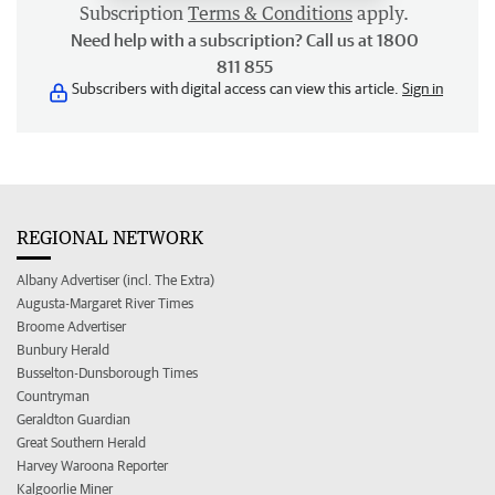
Subscription
Terms & Conditions
apply.
Need help with a subscription? Call us at 1800
811 855
Subscribers with digital access can view this article.
Sign in
REGIONAL NETWORK
Albany Advertiser (incl. The Extra)
Augusta-Margaret River Times
Broome Advertiser
Bunbury Herald
Busselton-Dunsborough Times
Countryman
Geraldton Guardian
Great Southern Herald
Harvey Waroona Reporter
Kalgoorlie Miner