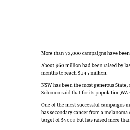
More than 72,000 campaigns have been
About $60 million had been raised by la
months to reach $145 million.
NSW has been the most generous State, 
Solomon said that for its population,WA 
One of the most successful campaigns in
has secondary cancer from a melanoma s
target of $5000 but has raised more tha