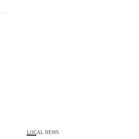
LOCAL NEWS