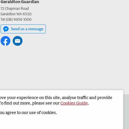
Geraldton Guardian
72 Chapman Road
Geraldton WA 6530
Tel (08) 9956 1000
Send us a message
e your experience on this site, analyse traffic and provide
the Geraldton Guardian
Corporate
To find out more, please see our
Cookies Guide
.
you agree to our use of cookies.