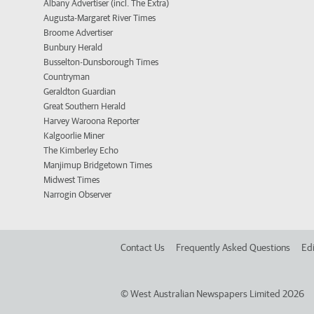
Albany Advertiser (incl. The Extra)
Augusta-Margaret River Times
Broome Advertiser
Bunbury Herald
Busselton-Dunsborough Times
Countryman
Geraldton Guardian
Great Southern Herald
Harvey Waroona Reporter
Kalgoorlie Miner
The Kimberley Echo
Manjimup Bridgetown Times
Midwest Times
Narrogin Observer
Contact Us
Frequently Asked Questions
Edi
©
West Australian Newspapers Limited 2026