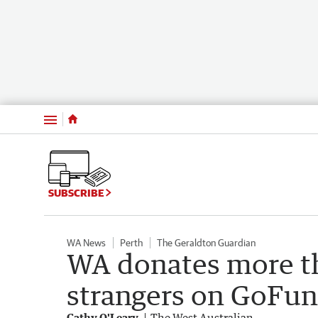
Menu
SUBSCRIBE
WA News
Perth
The Geraldton Guardian
WA donates more t
strangers on GoFun
Cathy O'Leary
The West Australian