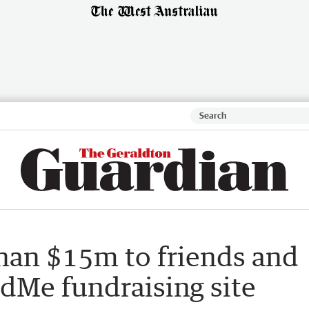
han $15m to friends and
dMe fundraising site