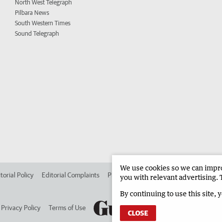
North West Telegraph
Pilbara News
South Western Times
Sound Telegraph
We use cookies so we can improv
torial Policy
Editorial Complaints
Place an ad in The West
Advertise in 
you with relevant advertising. 
By continuing to use this site, 
Privacy Policy
Terms of Use
CLOSE