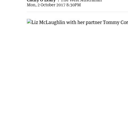
Mon, 2 October 2017 8:30PM