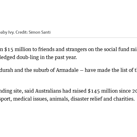
aby Ivy.
Credit:
Simon Santi
$15 million to friends and strangers on the social fund rai
dged doub-ling in the past year.
durah and the suburb of Armadale — have made the list of 
ing site, said Australians had raised $145 million since 
port, medical issues, animals, disaster relief and charities.