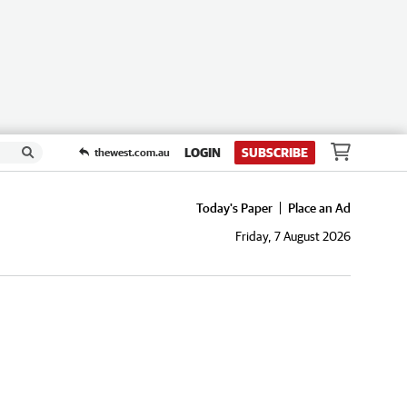
LOGIN
SUBSCRIBE
thewest.com.au
Today's Paper
Place an Ad
Friday, 7 August 2026