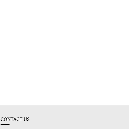
e
g
CONTACT US