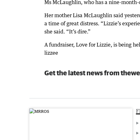
Ms McLaughlin, who has a nine-month-old
Her mother Lisa McLaughlin said yester
a time of great distress. “Lizzie’s exper
she said. “It’s dire.”
A fundraiser, Love for Lizzie, is being
lizzee
Get the latest news from thewe
F