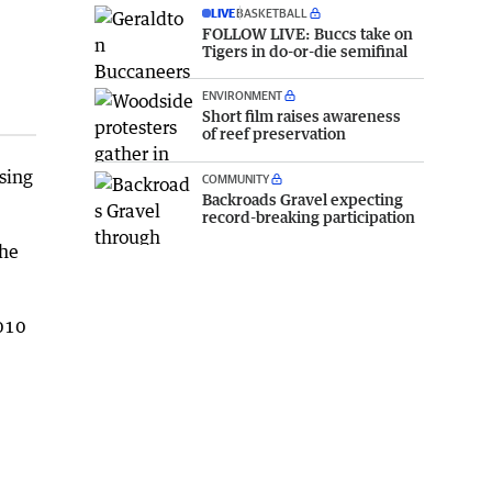
LIVE
BASKETBALL
FOLLOW LIVE: Buccs take on
Tigers in do-or-die semifinal
ENVIRONMENT
Short film raises awareness
of reef preservation
sing
COMMUNITY
Backroads Gravel expecting
record-breaking participation
the
2010