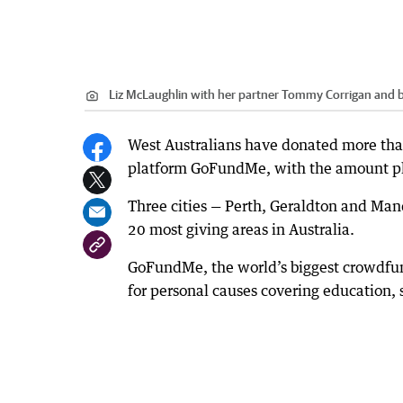
Liz McLaughlin with her partner Tommy Corrigan and b
West Australians have donated more than 
platform GoFundMe, with the amount ple
Three cities — Perth, Geraldton and Man
20 most giving areas in Australia.
GoFundMe, the world’s biggest crowdfund
for personal causes covering education, s