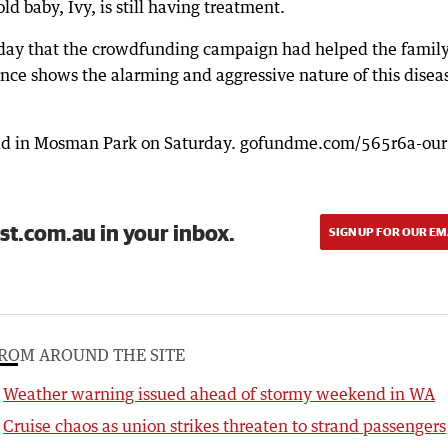
 baby, Ivy, is still having treatment.
day that the crowdfunding campaign had helped the family
ience shows the alarming and aggressive nature of this disea
 held in Mosman Park on Saturday. gofundme.com/565r6a-our
st.com.au in your inbox.
SIGN UP FOR OUR EM
ROM AROUND THE SITE
Weather warning issued ahead of stormy weekend in WA
Cruise chaos as union strikes threaten to strand passengers