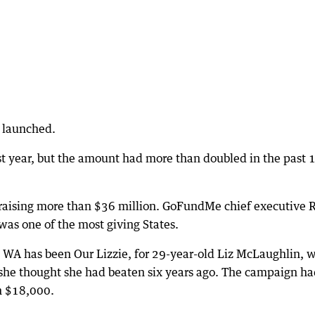
 launched.
st year, but the amount had more than doubled in the past 
raising more than $36 million. GoFundMe chief executive 
was one of the most giving States.
 WA has been Our Lizzie, for 29-year-old Liz McLaughlin, 
he thought she had beaten six years ago. The campaign ha
n $18,000.