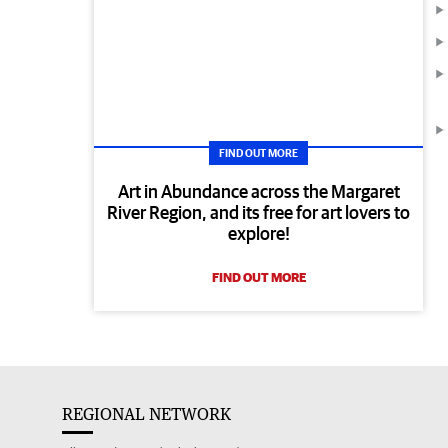
FIND OUT MORE
Art in Abundance across the Margaret
River Region, and its free for art lovers to
explore!
FIND OUT MORE
REGIONAL NETWORK