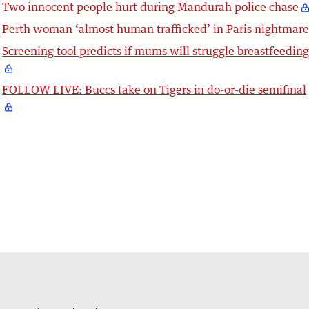
Two innocent people hurt during Mandurah police chase
Perth woman ‘almost human trafficked’ in Paris nightmar
Screening tool predicts if mums will struggle breastfeedin
FOLLOW LIVE: Buccs take on Tigers in do-or-die semifinal