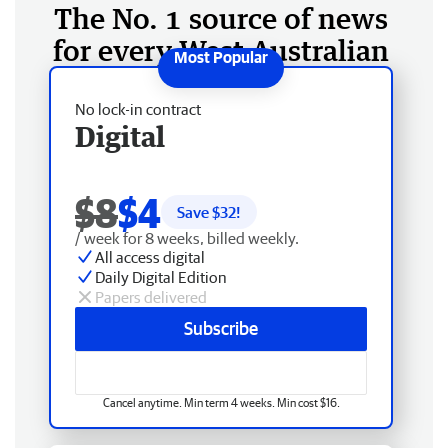
The No. 1 source of news
for every West Australian
No lock-in contract
Digital
$8
$4
Save $
32
!
/ week for 8 weeks, billed weekly.
All access digital
Daily Digital Edition
Papers delivered
Subscribe
Cancel anytime. Min term 4 weeks. Min cost $16.