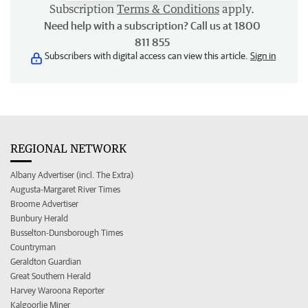
Subscription
Terms & Conditions
apply.
Need help with a subscription? Call us at 1800
811 855
Subscribers with digital access can view this article.
Sign in
REGIONAL NETWORK
Albany Advertiser (incl. The Extra)
Augusta-Margaret River Times
Broome Advertiser
Bunbury Herald
Busselton-Dunsborough Times
Countryman
Geraldton Guardian
Great Southern Herald
Harvey Waroona Reporter
Kalgoorlie Miner