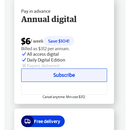
Pay in advance
Annual digital
$6
/ week
Save $104!
Billed as $312 per annum.
All access digital
Daily Digital Edition
Papers delivered
Subscribe
Cancel anytime. Min cost $312.
Free delivery