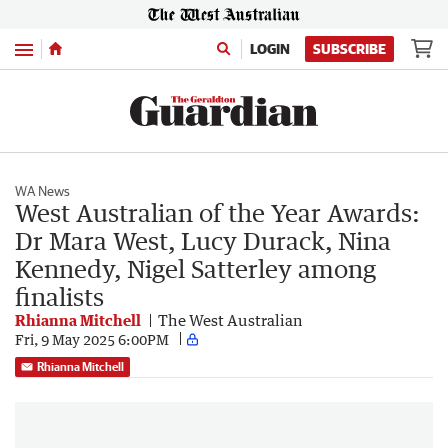
Menu
LOGIN
SUBSCRIBE
WA News
West Australian of the Year Awards:
Dr Mara West, Lucy Durack, Nina
Kennedy, Nigel Satterley among
finalists
Rhianna Mitchell
The West Australian
Fri, 9 May 2025 6:00PM
Rhianna Mitchell