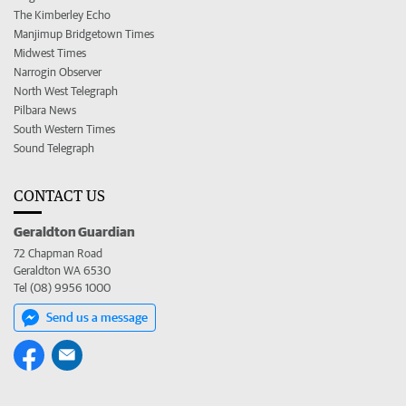
The Kimberley Echo
Manjimup Bridgetown Times
Midwest Times
Narrogin Observer
North West Telegraph
Pilbara News
South Western Times
Sound Telegraph
CONTACT US
Geraldton Guardian
72 Chapman Road
Geraldton WA 6530
Tel (08) 9956 1000
Send us a message