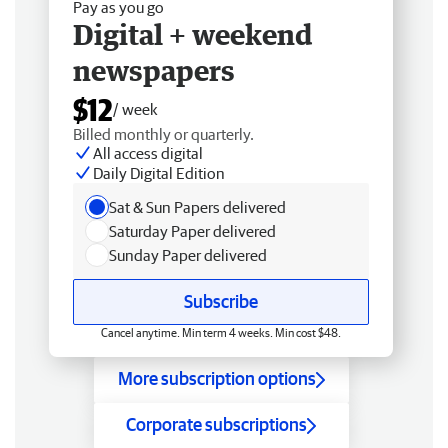
Pay as you go
Digital + weekend
newspapers
$12
/ week
Billed monthly or quarterly.
All access digital
Daily Digital Edition
Sat & Sun Papers delivered
Saturday Paper delivered
Sunday Paper delivered
Subscribe
Cancel anytime. Min term 4 weeks. Min cost $48.
More subscription options
Corporate subscriptions