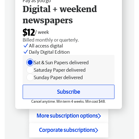
Pay as you go
Digital + weekend
newspapers
$12
/ week
Billed monthly or quarterly.
All access digital
Daily Digital Edition
Sat & Sun Papers delivered
Saturday Paper delivered
Sunday Paper delivered
Subscribe
Cancel anytime. Min term 4 weeks. Min cost $48.
More subscription options
Corporate subscriptions