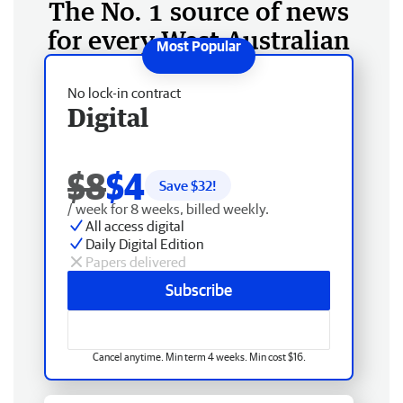
The No. 1 source of news
for every West Australian
No lock-in contract
Digital
$8
$4
Save $
32
!
/ week for 8 weeks, billed weekly.
All access digital
Daily Digital Edition
Papers delivered
Subscribe
Cancel anytime. Min term 4 weeks. Min cost $16.