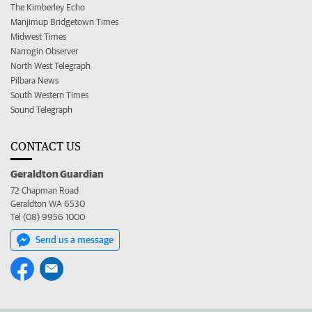
The Kimberley Echo
Manjimup Bridgetown Times
Midwest Times
Narrogin Observer
North West Telegraph
Pilbara News
South Western Times
Sound Telegraph
CONTACT US
Geraldton Guardian
72 Chapman Road
Geraldton WA 6530
Tel (08) 9956 1000
Send us a message