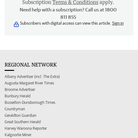
Subscription
Terms & Conditions
apply.
Need help with a subscription? Call us at 1800
811 855
Subscribers with digital access can view this article.
Sign in
REGIONAL NETWORK
Albany Advertiser (incl. The Extra)
Augusta-Margaret River Times
Broome Advertiser
Bunbury Herald
Busselton-Dunsborough Times
Countryman
Geraldton Guardian
Great Southern Herald
Harvey Waroona Reporter
Kalgoorlie Miner