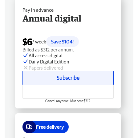
Pay in advance
Annual digital
$6
/ week
Save $104!
Billed as $312 per annum.
All access digital
Daily Digital Edition
Papers delivered
Subscribe
Cancel anytime. Min cost $312.
Free delivery