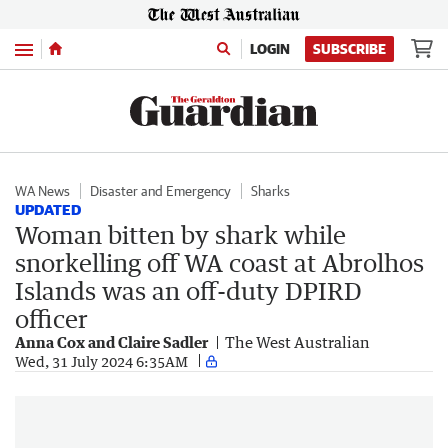
Menu
LOGIN
SUBSCRIBE
WA News
Disaster and Emergency
Sharks
UPDATED
Woman bitten by shark while
snorkelling off WA coast at Abrolhos
Islands was an off-duty DPIRD
officer
Anna Cox and Claire Sadler
The West Australian
Wed, 31 July 2024 6:35AM