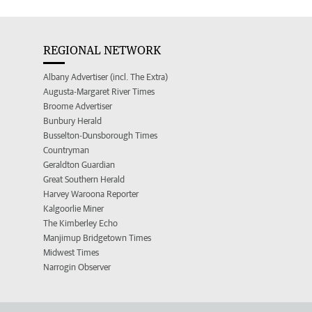
REGIONAL NETWORK
Albany Advertiser (incl. The Extra)
Augusta-Margaret River Times
Broome Advertiser
Bunbury Herald
Busselton-Dunsborough Times
Countryman
Geraldton Guardian
Great Southern Herald
Harvey Waroona Reporter
Kalgoorlie Miner
The Kimberley Echo
Manjimup Bridgetown Times
Midwest Times
Narrogin Observer