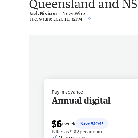
Queensland and N
Jack Nivison
NewsWire
Tue, 9 June 2026 11:32PM
Pay in advance
Annual digital
$6
/ week
Save $104!
Billed as $312 per annum.
All access digital