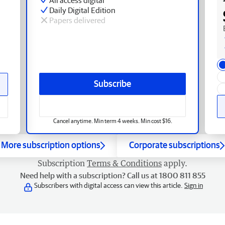
Daily Digital Edition
Papers delivered
Subscribe
Cancel anytime. Min term 4 weeks. Min cost $16.
More subscription options
Corporate subscriptions
Subscription
Terms & Conditions
apply.
Need help with a subscription? Call us at 1800 811 855
Subscribers with digital access can view this article.
Sign in