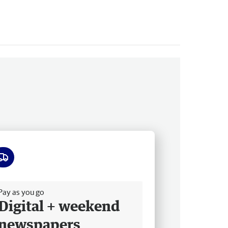
ee delivery
Pay as you go
Digital + weekend
newspapers