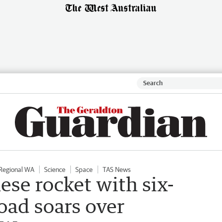
Regional WA
Science
Space
TAS News
ese rocket with six-
load soars over