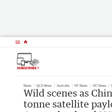
Menu
SUBSCRIBE
News
QLD News
Australia
NT News
VIC News
Wild scenes as Chin
tonne satellite pay