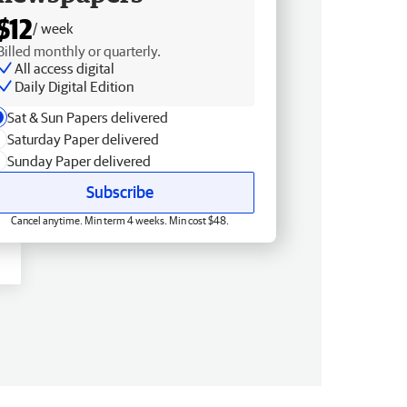
$12
/ week
Billed monthly or quarterly.
All access digital
Daily Digital Edition
Sat & Sun Papers delivered
Saturday Paper delivered
Sunday Paper delivered
Subscribe
Cancel anytime. Min term 4 weeks. Min cost $48.