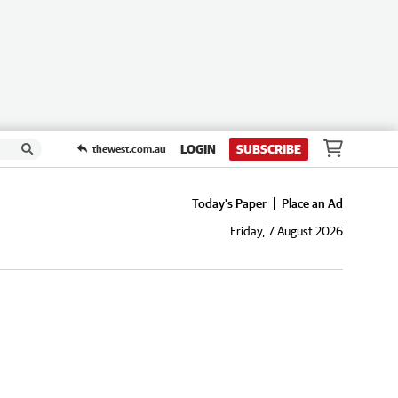
LOGIN
SUBSCRIBE
thewest.com.au
Today's Paper
Place an Ad
Friday, 7 August 2026