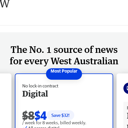
SW
The No. 1 source of news
for every West Australian
No lock-in contract
Digital
Fr
$8
$4
Save $
32
!
/ week for 8 weeks, billed weekly.
All access digital