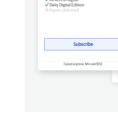
Daily Digital Edition
Papers delivered
Subscribe
Cancel anytime. Min cost $312.