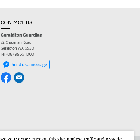
CONTACT US
Geraldton Guardian
72 Chapman Road
Geraldton WA 6530
Tel (08) 9956 1000
Send us a message
e your experience on this site, analyse traffic and provide