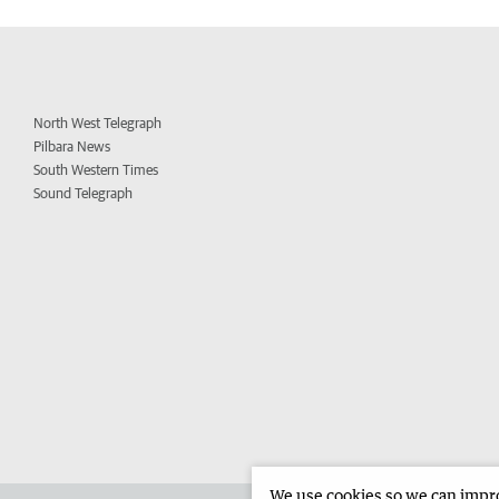
North West Telegraph
Pilbara News
South Western Times
Sound Telegraph
We use cookies so we can improv