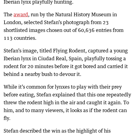
Iberian lynx playfully hunting.
The
award
, run by the Natural History Museum in
London, selected Stefan’s photograph from 23
shortlisted images chosen out of 60,636 entries from
113 countries.
Stefan’s image, titled Flying Rodent, captured a young
Iberian lynx in Ciudad Real, Spain, playfully tossing a
rodent for 20 minutes before it got bored and carried it
behind a nearby bush to devour it.
While it’s common for lynxes to play with their prey
before eating, Stefan explained that this one repeatedly
threw the rodent high in the air and caught it again. To
him, and to many viewers, it looks as if the rodent can
fly.
Stefan described the win as the highlight of his