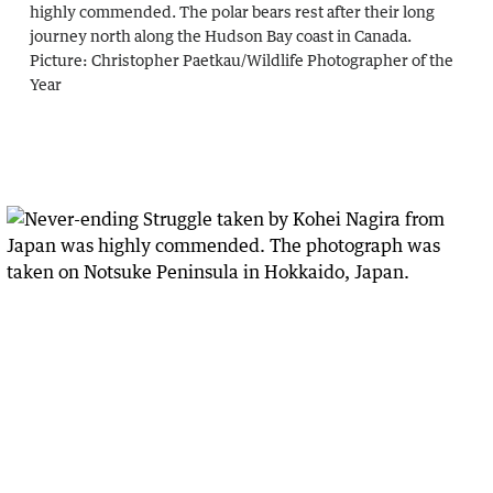
highly commended. The polar bears rest after their long
journey north along the Hudson Bay coast in Canada.
Picture:
Christopher Paetkau
/
Wildlife Photographer of the
Year