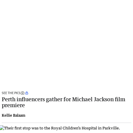
SEE THE PICS
Perth influencers gather for Michael Jackson film
premiere
Kellie Balaam