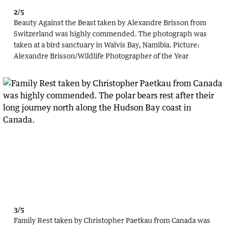
2/5
Beauty Against the Beast taken by Alexandre Brisson from
Switzerland was highly commended. The photograph was
taken at a bird sanctuary in Walvis Bay, Namibia.
Picture:
Alexandre Brisson
/
Wildlife Photographer of the Year
3/5
Family Rest taken by Christopher Paetkau from Canada was