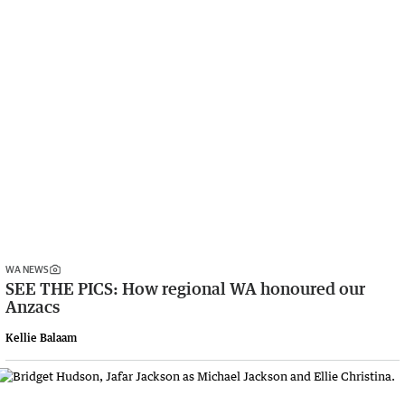
WA NEWS
SEE THE PICS: How regional WA honoured our
Anzacs
Kellie Balaam