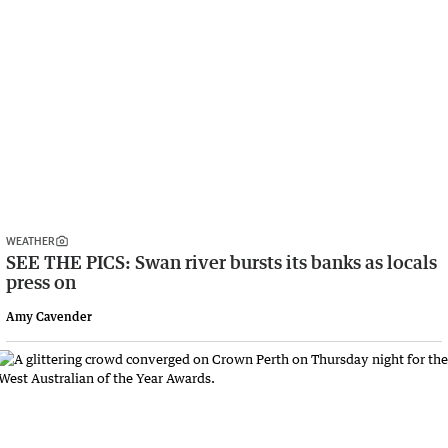
WEATHER
SEE THE PICS: Swan river bursts its banks as locals
press on
Amy Cavender