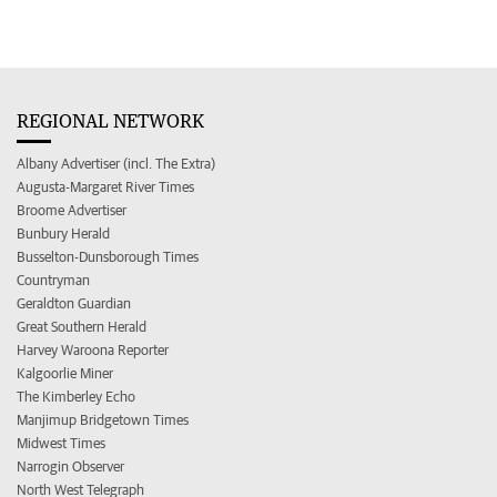
REGIONAL NETWORK
Albany Advertiser (incl. The Extra)
Augusta-Margaret River Times
Broome Advertiser
Bunbury Herald
Busselton-Dunsborough Times
Countryman
Geraldton Guardian
Great Southern Herald
Harvey Waroona Reporter
Kalgoorlie Miner
The Kimberley Echo
Manjimup Bridgetown Times
Midwest Times
Narrogin Observer
North West Telegraph