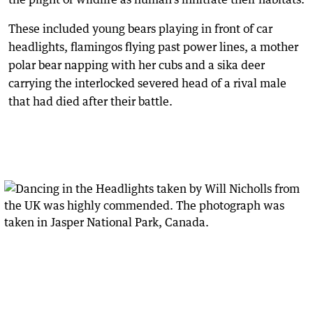
These included young bears playing in front of car
headlights, flamingos flying past power lines, a mother
polar bear napping with her cubs and a sika deer
carrying the interlocked severed head of a rival male
that had died after their battle.