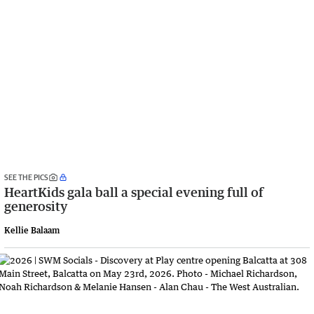
SEE THE PICS
HeartKids gala ball a special evening full of
generosity
Kellie Balaam