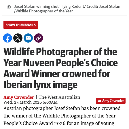
Josef Stefan winning shot ‘Flying Rodent.’
Credit:
Josef Stefan
/
Wildlife Photographer of the Year
SHOW THUMBNAILS
Wildlife Photographer of the
Year Nuveen People’s Choice
Award Winner crowned for
Iberian lynx image
Amy Cavender
The West Australian
Amy Cavender
Wed, 25 March 2026 6:00AM
Austrian photographer Josef Stefan has been crowned
the winner of the Wildlife Photographer of the Year
People’s Choice Award 2026 for an image of young