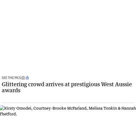
SEE THE PICS
Glittering crowd arrives at prestigious West Aussie
awards