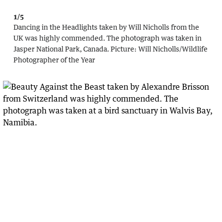
1/5
Dancing in the Headlights taken by Will Nicholls from the
UK was highly commended. The photograph was taken in
Jasper National Park, Canada.
Picture:
Will Nicholls
/
Wildlife
Photographer of the Year