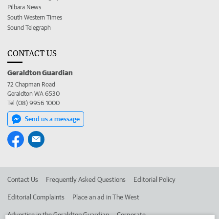
Pilbara News
South Western Times
Sound Telegraph
CONTACT US
Geraldton Guardian
72 Chapman Road
Geraldton WA 6530
Tel (08) 9956 1000
Send us a message
Contact Us
Frequently Asked Questions
Editorial Policy
Editorial Complaints
Place an ad in The West
Advertise in the Geraldton Guardian
Corporate