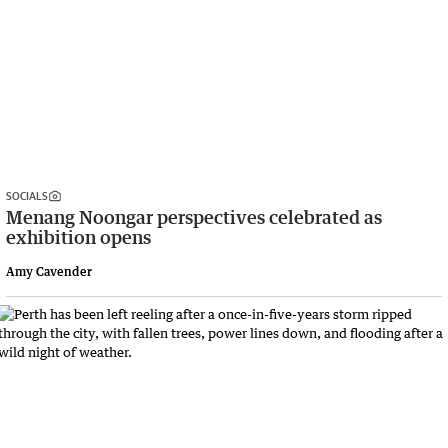
SOCIALS
Menang Noongar perspectives celebrated as
exhibition opens
Amy Cavender