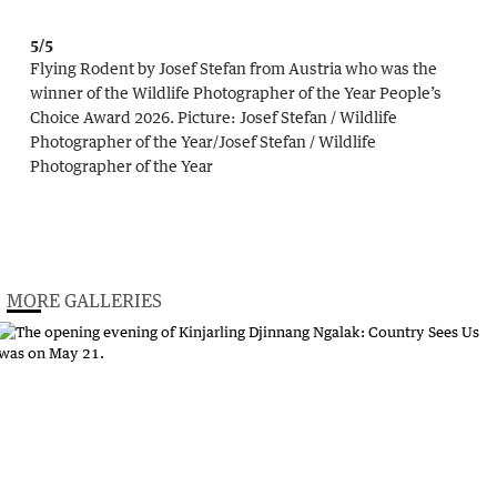
5/5
Flying Rodent by Josef Stefan from Austria who was the
winner of the Wildlife Photographer of the Year People’s
Choice Award 2026.
Picture:
Josef Stefan / Wildlife
Photographer of the Year
/
Josef Stefan / Wildlife
Photographer of the Year
MORE GALLERIES