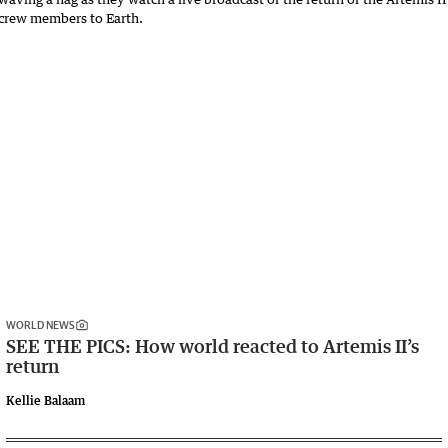
WORLD NEWS
SEE THE PICS: How world reacted to Artemis II’s
return
Kellie Balaam