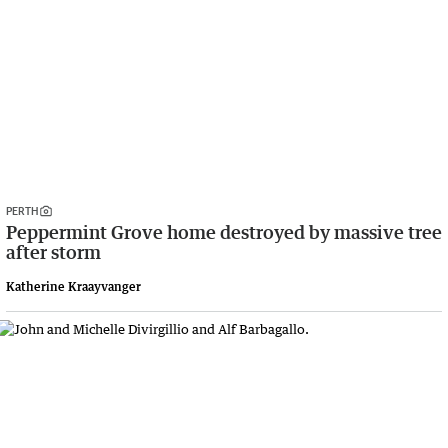
PERTH
Peppermint Grove home destroyed by massive tree
after storm
Katherine Kraayvanger