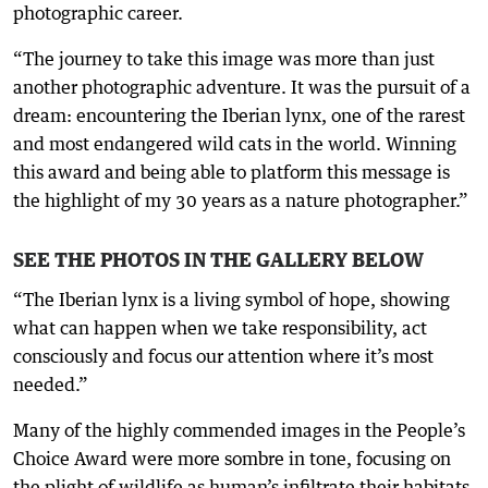
photographic career.
“The journey to take this image was more than just
another photographic adventure. It was the pursuit of a
dream: encountering the Iberian lynx, one of the rarest
and most endangered wild cats in the world. Winning
this award and being able to platform this message is
the highlight of my 30 years as a nature photographer.”
SEE THE PHOTOS IN THE GALLERY BELOW
“The Iberian lynx is a living symbol of hope, showing
what can happen when we take responsibility, act
consciously and focus our attention where it’s most
needed.”
Many of the highly commended images in the People’s
Choice Award were more sombre in tone, focusing on
the plight of wildlife as human’s infiltrate their habitats.