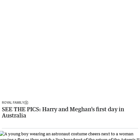
ROYAL FAMILY
SEE THE PICS: Harry and Meghan’s first day in
Australia