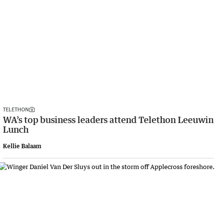
TELETHON
WA’s top business leaders attend Telethon Leeuwin
Lunch
Kellie Balaam