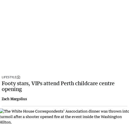
LIFESTYLE
Footy stars, VIPs attend Perth childcare centre
opening
Zach Margolius