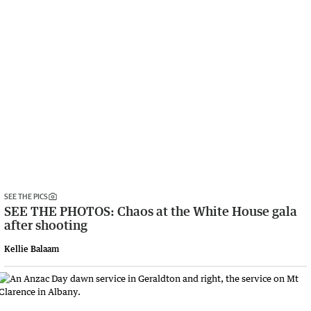
SEE THE PICS
SEE THE PHOTOS: Chaos at the White House gala
after shooting
Kellie Balaam