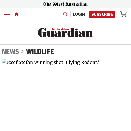
Menu
LOGIN
SUBSCRIBE
NEWS
WILDLIFE