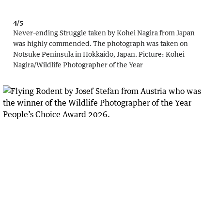
4/5
Never-ending Struggle taken by Kohei Nagira from Japan
was highly commended. The photograph was taken on
Notsuke Peninsula in Hokkaido, Japan.
Picture:
Kohei
Nagira
/
Wildlife Photographer of the Year