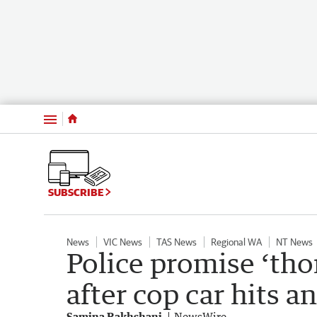
Menu
SUBSCRIBE
News
VIC News
TAS News
Regional WA
NT News
Police promise ‘tho
after cop car hits 
Samina Rakhshani
NewsWire