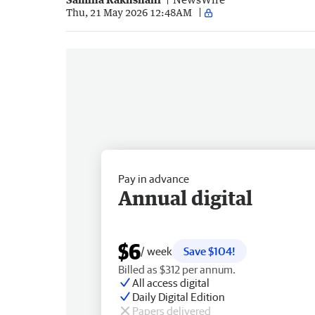
Thu, 21 May 2026 12:48AM
Pay in advance
Annual digital
$6
/ week
Save $104!
Billed as $312 per annum.
All access digital
Daily Digital Edition
Papers delivered