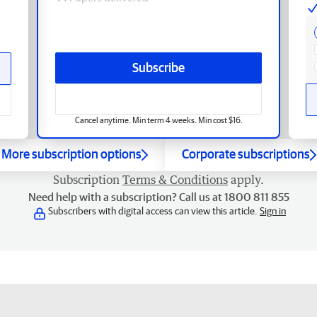
Subscribe
Cancel anytime. Min term 4 weeks. Min cost $16.
More subscription options
Corporate subscriptions
Subscription
Terms & Conditions
apply.
Need help with a subscription? Call us at 1800 811 855
Subscribers with digital access can view this article.
Sign in