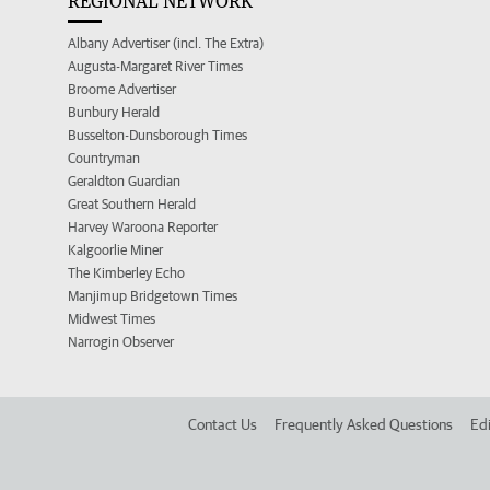
REGIONAL NETWORK
Albany Advertiser (incl. The Extra)
Augusta-Margaret River Times
Broome Advertiser
Bunbury Herald
Busselton-Dunsborough Times
Countryman
Geraldton Guardian
Great Southern Herald
Harvey Waroona Reporter
Kalgoorlie Miner
The Kimberley Echo
Manjimup Bridgetown Times
Midwest Times
Narrogin Observer
Contact Us
Frequently Asked Questions
Edi