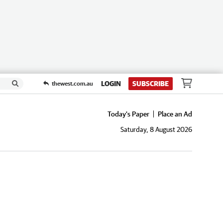
LOGIN
SUBSCRIBE
thewest.com.au
Today's Paper
Place an Ad
Saturday, 8 August 2026