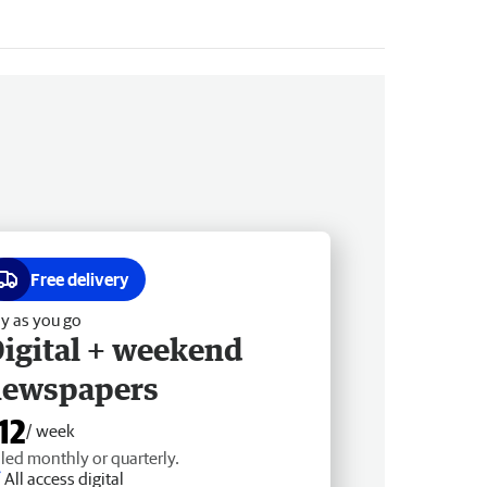
Free delivery
y as you go
igital + weekend
newspapers
12
/ week
lled monthly or quarterly.
All access digital