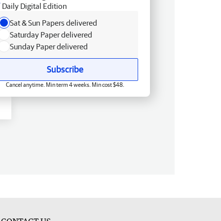
Daily Digital Edition
Sat & Sun Papers delivered
Saturday Paper delivered
Sunday Paper delivered
Subscribe
Cancel anytime. Min term 4 weeks. Min cost $48.