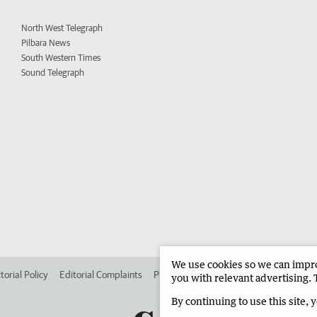
North West Telegraph
Pilbara News
South Western Times
Sound Telegraph
We use cookies so we can improv
torial Policy
Editorial Complaints
Place an ad in The West
Advertise in 
you with relevant advertising. 
By continuing to use this site, 