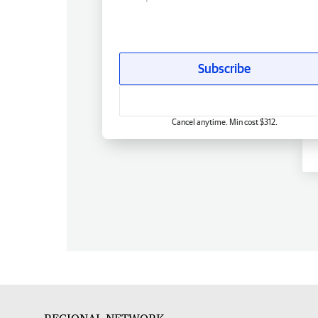
Subscribe
Cancel anytime. Min cost $312.