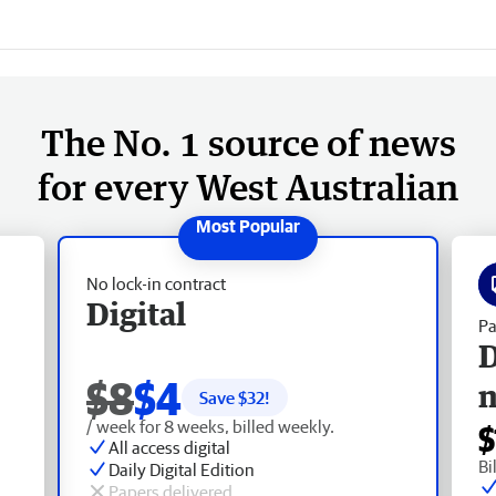
The No. 1 source of news
for every West Australian
No lock-in contract
Digital
Pa
D
$8
$4
Save $
32
!
/ week for 8 weeks, billed weekly.
$
All access digital
Bi
Daily Digital Edition
Papers delivered