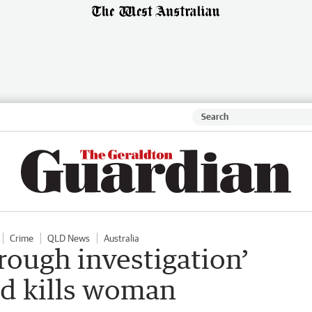
Crime
QLD News
Australia
rough investigation’
and kills woman