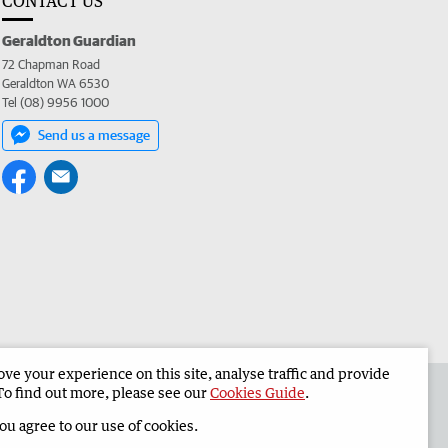
CONTACT US
Geraldton Guardian
72 Chapman Road
Geraldton WA 6530
Tel (08) 9956 1000
Send us a message
e your experience on this site, analyse traffic and provide
the Geraldton Guardian
Corporate
To find out more, please see our
Cookies Guide
.
you agree to our use of cookies.