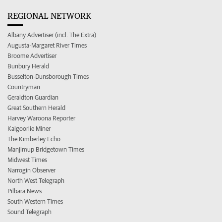
REGIONAL NETWORK
Albany Advertiser (incl. The Extra)
Augusta-Margaret River Times
Broome Advertiser
Bunbury Herald
Busselton-Dunsborough Times
Countryman
Geraldton Guardian
Great Southern Herald
Harvey Waroona Reporter
Kalgoorlie Miner
The Kimberley Echo
Manjimup Bridgetown Times
Midwest Times
Narrogin Observer
North West Telegraph
Pilbara News
South Western Times
Sound Telegraph