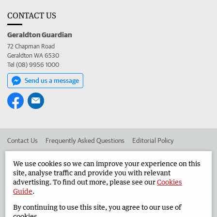
CONTACT US
Geraldton Guardian
72 Chapman Road
Geraldton WA 6530
Tel (08) 9956 1000
Send us a message
Contact Us
Frequently Asked Questions
Editorial Policy
Editorial Complaints
Place an ad in The West
We use cookies so we can improve your experience on this
site, analyse traffic and provide you with relevant
Advertise in the Geraldton Guardian
Corporate
advertising. To find out more, please see our
Cookies
Guide
.
By continuing to use this site, you agree to our use of
©
West Australian Newspapers Limited 2026
Privacy Policy
cookies.