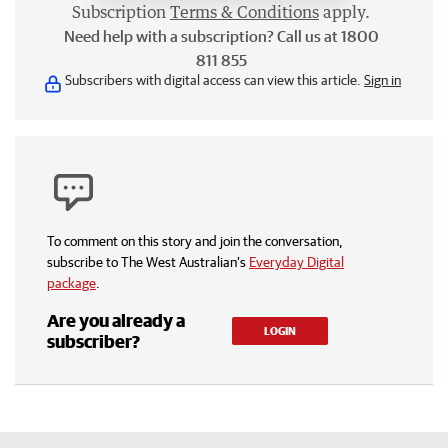
Subscription
Terms & Conditions
apply.
Need help with a subscription? Call us at 1800
811 855
Subscribers with digital access can view this article.
Sign in
To comment on this story and join the conversation,
subscribe to The West Australian’s
Everyday Digital
package
.
Are you already a
LOGIN
subscriber?