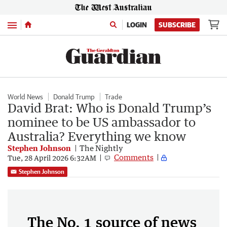
Menu
LOGIN
SUBSCRIBE
World News
Donald Trump
Trade
David Brat: Who is Donald Trump’s
nominee to be US ambassador to
Australia? Everything we know
Stephen Johnson
The Nightly
Comments
Tue, 28 April 2026 6:32AM
Stephen Johnson
The No. 1 source of news