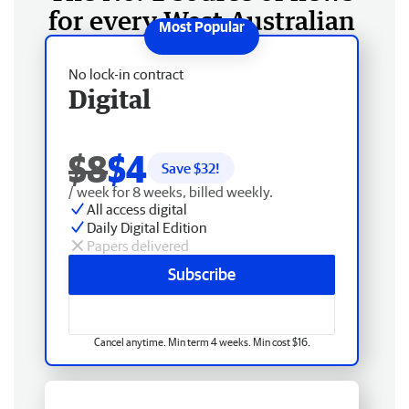
for every West Australian
No lock-in contract
Digital
$8
$4
Save $
32
!
/ week for 8 weeks, billed weekly.
All access digital
Daily Digital Edition
Papers delivered
Subscribe
Cancel anytime. Min term 4 weeks. Min cost $16.