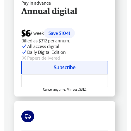
Pay in advance
Annual digital
$6
/ week
Save $104!
Billed as $312 per annum.
All access digital
Daily Digital Edition
Papers delivered
Subscribe
Cancel anytime. Min cost $312.
Free delivery