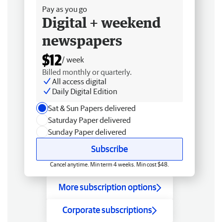
Pay as you go
Digital + weekend
newspapers
$12
/ week
Billed monthly or quarterly.
All access digital
Daily Digital Edition
Sat & Sun Papers delivered
Saturday Paper delivered
Sunday Paper delivered
Subscribe
Cancel anytime. Min term 4 weeks. Min cost $48.
More subscription options
Corporate subscriptions