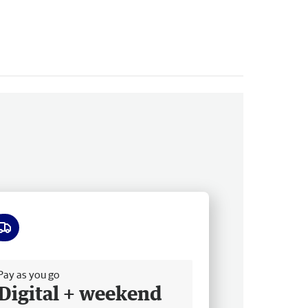
ee delivery
Pay as you go
Digital + weekend