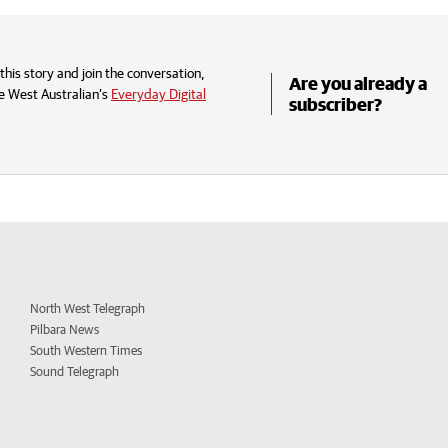
his story and join the conversation,
Are you already a
e West Australian’s
Everyday Digital
subscriber?
North West Telegraph
Pilbara News
South Western Times
Sound Telegraph