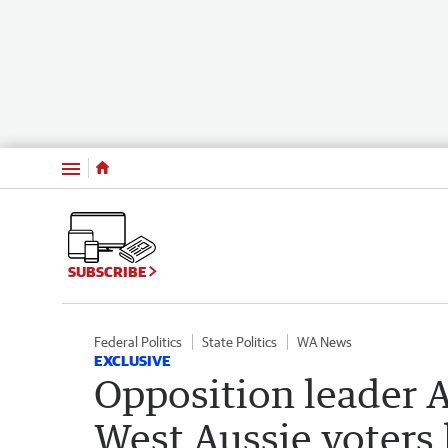
Menu
SUBSCRIBE
Federal Politics
State Politics
WA News
EXCLUSIVE
Opposition leader 
West Aussie voters h