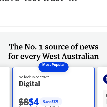
The No. 1 source of news
for every West Australian
No lock-in contract
Digital
Fr
$8
$4
Save $
32
!