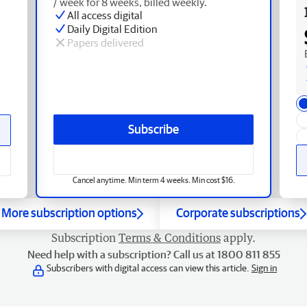
/ week for 8 weeks, billed weekly.
All access digital
Daily Digital Edition
Papers delivered
Subscribe
Cancel anytime. Min term 4 weeks. Min cost $16.
More subscription options
Corporate subscriptions
Subscription
Terms & Conditions
apply.
Need help with a subscription? Call us at 1800 811 855
Subscribers with digital access can view this article.
Sign in