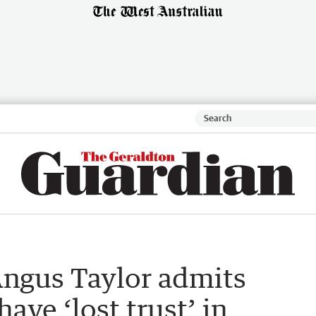
Angus Taylor admits
ave ‘lost trust’ in