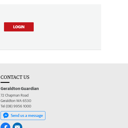
LOGIN
CONTACT US
Geraldton Guardian
72 Chapman Road
Geraldton WA 6530
Tel (08) 9956 1000
Send us a message