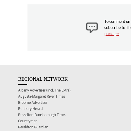
To comment on t
subscribe to Th
package
.
REGIONAL NETWORK
Albany Advertiser (incl. The Extra)
Augusta-Margaret River Times
Broome Advertiser
Bunbury Herald
Busselton-Dunsborough Times
Countryman
Geraldton Guardian