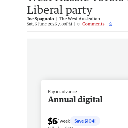
Liberal party
Joe Spagnolo
The West Australian
Comments
Sat, 6 June 2026 7:00PM
Pay in advance
Annual digital
$6
/ week
Save $104!