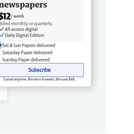
newspapers
$12
/ week
Billed monthly or quarterly.
All access digital
Daily Digital Edition
Sat & Sun Papers delivered
Saturday Paper delivered
Sunday Paper delivered
Subscribe
Cancel anytime. Min term 4 weeks. Min cost $48.