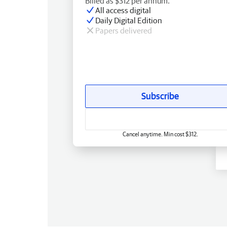
Billed as $312 per annum.
All access digital
Daily Digital Edition
Papers delivered
Subscribe
Cancel anytime. Min cost $312.