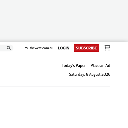
LOGIN
SUBSCRIBE
thewest.com.au
Today's Paper
Place an Ad
Saturday, 8 August 2026