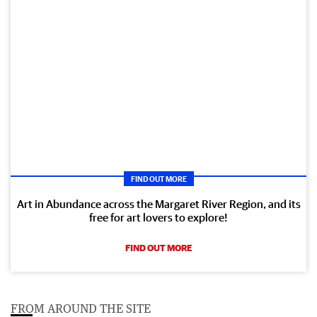
FIND OUT MORE
Art in Abundance across the Margaret River Region, and its
free for art lovers to explore!
FIND OUT MORE
FROM AROUND THE SITE