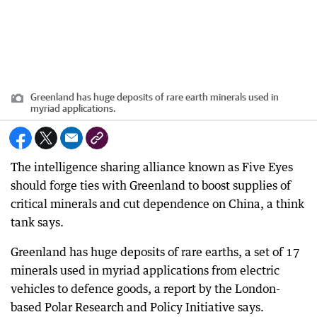
Greenland has huge deposits of rare earth minerals used in
myriad applications.
The intelligence sharing alliance known as Five Eyes
should forge ties with Greenland to boost supplies of
critical minerals and cut dependence on China, a think
tank says.
Greenland has huge deposits of rare earths, a set of 17
minerals used in myriad applications from electric
vehicles to defence goods, a report by the London-
based Polar Research and Policy Initiative says.