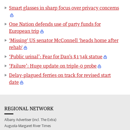
Smart glasses in sharp focus over privacy concerns
One Nation defends use of party funds for
European trip
'Missing' US senator McConnell 'heads home after
rehab'
‘Public urinal’: Fear for Dan’s $134k statue
‘Failure’: Huge update on triple-0 probe
Delay-plagued ferries on track for revised start
date
REGIONAL NETWORK
Albany Advertiser (incl. The Extra)
Augusta-Margaret River Times