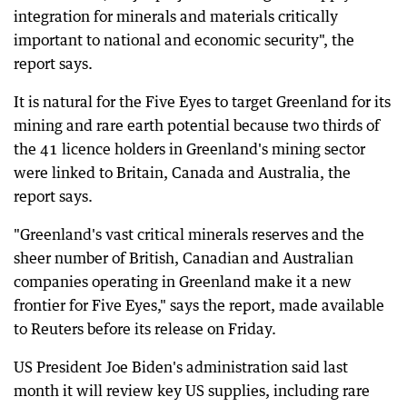
integration for minerals and materials critically
important to national and economic security", the
report says.
It is natural for the Five Eyes to target Greenland for its
mining and rare earth potential because two thirds of
the 41 licence holders in Greenland's mining sector
were linked to Britain, Canada and Australia, the
report says.
"Greenland's vast critical minerals reserves and the
sheer number of British, Canadian and Australian
companies operating in Greenland make it a new
frontier for Five Eyes," says the report, made available
to Reuters before its release on Friday.
US President Joe Biden's administration said last
month it will review key US supplies, including rare