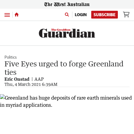
Menu
LOGIN
SUBSCRIBE
Politics
Five Eyes urged to forge Greenland
ties
Eric Onstad
AAP
Thu, 4 March 2021 6:39AM