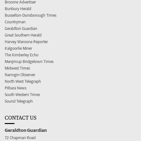
Broome Advertiser
Bunbury Herald
Busselton-Dunsborough Times
Countryman
Geraldton Guardian
Great Southern Herald
Harvey Waroona Reporter
Kalgoorlie Miner
The Kimberley Echo
Manjimup Bridgetown Times
Midwest Times
Narrogin Observer
North West Telegraph
Pilbara News
South Western Times
Sound Telegraph
CONTACT US
Geraldton Guardian
72 Chapman Road