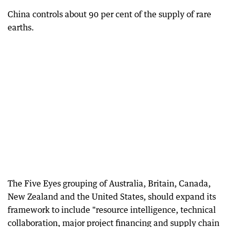
China controls about 90 per cent of the supply of rare
earths.
The Five Eyes grouping of Australia, Britain, Canada,
New Zealand and the United States, should expand its
framework to include "resource intelligence, technical
collaboration, major project financing and supply chain