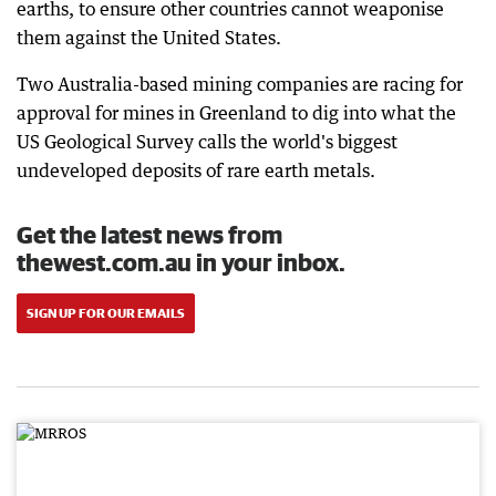
earths, to ensure other countries cannot weaponise
them against the United States.
Two Australia-based mining companies are racing for
approval for mines in Greenland to dig into what the
US Geological Survey calls the world's biggest
undeveloped deposits of rare earth metals.
Get the latest news from
thewest.com.au in your inbox.
SIGN UP FOR OUR EMAILS