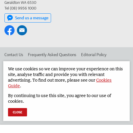
Geraldton WA 6530
Tel (08) 9956 1000
Send us a message
Contact Us
Frequently Asked Questions
Editorial Policy
Editorial Complaints
Place an ad in The West
We use cookies so we can improve your experience on this
site, analyse traffic and provide you with relevant
Advertise in the Geraldton Guardian
Corporate
advertising. To find out more, please see our
Cookies
Guide
.
By continuing to use this site, you agree to our use of
©
West Australian Newspapers Limited 2026
Privacy Policy
cookies.
Terms of Use
CLOSE