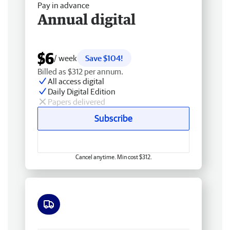
Pay in advance
Annual digital
$6
/ week
Save $104!
Billed as $312 per annum.
All access digital
Daily Digital Edition
Papers delivered
Subscribe
Cancel anytime. Min cost $312.
Free delivery