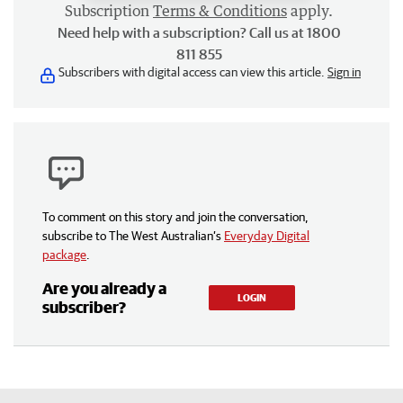
Subscription
Terms & Conditions
apply.
Need help with a subscription? Call us at 1800
811 855
Subscribers with digital access can view this article.
Sign in
To comment on this story and join the conversation,
subscribe to The West Australian’s
Everyday Digital
package
.
Are you already a
LOGIN
subscriber?