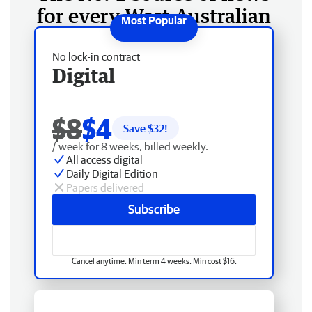
for every West Australian
No lock-in contract
Digital
$8
$4
Save $
32
!
/ week for 8 weeks, billed weekly.
All access digital
Daily Digital Edition
Papers delivered
Subscribe
Cancel anytime. Min term 4 weeks. Min cost $16.