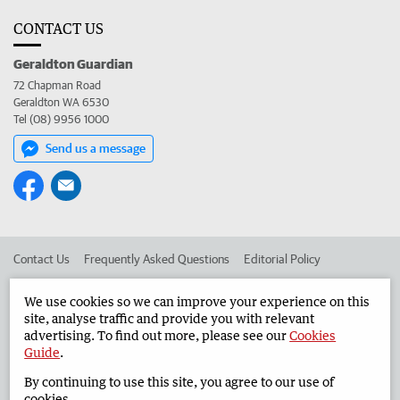
CONTACT US
Geraldton Guardian
72 Chapman Road
Geraldton WA 6530
Tel (08) 9956 1000
Send us a message
Contact Us
Frequently Asked Questions
Editorial Policy
Editorial Complaints
Place an ad in The West
We use cookies so we can improve your experience on this
site, analyse traffic and provide you with relevant
Advertise in the Geraldton Guardian
Corporate
advertising. To find out more, please see our
Cookies
Guide
.
By continuing to use this site, you agree to our use of
©
West Australian Newspapers Limited 2026
Privacy Policy
cookies.