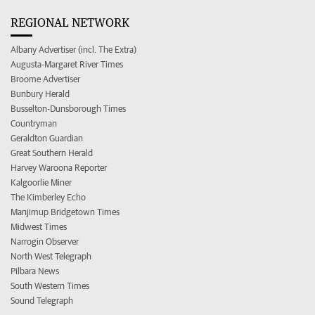
REGIONAL NETWORK
Albany Advertiser (incl. The Extra)
Augusta-Margaret River Times
Broome Advertiser
Bunbury Herald
Busselton-Dunsborough Times
Countryman
Geraldton Guardian
Great Southern Herald
Harvey Waroona Reporter
Kalgoorlie Miner
The Kimberley Echo
Manjimup Bridgetown Times
Midwest Times
Narrogin Observer
North West Telegraph
Pilbara News
South Western Times
Sound Telegraph