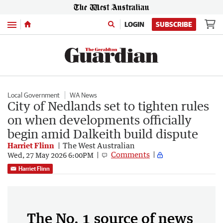
Menu
LOGIN
SUBSCRIBE
Local Government
WA News
City of Nedlands set to tighten rules
on when developments officially
begin amid Dalkeith build dispute
Harriet Flinn
The West Australian
Comments
Wed, 27 May 2026 6:00PM
Harriet Flinn
The No. 1 source of news