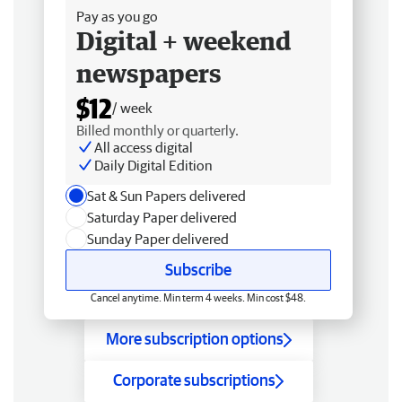
Pay as you go
Digital + weekend
newspapers
$12
/ week
Billed monthly or quarterly.
All access digital
Daily Digital Edition
Sat & Sun Papers delivered
Saturday Paper delivered
Sunday Paper delivered
Subscribe
Cancel anytime. Min term 4 weeks. Min cost $48.
More subscription options
Corporate subscriptions