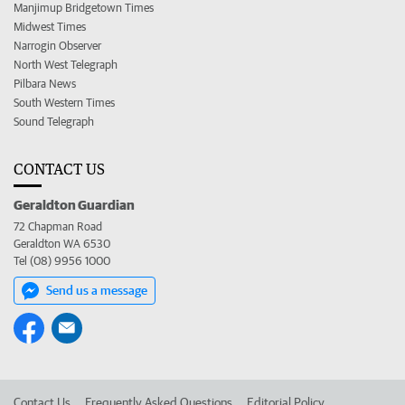
Manjimup Bridgetown Times
Midwest Times
Narrogin Observer
North West Telegraph
Pilbara News
South Western Times
Sound Telegraph
CONTACT US
Geraldton Guardian
72 Chapman Road
Geraldton WA 6530
Tel (08) 9956 1000
Send us a message
Contact Us
Frequently Asked Questions
Editorial Policy