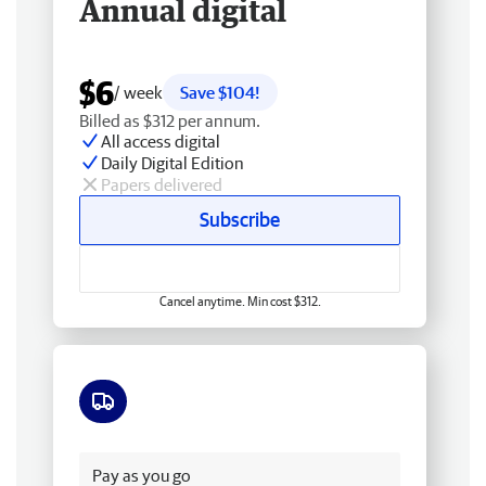
Annual digital
$6
/ week
Save $104!
Billed as $312 per annum.
All access digital
Daily Digital Edition
Papers delivered
Subscribe
Cancel anytime. Min cost $312.
Free delivery
Pay as you go