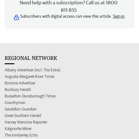
Need help with a subscription? Call us at 1800
811 855
Subscribers with digital access can view this article.
Sign in
REGIONAL NETWORK
Albany Advertiser (incl. The Extra)
Augusta-Margaret River Times
Broome Advertiser
Bunbury Herald
Busselton-Dunsborough Times
Countryman
Geraldton Guardian
Great Southern Herald
Harvey Waroona Reporter
Kalgoorlie Miner
The Kimberley Echo