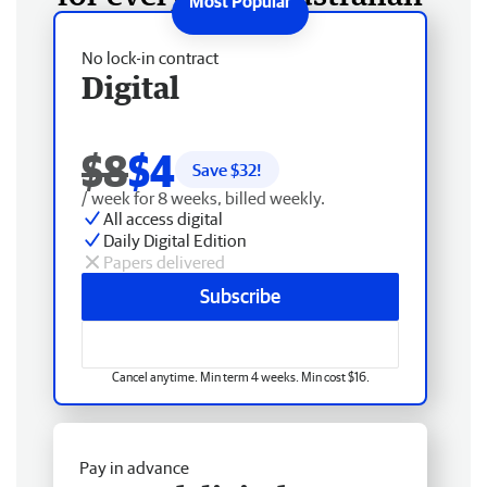
No lock-in contract
Digital
$8
$4
Save $
32
!
/ week for 8 weeks, billed weekly.
All access digital
Daily Digital Edition
Papers delivered
Subscribe
Cancel anytime. Min term 4 weeks. Min cost $16.
Pay in advance