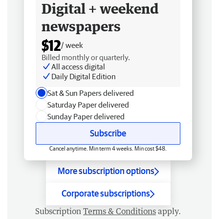
Digital + weekend
newspapers
$12
/ week
Billed monthly or quarterly.
All access digital
Daily Digital Edition
Sat & Sun Papers delivered
Saturday Paper delivered
Sunday Paper delivered
Subscribe
Cancel anytime. Min term 4 weeks. Min cost $48.
More subscription options
Corporate subscriptions
Subscription
Terms & Conditions
apply.