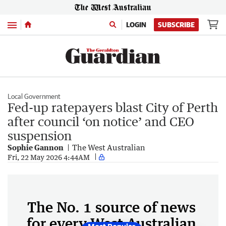
Menu
LOGIN
SUBSCRIBE
Local Government
Fed-up ratepayers blast City of Perth
after council ‘on notice’ and CEO
suspension
Sophie Gannon
The West Australian
Fri, 22 May 2026 4:44AM
The No. 1 source of news
for every West Australian