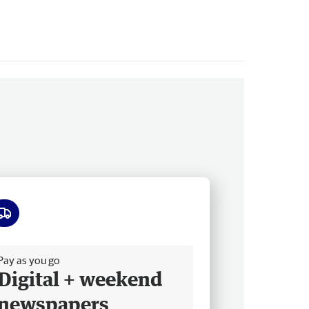
ee delivery
Pay as you go
Digital + weekend
newspapers