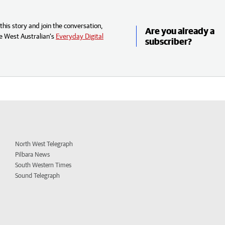
his story and join the conversation,
Are you already a
e West Australian’s
Everyday Digital
subscriber?
North West Telegraph
Pilbara News
South Western Times
Sound Telegraph