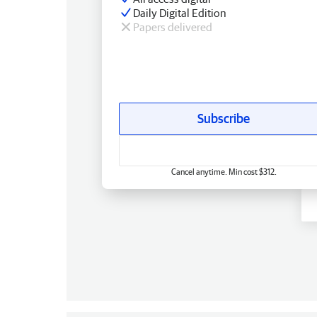
Daily Digital Edition
Papers delivered
Subscribe
Cancel anytime. Min cost $312.