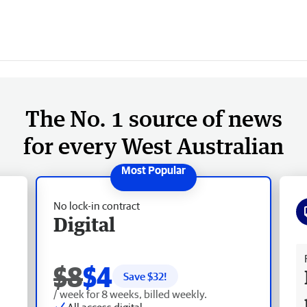
The No. 1 source of news
for every West Australian
No lock-in contract
Digital
Fr
$8
$4
Save $
32
!
/ week for 8 weeks, billed weekly.
All access digital