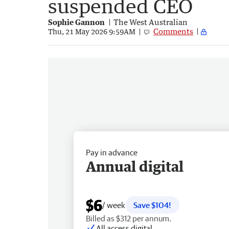
suspended CEO
Sophie Gannon
The West Australian
Comments
Thu, 21 May 2026 9:59AM
Pay in advance
Annual digital
$6
/ week
Save $104!
Billed as $312 per annum.
All access digital