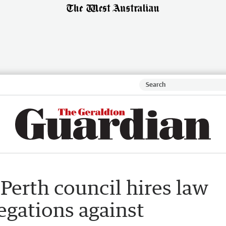
Perth council hires law
legations against