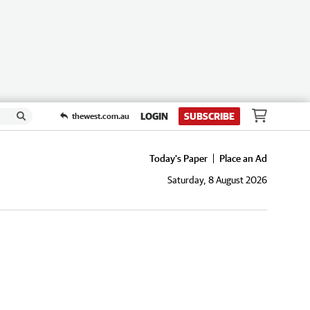
LOGIN
SUBSCRIBE
thewest.com.au
Today's Paper
Place an Ad
Saturday, 8 August 2026