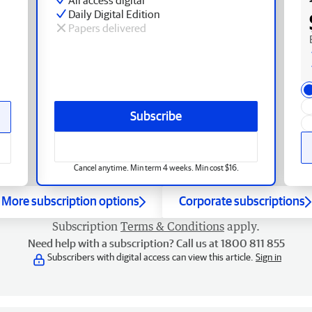
Daily Digital Edition
Papers delivered
Subscribe
Cancel anytime. Min term 4 weeks. Min cost $16.
More subscription options
Corporate subscriptions
Subscription
Terms & Conditions
apply.
Need help with a subscription? Call us at 1800 811 855
Subscribers with digital access can view this article.
Sign in