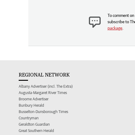
To comment on t
subscribe to Th
package
.
REGIONAL NETWORK
Albany Advertiser (incl. The Extra)
Augusta-Margaret River Times
Broome Advertiser
Bunbury Herald
Busselton-Dunsborough Times
Countryman
Geraldton Guardian
Great Southern Herald