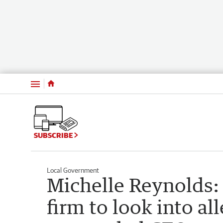
Menu
SUBSCRIBE
Local Government
Michelle Reynolds: 
firm to look into al