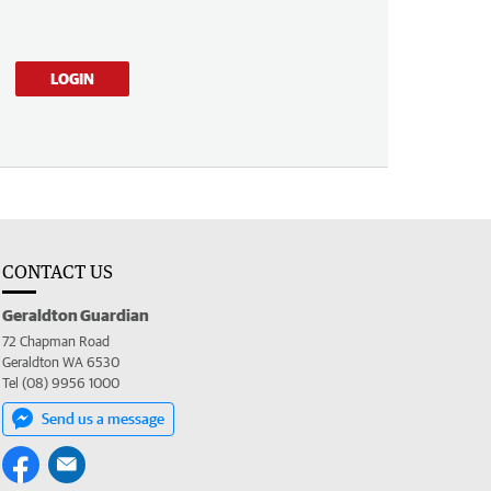
LOGIN
CONTACT US
Geraldton Guardian
72 Chapman Road
Geraldton WA 6530
Tel (08) 9956 1000
Send us a message