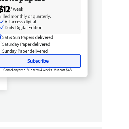
$12
/ week
Billed monthly or quarterly.
All access digital
Daily Digital Edition
Sat & Sun Papers delivered
Saturday Paper delivered
Sunday Paper delivered
Subscribe
Cancel anytime. Min term 4 weeks. Min cost $48.