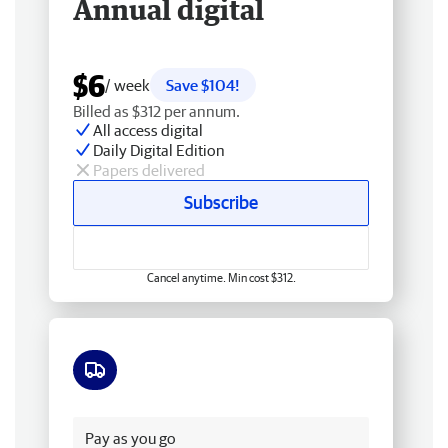
Annual digital
$6
/ week
Save $104!
Billed as $312 per annum.
All access digital
Daily Digital Edition
Papers delivered
Subscribe
Cancel anytime. Min cost $312.
Free delivery
Pay as you go