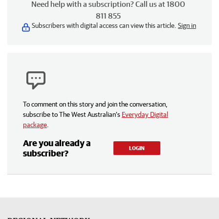
Need help with a subscription? Call us at 1800
811 855
Subscribers with digital access can view this article.
Sign in
To comment on this story and join the conversation,
subscribe to The West Australian’s
Everyday Digital
package
.
Are you already a
LOGIN
subscriber?