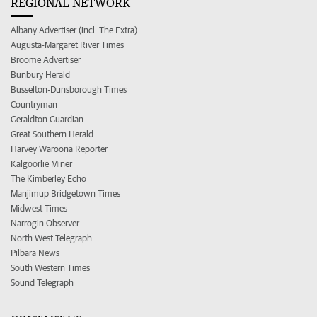
REGIONAL NETWORK
Albany Advertiser (incl. The Extra)
Augusta-Margaret River Times
Broome Advertiser
Bunbury Herald
Busselton-Dunsborough Times
Countryman
Geraldton Guardian
Great Southern Herald
Harvey Waroona Reporter
Kalgoorlie Miner
The Kimberley Echo
Manjimup Bridgetown Times
Midwest Times
Narrogin Observer
North West Telegraph
Pilbara News
South Western Times
Sound Telegraph