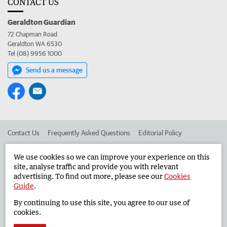
CONTACT US
Geraldton Guardian
72 Chapman Road
Geraldton WA 6530
Tel (08) 9956 1000
Send us a message
Contact Us
Frequently Asked Questions
Editorial Policy
Editorial Complaints
Place an ad in The West
We use cookies so we can improve your experience on this
site, analyse traffic and provide you with relevant
Advertise in the Geraldton Guardian
Corporate
advertising. To find out more, please see our
Cookies
Guide
.
By continuing to use this site, you agree to our use of
©
West Australian Newspapers Limited 2026
Privacy Policy
cookies.
Terms of Use