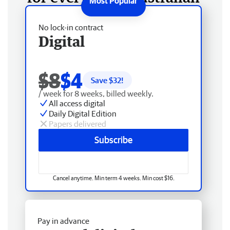
No lock-in contract
Digital
$8
$4
Save $
32
!
/ week for 8 weeks, billed weekly.
All access digital
Daily Digital Edition
Papers delivered
Subscribe
Cancel anytime. Min term 4 weeks. Min cost $16.
Pay in advance