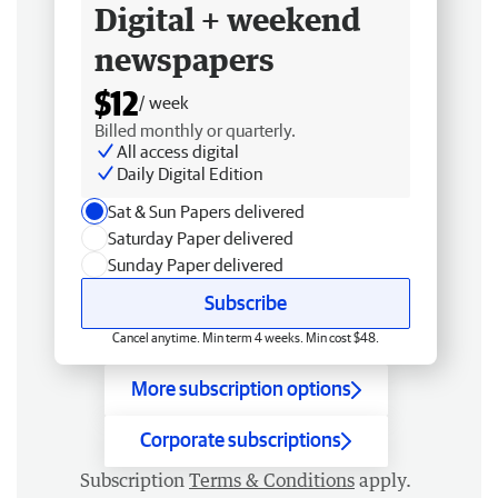
Digital + weekend
newspapers
$12
/ week
Billed monthly or quarterly.
All access digital
Daily Digital Edition
Sat & Sun Papers delivered
Saturday Paper delivered
Sunday Paper delivered
Subscribe
Cancel anytime. Min term 4 weeks. Min cost $48.
More subscription options
Corporate subscriptions
Subscription
Terms & Conditions
apply.