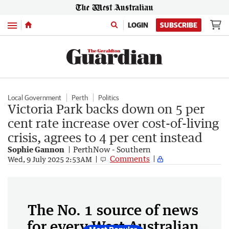
Menu
LOGIN
SUBSCRIBE
Local Government
Perth
Politics
Victoria Park backs down on 5 per
cent rate increase over cost-of-living
crisis, agrees to 4 per cent instead
Sophie Gannon
PerthNow - Southern
Comments
Wed, 9 July 2025 2:53AM
The No. 1 source of news
for every West Australian