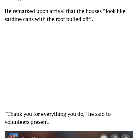
He remarked upon arrival that the houses “look like
sardine cans with the roof pulled off”.
“Thank you for everything you do,” he said to
volunteers present.