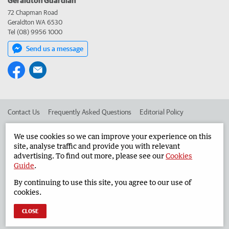
72 Chapman Road
Geraldton WA 6530
Tel (08) 9956 1000
Send us a message
Contact Us
Frequently Asked Questions
Editorial Policy
Editorial Complaints
Place an ad in The West
We use cookies so we can improve your experience on this
site, analyse traffic and provide you with relevant
Advertise in the Geraldton Guardian
Corporate
advertising. To find out more, please see our
Cookies
Guide
.
By continuing to use this site, you agree to our use of
©
West Australian Newspapers Limited 2026
Privacy Policy
cookies.
Terms of Use
CLOSE