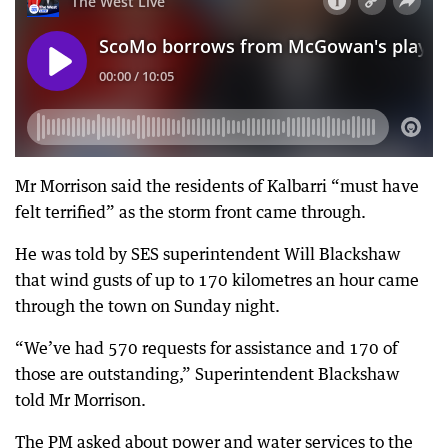
Mr Morrison said the residents of Kalbarri “must have
felt terrified” as the storm front came through.
He was told by SES superintendent Will Blackshaw
that wind gusts of up to 170 kilometres an hour came
through the town on Sunday night.
“We’ve had 570 requests for assistance and 170 of
those are outstanding,” Superintendent Blackshaw
told Mr Morrison.
The PM asked about power and water services to the