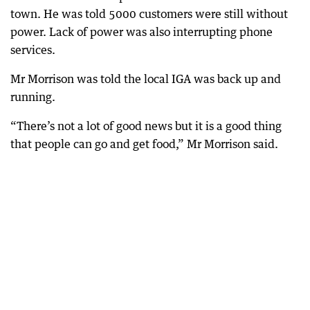
town. He was told 5000 customers were still without
power. Lack of power was also interrupting phone
services.
Mr Morrison was told the local IGA was back up and
running.
“There’s not a lot of good news but it is a good thing
that people can go and get food,” Mr Morrison said.