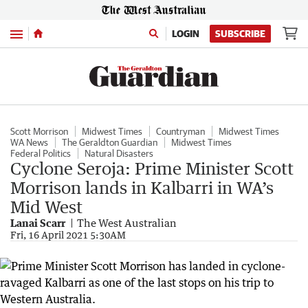
Menu
LOGIN
SUBSCRIBE
Scott Morrison
Midwest Times
Countryman
Midwest Times
WA News
The Geraldton Guardian
Midwest Times
Federal Politics
Natural Disasters
Cyclone Seroja: Prime Minister Scott
Morrison lands in Kalbarri in WA’s
Mid West
Lanai Scarr
The West Australian
Fri, 16 April 2021 5:30AM