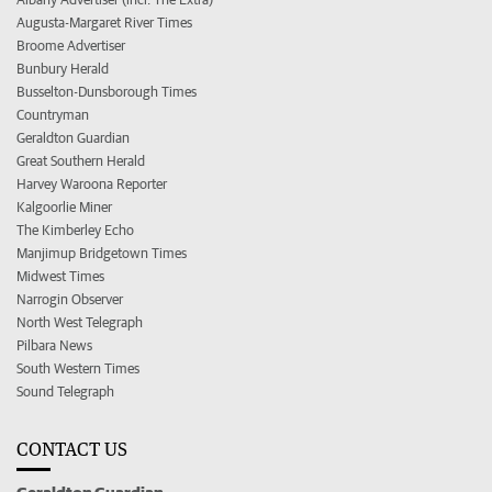
Augusta-Margaret River Times
Broome Advertiser
Bunbury Herald
Busselton-Dunsborough Times
Countryman
Geraldton Guardian
Great Southern Herald
Harvey Waroona Reporter
Kalgoorlie Miner
The Kimberley Echo
Manjimup Bridgetown Times
Midwest Times
Narrogin Observer
North West Telegraph
Pilbara News
South Western Times
Sound Telegraph
CONTACT US
Geraldton Guardian