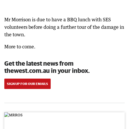
Mr Morrison is due to have a BBQ lunch with SES
volunteers before doing a further tour of the damage in
the town.
More to come.
Get the latest news from
thewest.com.au in your inbox.
SIGN UP FOR OUR EMAILS