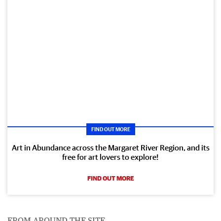
FIND OUT MORE
Art in Abundance across the Margaret River Region, and its
free for art lovers to explore!
FIND OUT MORE
FROM AROUND THE SITE