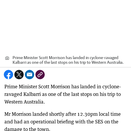
Prime Minister Scott Morrison has landed in cyclone-ravaged
Kalbarri as one of the last stops on his trip to Western Australia.
Prime Minister Scott Morrison has landed in cyclone-
ravaged Kalbarri as one of the last stops on his trip to
Western Australia.
Mr Morrison landed shortly after 12.30pm local time
and had an operational briefing with the SES on the
damage to the town.