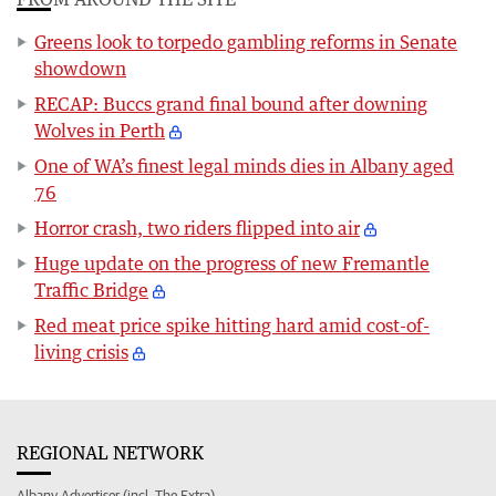
Greens look to torpedo gambling reforms in Senate
showdown
RECAP: Buccs grand final bound after downing
Wolves in Perth
One of WA’s finest legal minds dies in Albany aged
76
Horror crash, two riders flipped into air
Huge update on the progress of new Fremantle
Traffic Bridge
Red meat price spike hitting hard amid cost-of-
living crisis
REGIONAL NETWORK
Albany Advertiser (incl. The Extra)